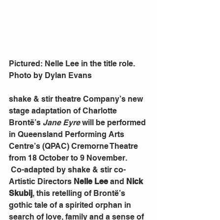
Pictured: Nelle Lee in the title role. 
Photo by Dylan Evans
shake & stir theatre Company’s new 
stage adaptation of Charlotte 
Brontë’s 
Jane Eyre
 will be performed 
in Queensland Performing Arts 
Centre’s (QPAC) Cremorne Theatre 
from 18 October to 9 November.
 Co-adapted by shake & stir co-
Artistic Directors 
Nelle Lee
 and 
Nick 
Skubij
, this retelling of Brontë’s 
gothic tale of a spirited orphan in 
search of love, family and a sense of 