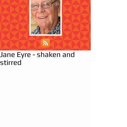
Jane Eyre - shaken and
stirred