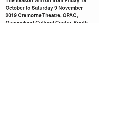
The season will run from Friday 18 
October to Saturday 9 November 
2019 Cremorne Theatre, QPAC, 
Queensland Cultural Centre, South 
Bank, Brisbane Bookings: 
qpac.com.au
 or 136 246
Comments
Write a comment...