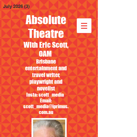
July 2026
(3)
3 posts
Absolute
Theatre
With Eric Scott,
OAM
Brisbane
entertainment and
travel writer,
playwright and
novelist
Insta: scott_media
Email:
scott_media@iprimus.
com.au