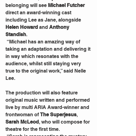
belonging will see 
Michael Futcher 
direct an award-winning cast 
including Lee as Jane, alongside 
Helen Howard
 and
 Anthony 
Standish
.  
 “Michael has an amazing way of 
taking an adaptation and delivering it 
in way which resonates with the 
audience, whilst still staying very 
true to the original work,” said Nelle 
Lee.
The production will also feature 
original music written and performed 
live by multi ARIA Award-winner and 
frontwoman of 
The Superjesus
, 
Sarah McLeod
, who will compose for 
theatre for the first time.