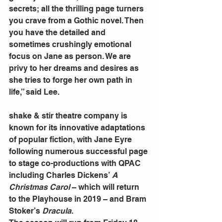
secrets; all the thrilling page turners 
you crave from a Gothic novel. Then 
you have the detailed and 
sometimes crushingly emotional 
focus on Jane as person. We are 
privy to her dreams and desires as 
she tries to forge her own path in 
life,” said Lee.
shake & stir theatre company is 
known for its innovative adaptations 
of popular fiction, with Jane Eyre 
following numerous successful page 
to stage co-productions with QPAC 
including Charles Dickens’
 A 
Christmas Carol 
– which will return 
to the Playhouse in 2019 – and Bram 
Stoker’s 
Dracula
.