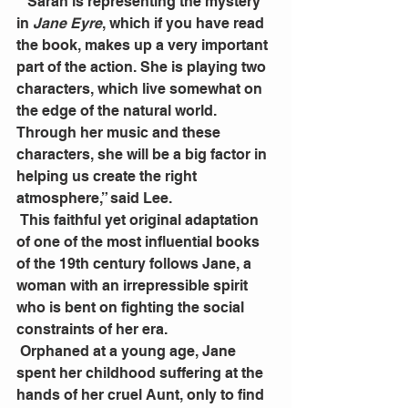
 “Sarah is representing the mystery 
in 
Jane Eyre
, which if you have read 
the book, makes up a very important 
part of the action. She is playing two 
characters, which live somewhat on 
the edge of the natural world. 
Through her music and these 
characters, she will be a big factor in 
helping us create the right 
atmosphere,” said Lee.
 This faithful yet original adaptation 
of one of the most influential books 
of the 19th century follows Jane, a 
woman with an irrepressible spirit 
who is bent on fighting the social 
constraints of her era.
 Orphaned at a young age, Jane 
spent her childhood suffering at the 
hands of her cruel Aunt, only to find 