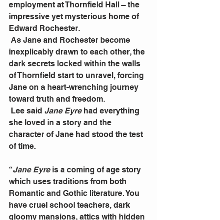
employment at Thornfield Hall – the 
impressive yet mysterious home of 
Edward Rochester.
 As Jane and Rochester become 
inexplicably drawn to each other, the 
dark secrets locked within the walls 
of Thornfield start to unravel, forcing 
Jane on a heart-wrenching journey 
toward truth and freedom.
 Lee said 
Jane Eyre
 had everything 
she loved in a story and the 
character of Jane had stood the test 
of time.
“
Jane Eyre 
is a coming of age story 
which uses traditions from both 
Romantic and Gothic literature. You 
have cruel school teachers, dark 
gloomy mansions, attics with hidden 