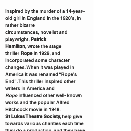
Inspired by the murder of a 14-year–
old girl in England in the 1920’s, in 
rather bizarre 
circumstances,
novelist and 
playwright,
 Patrick 
Hamilton,
 wrote
the stage 
thriller
 Rope 
in 1929, and 
incorporated some character 
changes. When it was played in 
America it was renamed “Rope’s 
End”. This thriller inspired other 
writers in America and 
Rope
 influenced other well- known 
works and the popular Alfred 
Hitchcock movie in 1948.
St Lukes Theatre Society, 
help give 
towards various charities each
time 
they do a
production
, 
and they
have 