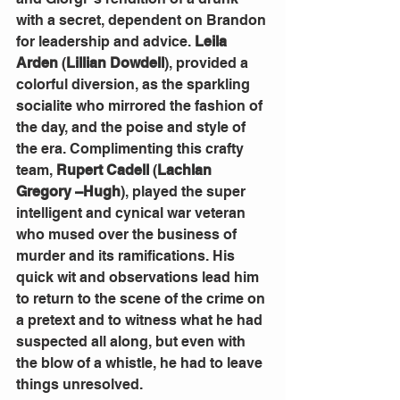
with a secret, dependent on Brandon 
for leadership and advice. 
Leila 
Arden
 (
Lillian Dowdell
), provided a 
colorful diversion, as the sparkling 
socialite who mirrored the fashion of 
the day, and the poise and style of 
the era. Complimenting this crafty 
team, 
Rupert Cadell
 (
Lachlan 
Gregory –Hugh
), played the super 
intelligent and cynical war veteran 
who mused over the business of 
murder and its ramifications. His 
quick wit and observations lead him 
to return to the scene of the crime on 
a pretext and to witness what he had 
suspected all along, but even with 
the blow of a whistle, he had to leave 
things unresolved.