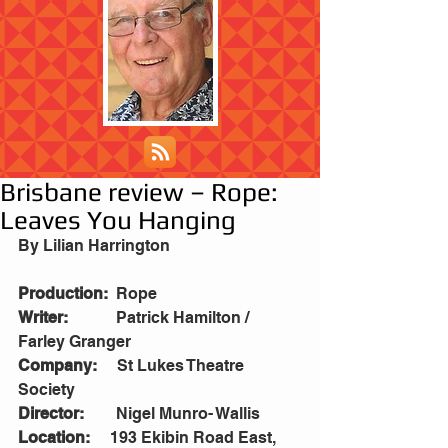
Brisbane review – Rope:
Leaves You Hanging
By Lilian Harrington
Production:
  Rope
Writer:
            Patrick Hamilton / 
Farley Granger
Company:
     St Lukes Theatre 
Society
Director:
        Nigel Munro- Wallis
Location:
     193 Ekibin Road East, 