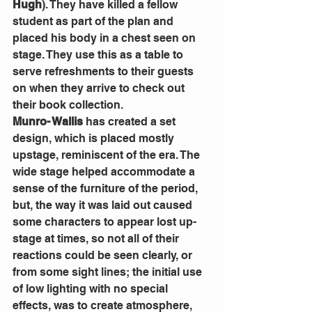
Hugh
). They have killed a fellow 
student as part of the plan and 
placed his body in a chest seen on 
stage. They use this as a table to 
serve refreshments to their guests 
on when they arrive to check out 
their book collection.
Munro- Wallis
 has created a set 
design, which is placed mostly 
upstage, reminiscent of the era. The 
wide stage helped accommodate a 
sense of the furniture of the period, 
but, the way it was laid out caused 
some characters to appear lost up- 
stage at times, so not all of their 
reactions could be seen clearly, or 
from some sight lines; the initial use 
of low lighting with no special 
effects, was to create atmosphere, 