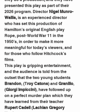
presented this play as part of their 
2026 program. Director 
Nigel Munro- 
Wallis,
 is an experienced director 
who has set this production of 
Hamilton’s original English play 
Rope, post- World War 11 in the 
1950’s, in order to make it more 
meaningful for today’s viewers, and 
for those who follow Hitchcock’s 
films.
This play is gripping entertainment, 
and the audience is told from the 
outset that the two young students 
Brandon
, (T
roy Catons
) and 
Granillo
, 
(
Giorgi Impiccini
), have followed up 
on a perfect murder plan which they 
have learned from their teacher 
Rupert Cadell
 (
Lachlan Gregory 