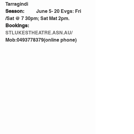
Tarragindi
Season:
          June 5- 20 Evgs: Fri 
/Sat @ 7 30pm; Sat Mat 2pm.
Bookings:
STLUKESTHEATRE.ASN.AU/
Mob:0493778379(online phone)