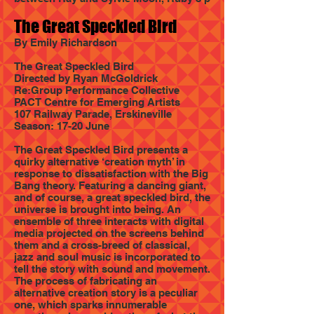
The Great Speckled Bird
By Emily Richardson
The Great Speckled Bird
Directed by Ryan McGoldrick
Re:Group Performance Collective
PACT Centre for Emerging Artists
107 Railway Parade, Erskineville
Season: 17-20 June
The Great Speckled Bird presents a
quirky alternative ‘creation myth’ in
response to dissatisfaction with the Big
Bang theory. Featuring a dancing giant,
and of course, a great speckled bird, the
universe is brought into being. An
ensemble of three interacts with digital
media projected on the screens behind
them and a cross-breed of classical,
jazz and soul music is incorporated to
tell the story with sound and movement.
The process of fabricating an
alternative creation story is a peculiar
one, which sparks innumerable