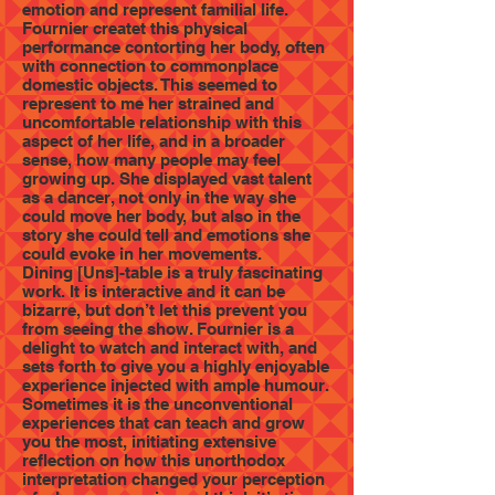
emotion and represent familial life.
Fournier createt this physical
performance contorting her body, often
with connection to commonplace
domestic objects. This seemed to
represent to me her strained and
uncomfortable relationship with this
aspect of her life, and in a broader
sense, how many people may feel
growing up. She displayed vast talent
as a dancer, not only in the way she
could move her body, but also in the
story she could tell and emotions she
could evoke in her movements.
Dining [Uns]-table is a truly fascinating
work. It is interactive and it can be
bizarre, but don’t let this prevent you
from seeing the show. Fournier is a
delight to watch and interact with, and
sets forth to give you a highly enjoyable
experience injected with ample humour.
Sometimes it is the unconventional
experiences that can teach and grow
you the most, initiating extensive
reflection on how this unorthodox
interpretation changed your perception