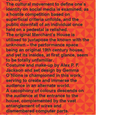
The cultural movement to define one’s
identity on social media is examined, as
a hostile competition based on
superficial criteria unfolds, and the
public downfall of an individual once
held on a pedestal is relished.
The original Merchant’s House is
utilised to juxtapose the known with the
unknown – the performance space
being an original 19th century house,
and yet its insides, at first glance, seem
to be totally unfamiliar.
Costume and make-up by Alex P. F.
Jackson and set design by Gemma
O’Nions is championed in this work,
serving to create and immerse the
audience in an alternate world.
A cacophony of colours descends on
the audience at the entrance to the
house, complemented by the vast
entanglement of wires and
dismembered computer parts.
I can see this as a metaphor for the
deconstruction of a technologically
centred society, culminating in total loss
of functionality. Every room in the