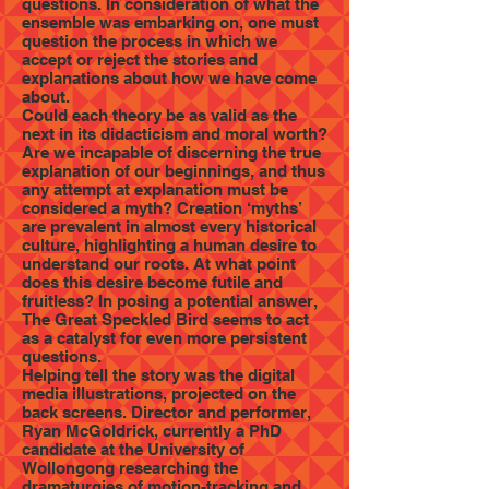
questions. In consideration of what the
ensemble was embarking on, one must
question the process in which we
accept or reject the stories and
explanations about how we have come
about.
Could each theory be as valid as the
next in its didacticism and moral worth?
Are we incapable of discerning the true
explanation of our beginnings, and thus
any attempt at explanation must be
considered a myth? Creation ‘myths’
are prevalent in almost every historical
culture, highlighting a human desire to
understand our roots. At what point
does this desire become futile and
fruitless? In posing a potential answer,
The Great Speckled Bird seems to act
as a catalyst for even more persistent
questions.
Helping tell the story was the digital
media illustrations, projected on the
back screens. Director and performer,
Ryan McGoldrick, currently a PhD
candidate at the University of
Wollongong researching the
dramaturgies of motion-tracking and