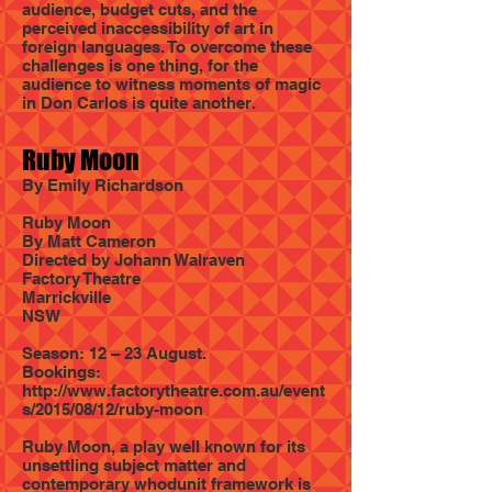
audience, budget cuts, and the
perceived inaccessibility of art in
foreign languages. To overcome these
challenges is one thing, for the
audience to witness moments of magic
in Don Carlos is quite another.
Ruby Moon
By Emily Richardson
Ruby Moon
By Matt Cameron
Directed by Johann Walraven
Factory Theatre
Marrickville
NSW
Season: 12 – 23 August.
Bookings:
http://www.factorytheatre.com.au/event
s/2015/08/12/ruby-moon
Ruby Moon, a play well known for its
unsettling subject matter and
contemporary whodunit framework is