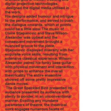
digital projection technologies,
designed the digital media utilised in
the work.
His designs added humour and intrigue
to the performance, and served to push
the dialogue onwards, which at points
could be a little slow. The music of
Claire Stjepanovic and Steve Wilson-
Alexander was upbeat and the
consequent movement brought a
nuanced groove to the piece.
Stjepanovic displayed diversity with her
exquisite voice skills, resulting from
extensive classical experience. Wilson-
Alexander paired his funky bass guitar
with physical movement and interaction
with props to enhance the overall
theatricality. The entire ensemble
showed off some pretty impressive
dance moves.
The Great Speckled Bird presented its
audience presented its audience with
plenty to ponder, in an unconventional
manner. Evading any mundane
parameters of theatre, the theatrical
work engages numerous facets of