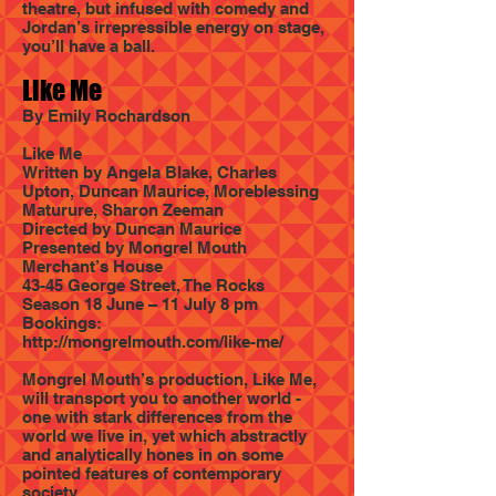
theatre, but infused with comedy and
Jordan’s irrepressible energy on stage,
you’ll have a ball.
Like Me
By Emily Rochardson
Like Me
Written by Angela Blake, Charles
Upton, Duncan Maurice, Moreblessing
Maturure, Sharon Zeeman
Directed by Duncan Maurice
Presented by Mongrel Mouth
Merchant’s House
43-45 George Street, The Rocks
Season 18 June – 11 July 8 pm
Bookings:
http://mongrelmouth.com/like-me/
Mongrel Mouth’s production, Like Me,
will transport you to another world -
one with stark differences from the
world we live in, yet which abstractly
and analytically hones in on some
pointed features of contemporary
society.