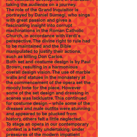
taking the audience on a journey.
The role of the Grand Inquisitor is
portrayed by Daniel Sumegi, who sings
with great passion and gives a
fascinating insight into corrupt
machinations in the Roman Catholic
Church, in accordance with Verdi's
perspective. The divine right to rule had
to be maintained and the Bible
manipulated to justify their actions,
such as killing Don Carlos.
Both set and costume design is by Paul
Brown, resulting in a harmonious
overall design vision. The use of marble
walls and statues in the monastery at
the commencement of the opera set the
moody tone for the piece. However
some of the set design and dressing in
scenes was lacklustre. This continued
for costume design – while some of the
dresses and male outfits were stunning
and appeared to be plucked from
history, others felt a little neglected.
To stage an opera in our contemporary
context is a hefty undertaking, under
pressures of the modern impatient