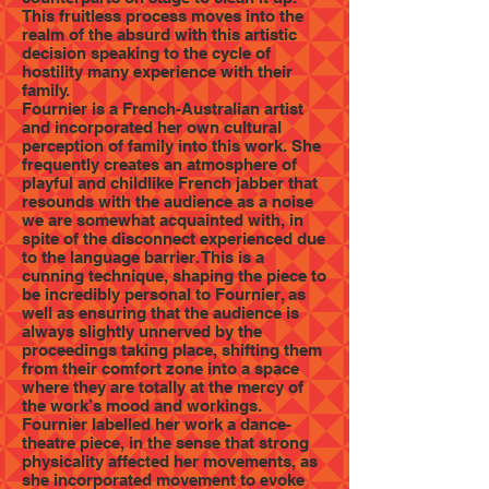
This fruitless process moves into the
realm of the absurd with this artistic
decision speaking to the cycle of
hostility many experience with their
family.
Fournier is a French-Australian artist
and incorporated her own cultural
perception of family into this work. She
frequently creates an atmosphere of
playful and childlike French jabber that
resounds with the audience as a noise
we are somewhat acquainted with, in
spite of the disconnect experienced due
to the language barrier. This is a
cunning technique, shaping the piece to
be incredibly personal to Fournier, as
well as ensuring that the audience is
always slightly unnerved by the
proceedings taking place, shifting them
from their comfort zone into a space
where they are totally at the mercy of
the work’s mood and workings.
Fournier labelled her work a dance-
theatre piece, in the sense that strong
physicality affected her movements, as
she incorporated movement to evoke