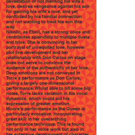
devastation of not meriting his wife’s
love, desires vengeance against his son
for gaining his wife’s love, and yet
conflicted by his familial connection
and not wanting to treat his son this
way.
Nikolic, as Eboli, has a strong voice and
contributes splendidly to multiple duets
and trios. She is convincing in her
portrayal of unrequited love, however
plot line development and her
relationship with Don Carlos on stage
does not serve to convince the
audience of the authenticity of her love.
Deep emotions are not conveyed in
Torre’s performance as Don Carlos,
giving a largely one-dimensional
performance. Whilst able to hit some big
notes, Torre lacks variation in his vocal
dynamics, which could aid his
expression of greater emotion.
Moore’s performance as the Queen is
particularly evocative, incorporating
great skill in her overarching
performance technique. This is found
not only in her voice work but also in
her extensive development of character,