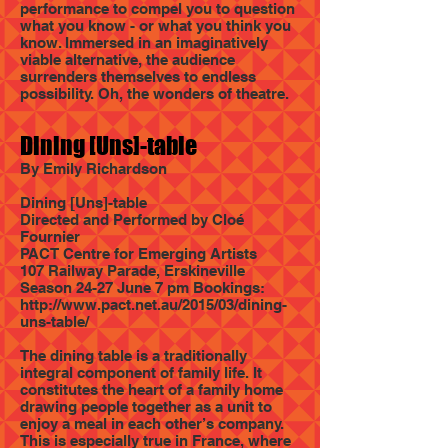
performance to compel you to question
what you know - or what you think you
know. Immersed in an imaginatively
viable alternative, the audience
surrenders themselves to endless
possibility. Oh, the wonders of theatre.
Dining [Uns]-table
By Emily Richardson
Dining [Uns]-table
Directed and Performed by Cloé
Fournier
PACT Centre for Emerging Artists
107 Railway Parade, Erskineville
Season 24-27 June 7 pm Bookings:
http://www.pact.net.au/2015/03/dining-
uns-table/
The dining table is a traditionally
integral component of family life. It
constitutes the heart of a family home
drawing people together as a unit to
enjoy a meal in each other’s company.
This is especially true in France, where