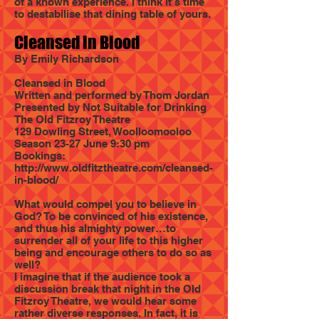
of a known experience. I think it’s time
to destabilise that dining table of yours.
Cleansed in Blood
By Emily Richardson
Cleansed in Blood
Written and performed by Thom Jordan
Presented by Not Suitable for Drinking
The Old Fitzroy Theatre
129 Dowling Street, Woolloomooloo
Season 23-27 June 9:30 pm
Bookings:
http://www.oldfitztheatre.com/cleansed-
in-blood/
What would compel you to believe in
God? To be convinced of his existence,
and thus his almighty power…to
surrender all of your life to this higher
being and encourage others to do so as
well?
I imagine that if the audience took a
discussion break that night in the Old
Fitzroy Theatre, we would hear some
rather diverse responses. In fact, it is