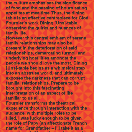
the culture emphasises the significance
of food and the passing of hours sating
appetites at mealtime. Thus, the dining
table is an effective centrepiece for Cloé
Fournier’s work Dining [Uns]-table,
observing the quirks and nuances of
family life.
However this central emblem of serene
family relationships may also be
present in the deterioration of said
relationships, demarcating turmoil and
underlying hostilities amongst the
people we should love the most. Dining
[Uns]-table begins as a whimsical step
into an abstruse world, and ultimately
exposes the darkness that can corrupt
familial relationships. Prepare to be
brought into this fascinating
interpretation of an aspect of life
familiar to us all.
Fournier transforms the theatrical
experience through interaction with the
audience, with multiple roles to be
filled. I was lucky enough to be given
the role of Papy (an affectionate French
name for Grandfather – I’ll take it as a