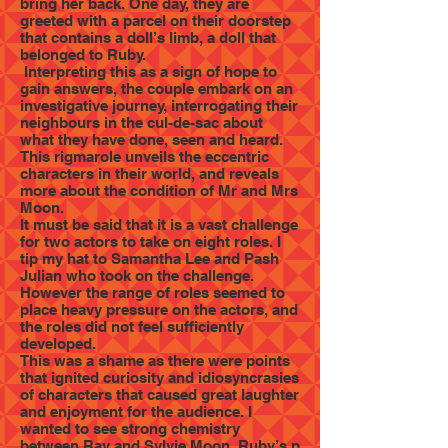
bring her back. One day, they are
greeted with a parcel on their doorstep
that contains a doll’s limb, a doll that
belonged to Ruby.
Interpreting this as a sign of hope to
gain answers, the couple embark on an
investigative journey, interrogating their
neighbours in the cul-de-sac about
what they have done, seen and heard.
This rigmarole unveils the eccentric
characters in their world, and reveals
more about the condition of Mr and Mrs
Moon.
It must be said that it is a vast challenge
for two actors to take on eight roles. I
tip my hat to Samantha Lee and Pash
Julian who took on the challenge.
However the range of roles seemed to
place heavy pressure on the actors, and
the roles did not feel sufficiently
developed.
This was a shame as there were points
that ignited curiosity and idiosyncrasies
of characters that caused great laughter
and enjoyment for the audience. I
wanted to see strong chemistry
between Ray and Sylvie Moon, Ruby’s p