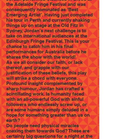
the Adelaide Fringe Festival and was
consequently nominated as ‘Best
Emerging Artist’. Having just completed
his tour in Perth and currently shaking
things up on stage at the Old Fitz in
Sydney, Jordan’s next challenge is to
take on international audiences at the
Edinburgh Fringe Festival. This is your
chance to catch him in his final
performances for Australia before he
shares the show with the world!
As we all consider our faith, or lack
thereof, and grapple with our
justification of these beliefs, this play
will strike a chord with everyone.
Profound insight complemented by
sharp humour, Jordan has crafted a
scintillating work. Is humanity faced
with an all-powerful God with sinful
followers who endlessly screw up, or
are some humans simply deluded in a
hope for something greater than us on
earth?
Do people need physical miracles
coaxing them towards God? These are
certainly big questions for a night at the