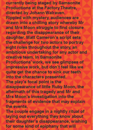
currently being staged by Samsonite
Productions at the Factory Theatre,
directed by Johann Walraven.
Rippled with mystery, audiences are
drawn into a chilling story whereby Mr
and Mrs Moon struggle to find closure
regarding the disappearance of their
daughter. Matt Cameron’s script sets
the challenge for two actors to portray
eight roles throughout the story, an
ambitious undertaking for any actor and
creative team. In Samsonite
Productions’ work, we see glimpses of
impressive work, but don’t feel like we
quite get the chance to sink our teeth
into the characters presented.
The play’s focal point is the
disappearance of little Ruby Moon, the
aftermath of this tragedy and Mr and
Mrs Moon’s investigation into the
fragments of evidence that may explain
the events.
The couple engage in a nightly ritual of
laying out everything they know about
their daughter’s disappearance, wishing
for some kind of epiphany that will