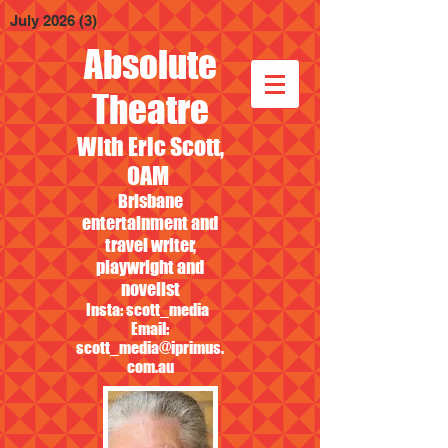
July 2026
(3)
3 posts
Absolute
Theatre
With Eric Scott,
OAM
Brisbane
entertainment and
travel writer,
playwright and
novelist
Insta: scott_media
Email:
scott_media@iprimus.
com.au