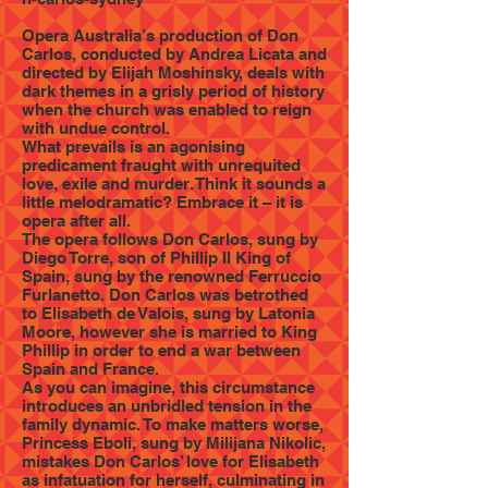
Opera Australia’s production of Don
Carlos, conducted by Andrea Licata and
directed by Elijah Moshinsky, deals with
dark themes in a grisly period of history
when the church was enabled to reign
with undue control.
What prevails is an agonising
predicament fraught with unrequited
love, exile and murder. Think it sounds a
little melodramatic? Embrace it – it is
opera after all.
The opera follows Don Carlos, sung by
Diego Torre, son of Phillip II King of
Spain, sung by the renowned Ferruccio
Furlanetto. Don Carlos was betrothed
to Elisabeth de Valois, sung by Latonia
Moore, however she is married to King
Phillip in order to end a war between
Spain and France.
As you can imagine, this circumstance
introduces an unbridled tension in the
family dynamic. To make matters worse,
Princess Eboli, sung by Milijana Nikolic,
mistakes Don Carlos’ love for Elisabeth
as infatuation for herself, culminating in