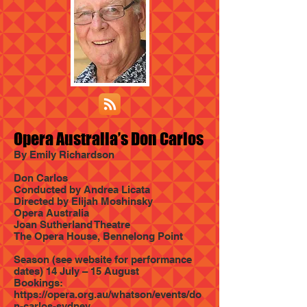
Opera Australia’s Don Carlos
By Emily Richardson
Don Carlos
Conducted by Andrea Licata
Directed by Elijah Moshinsky
Opera Australia
Joan Sutherland Theatre
The Opera House, Bennelong Point
Season (see website for performance
dates) 14 July – 15 August
Bookings:
https://opera.org.au/whatson/events/do
n-carlos-sydney