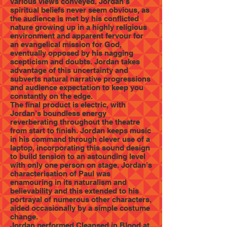
various views conveyed. Jordan’s
spiritual beliefs never seem obvious, as
the audience is met by his conflicted
nature growing up in a highly religious
environment and apparent fervour for
an evangelical mission for God,
eventually opposed by his nagging
scepticism and doubts. Jordan takes
advantage of this uncertainty and
subverts natural narrative progressions
and audience expectation to keep you
constantly on the edge.
The final product is electric, with
Jordan’s boundless energy
reverberating throughout the theatre
from start to finish. Jordan keeps music
in his command through clever use of a
laptop, incorporating this sound design
to build tension to an astounding level
with only one person on stage. Jordan’s
characterisation of Paul was
enamouring in its naturalism and
believability and this extended to his
portrayal of numerous other characters,
aided occasionally by a simple costume
change.
Jordan performed Cleansed in Blood at