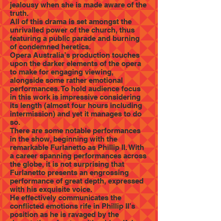
jealousy when she is made aware of the
truth.
All of this drama is set amongst the
unrivalled power of the church, thus
featuring a public parade and burning
of condemned heretics.
Opera Australia’s production touches
upon the darker elements of the opera
to make for engaging viewing,
alongside some rather emotional
performances. To hold audience focus
in this work is impressive considering
its length (almost four hours including
intermission) and yet it manages to do
so.
There are some notable performances
in the show, beginning with the
remarkable Furlanetto as Phillip II. With
a career spanning performances across
the globe, it is not surprising that
Furlanetto presents an engrossing
performance of great depth, expressed
with his exquisite voice.
He effectively communicates the
conflicted emotions rife in Phillip II’s
position as he is ravaged by the