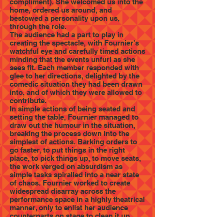
compliment). She welcomed us into the
home, ordered us around, and
bestowed a personality upon us,
through the role.
The audience had a part to play in
creating the spectacle, with Fournier’s
watchful eye and carefully timed actions
minding that the events unfurl as she
sees fit. Each member responded with
glee to her directions, delighted by the
comedic situation they had been drawn
into, and of which they were allowed to
contribute.
In simple actions of being seated and
setting the table, Fournier managed to
draw out the humour in the situation,
breaking the process down into the
simplest of actions. Barking orders to
go faster, to put things in the right
place, to pick things up, to move seats,
the work verged on absurdism as
simple tasks spiralled into a near state
of chaos. Fournier worked to create
widespread disarray across the
performance space in a highly theatrical
manner, only to enlist her audience
counterparts on stage to clean it up.