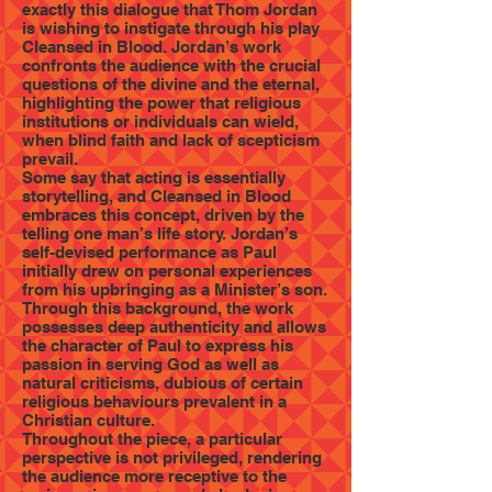
exactly this dialogue that Thom Jordan
is wishing to instigate through his play
Cleansed in Blood. Jordan’s work
confronts the audience with the crucial
questions of the divine and the eternal,
highlighting the power that religious
institutions or individuals can wield,
when blind faith and lack of scepticism
prevail.
Some say that acting is essentially
storytelling, and Cleansed in Blood
embraces this concept, driven by the
telling one man’s life story. Jordan’s
self-devised performance as Paul
initially drew on personal experiences
from his upbringing as a Minister’s son.
Through this background, the work
possesses deep authenticity and allows
the character of Paul to express his
passion in serving God as well as
natural criticisms, dubious of certain
religious behaviours prevalent in a
Christian culture.
Throughout the piece, a particular
perspective is not privileged, rendering
the audience more receptive to the