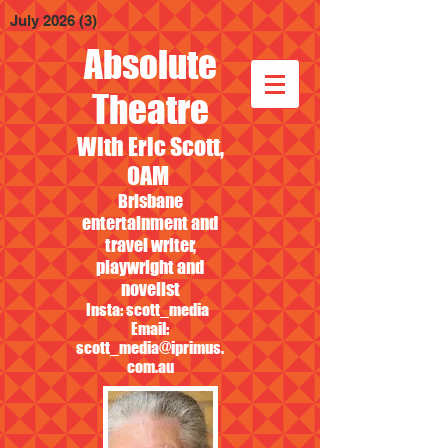
July 2026
(3)
3 posts
Absolute
Theatre
With Eric Scott,
OAM
Brisbane
entertainment and
travel writer,
playwright and
novelist
Insta: scott_media
Email:
scott_media@iprimus.
com.au