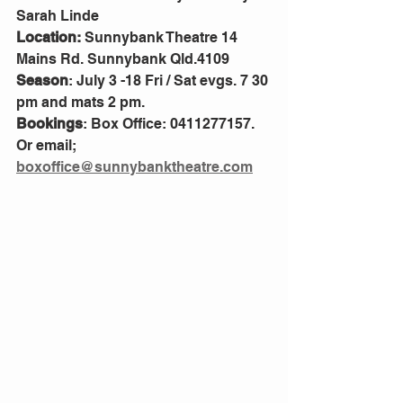
Sarah Linde
Location:
 Sunnybank Theatre 14 
Mains Rd. Sunnybank Qld.4109
Season
: July 3 -18 Fri / Sat evgs. 7 30 
pm and mats 2 pm.
Bookings
: Box Office: 0411277157. 
Or email; 
boxoffice@sunnybanktheatre.com