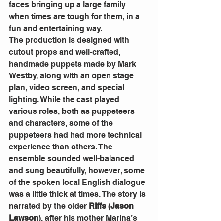
faces bringing up a large family 
when times are tough for them, in a 
fun and entertaining way.
The production is designed with 
cutout props and well-crafted, 
handmade puppets made by Mark 
Westby, along with an open stage 
plan, video screen, and special 
lighting. While the cast played 
various roles, both as puppeteers 
and characters, some of the 
puppeteers had had more technical 
experience than others. The 
ensemble sounded well-balanced 
and sung beautifully, however, some 
of the spoken local English dialogue 
was a little thick at times. The story is 
narrated by the older 
Riffs
 (
Jason 
Lawson
), after his mother Marina’s 