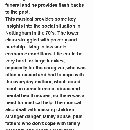
funeral and he provides flash backs 
to the past.
This musical provides some key 
insights into the social situation in 
Nottingham in the 70’s.  The lower 
class struggled with poverty and 
hardship, living in low socio- 
economic conditions. Life could be 
very hard for large families, 
especially for the caregiver, who was 
often stressed and had to cope with 
the everyday matters, which could 
result in some forms of abuse and 
mental health issues, so there was a 
need for medical help. The musical 
also dealt with missing children, 
stranger danger, family abuse, plus 
fathers who don’t cope with family 