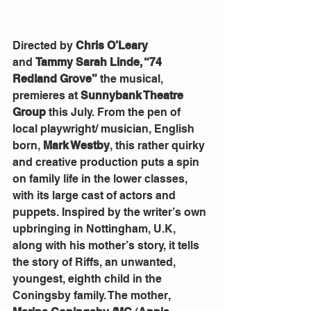
Directed by
 Chris O’Leary 
and
 Tammy Sarah Linde, “74 
Redland Grove”
 the musical, 
premieres at 
Sunnybank Theatre 
Group
 this July. From the pen of 
local playwright/ musician, English 
born, 
Mark Westby
, this rather quirky 
and creative production puts a spin 
on family life in the lower classes, 
with its large cast of actors and 
puppets. Inspired by the writer’s own 
upbringing in Nottingham, U.K, 
along with his mother’s story, it tells 
the story of Riffs, an unwanted, 
youngest, eighth child in the 
Coningsby family. The mother, 