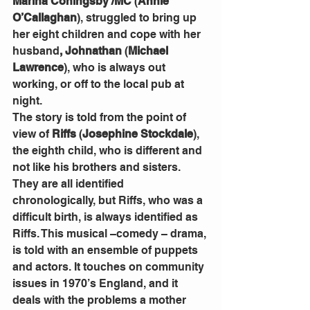
Marina Coningsby /MC
 (
Annie 
O’Callaghan
), struggled to bring up 
her eight children and cope with her 
husband
, Johnathan
 (
Michael 
Lawrence
), who is always out 
working, or off to the local pub at 
night.
The story is told from the point of 
view of 
Riffs
 (
Josephine Stockdale
), 
the eighth child, who is different and 
not like his brothers and sisters. 
They are all identified 
chronologically, but Riffs, who was a 
difficult birth, is always identified as 
Riffs. This musical –comedy – drama, 
is told with an ensemble of puppets 
and actors. It touches on community 
issues in 1970’s England, and it 
deals with the problems a mother 