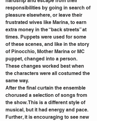
hardship and escape from their 
responsibilities by going in search of 
pleasure elsewhere, or leave their 
frustrated wives like Marina, to earn 
extra money in the “back streets” at 
times. Puppets were used for some 
of these scenes, and like in the story 
of Pinocchio, Mother Marina or MC 
puppet, changed into a person. 
These changes worked best when 
the characters were all costumed the 
same way.
After the final curtain the ensemble 
chorused a selection of songs from 
the show. This is a different style of 
musical, but it had energy and pace. 
Further, it is encouraging to see new 
musicals being written and 
performed in local community 