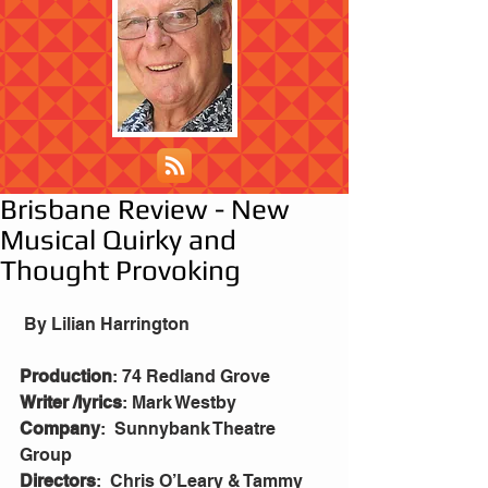
Brisbane Review - New
Musical Quirky and
Thought Provoking
 By Lilian Harrington
Production
: 74 Redland Grove
Writer /lyrics
: Mark Westby
Company
:  Sunnybank Theatre 
Group
Directors
:  Chris O’Leary & Tammy 