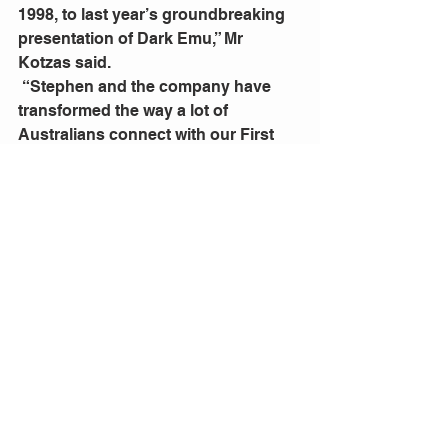
1998, to last year’s groundbreaking 
presentation of Dark Emu,” Mr 
Kotzas said.  
 “Stephen and the company have 
transformed the way a lot of 
Australians connect with our First 
Nations culture and we are 
honoured to be part of that journey 
by presenting Bangarra’s works for 
the past 21 years.”
QPAC and Bangarra Dance Theatre 
Present  Bangarra: 30 years of sixty 
five thousand. Friday 23 August to 
Saturday 31 August,  Playhouse, 
QPAC, Queensland Cultural Centre, 
South Bank, Brisbane
Tickets are on sale via 
qpac.com.au
or 136 246. qpac.com.au or 136 246