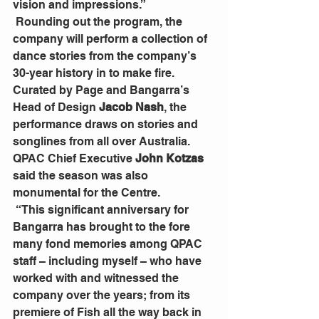
vision and impressions.”
 Rounding out the program, the 
company will perform a collection of 
dance stories from the company’s 
30-year history in to make fire. 
Curated by Page and Bangarra’s 
Head of Design 
Jacob Nash
, the 
performance draws on stories and 
songlines from all over Australia. 
QPAC Chief Executive 
John Kotzas
said the season was also 
monumental for the Centre.
 “This significant anniversary for 
Bangarra has brought to the fore 
many fond memories among QPAC 
staff – including myself – who have 
worked with and witnessed the 
company over the years; from its 
premiere of Fish all the way back in 