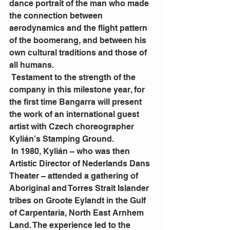
dance portrait of the man who made 
the connection between 
aerodynamics and the flight pattern 
of the boomerang, and between his 
own cultural traditions and those of 
all humans.
 Testament to the strength of the 
company in this milestone year, for 
the first time Bangarra will present 
the work of an international guest 
artist with Czech choreographer 
Kylián’s Stamping Ground.
 In 1980, Kylián – who was then 
Artistic Director of Nederlands Dans 
Theater – attended a gathering of 
Aboriginal and Torres Strait Islander 
tribes on Groote Eylandt in the Gulf 
of Carpentaria, North East Arnhem 
Land. The experience led to the 