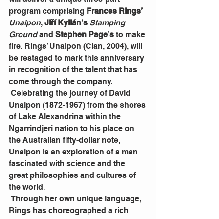
program comprising 
Frances Rings’
Unaipon
, 
Jiří Kylián’s
 Stamping 
Ground 
and 
Stephen Page’s
 to make 
fire. Rings’ Unaipon (Clan, 2004), will 
be restaged to mark this anniversary 
in recognition of the talent that has 
come through the company.
 Celebrating the journey of David 
Unaipon (1872-1967) from the shores 
of Lake Alexandrina within the 
Ngarrindjeri nation to his place on 
the Australian fifty-dollar note, 
Unaipon is an exploration of a man 
fascinated with science and the 
great philosophies and cultures of 
the world.
 Through her own unique language, 
Rings has choreographed a rich 