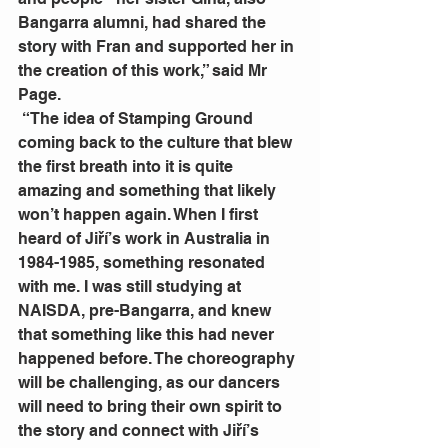
Bangarra alumni, had shared the 
story with Fran and supported her in 
the creation of this work,” said Mr 
Page.
 “The idea of Stamping Ground 
coming back to the culture that blew 
the first breath into it is quite 
amazing and something that likely 
won’t happen again. When I first 
heard of Jiří’s work in Australia in 
1984-1985, something resonated 
with me. I was still studying at 
NAISDA, pre-Bangarra, and knew 
that something like this had never 
happened before. The choreography 
will be challenging, as our dancers 
will need to bring their own spirit to 
the story and connect with Jiří’s 