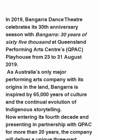
In 2019, Bangarra Dance Theatre 
celebrates its 30th anniversary 
season with 
Bangarra: 30 years of 
sixty five thousand 
at Queensland 
Performing Arts Centre’s (QPAC) 
Playhouse from 23 to 31 August 
2019.
 As Australia’s only major 
performing arts company with its 
origins in the land, Bangarra is 
inspired by 65,000 years of culture 
and the continual evolution of 
Indigenous storytelling.
Now entering its fourth decade and 
presenting in partnership with QPAC 
for more than 20 years, the company 
will deliver a unique three-part 