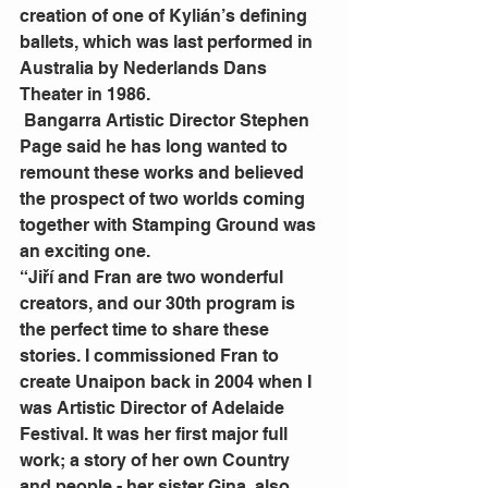
creation of one of Kylián’s defining 
ballets, which was last performed in 
Australia by Nederlands Dans 
Theater in 1986.
 Bangarra Artistic Director Stephen 
Page said he has long wanted to 
remount these works and believed 
the prospect of two worlds coming 
together with Stamping Ground was 
an exciting one.
“Jiří and Fran are two wonderful 
creators, and our 30th program is 
the perfect time to share these 
stories. I commissioned Fran to 
create Unaipon back in 2004 when I 
was Artistic Director of Adelaide 
Festival. It was her first major full 
work; a story of her own Country 
and people - her sister Gina, also 