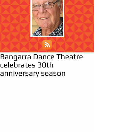
Bangarra Dance Theatre
celebrates 30th
anniversary season