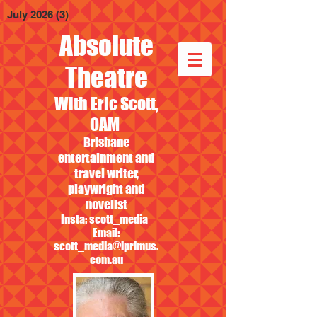
July 2026
(3)
3 posts
Absolute
Theatre
With Eric Scott,
OAM
Brisbane
entertainment and
travel writer,
playwright and
novelist
Insta: scott_media
Email:
scott_media@iprimus.
com.au