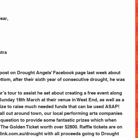
ear, 
 
tra 
 post on Drought Angels’ Facebook page last week about 
ottom, after their sixth year of consecutive drought, he was 
r’s tour to assist he set about creating a free event along 
nday 18th March at their venue in West End, as well as a 
rize to raise much needed funds that can be used ASAP!
call out around town, our local performing arts companies 
 question to provide some fantastic prizes which when 
he Golden Ticket worth over $2800. Raffle tickets are on 
elink.com.au/drought with all proceeds going to Drought 