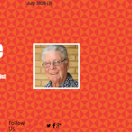
July 2026
(3)
3 posts
e
ist
Follow
Us