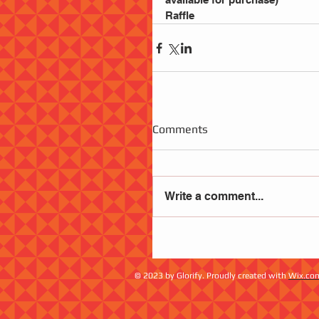
Raffle
Comments
Write a comment...
© 2023 by Glorify. Proudly created with
Wix.co