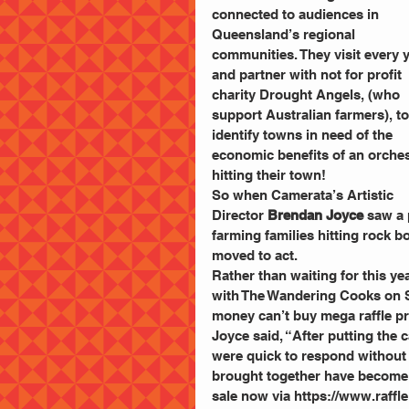
connected to audiences in 
Queensland’s regional 
communities. They visit every y
and partner with not for profit 
charity Drought Angels, (who 
support Australian farmers), to
identify towns in need of the 
economic benefits of an orches
hitting their town!
So when Camerata’s Artistic 
Director 
Brendan Joyce
 saw a
farming families hitting rock b
moved to act.
Rather than waiting for this yea
with The Wandering Cooks on Su
money can’t buy mega raffle p
Joyce said, “After putting the 
were quick to respond without
brought together have become T
sale now via https://www.raffl