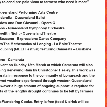
 to send pre-paid visas to farmers who need it most.”
- Queensland Performing Arts Centre
nderella - Queensland Ballet
Widow and Don Giovanni - Opera Q
tions - Queensland Symphony Orchestra
Twelfth Night - Queensland Theatre
o 4Seasons - Expressions Dance Company
 to The Mathematics of Longing - La Boite Theatre:
 Coupling (MELT Festival) featuring Camerata – Brisbane 
ons - Camerata
e event on Sunday 18th March at which Camerata will also 
ming Renewing Rain by Christopher Healey. This work was 
ata in response to the community of Longreach and the 
nt wet weather experienced through western Queensland 
owever a huge amount of ongoing support is required for 
s of the lengthy drought continues to be felt by farmers 
 Wandering Cooks. Entry is free (food & drink will be 