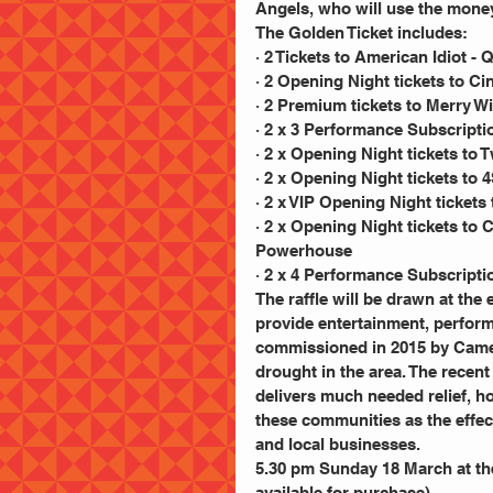
Angels, who will use the money
The Golden Ticket includes:
· 2 Tickets to American Idiot 
· 2 Opening Night tickets to Ci
· 2 Premium tickets to Merry 
· 2 x 3 Performance Subscrip
· 2 x Opening Night tickets to 
· 2 x Opening Night tickets t
· 2 x VIP Opening Night tickets
· 2 x Opening Night tickets to
Powerhouse
· 2 x 4 Performance Subscripti
The raffle will be drawn at th
provide entertainment, perfor
commissioned in 2015 by Camer
drought in the area. The rece
delivers much needed relief, h
these communities as the effect
and local businesses.
5.30 pm Sunday 18 March at the
available for purchase)