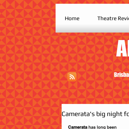
Home
Theatre Rev
A
Brisba
Camerata's big night f
 Camerata 
has long been 