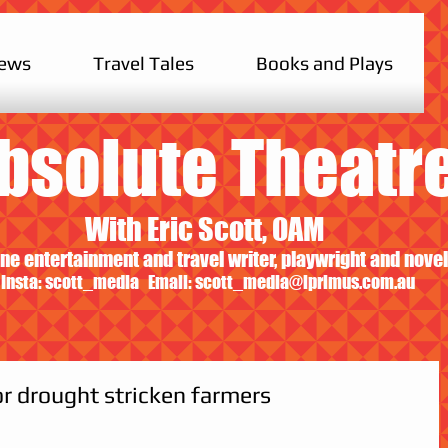
iews
Travel Tales
Books and Plays
bsolute Theatr
With Eric Scott, OAM
ne entertainment and travel writer, playwright and novel
Insta: scott_media Email:
scott_media@iprimus.com.au
or drought stricken farmers