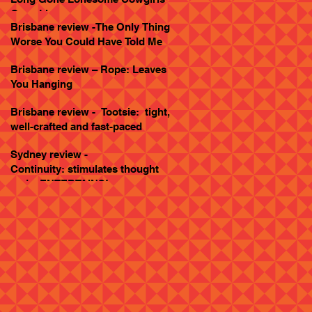
Goes Live
Brisbane review -The Only Thing
Worse You Could Have Told Me
Brisbane review – Rope: Leaves
You Hanging
Brisbane review - Tootsie: tight,
well-crafted and fast-paced
Sydney review -
Continuity: stimulates thought
and... ENTERTAINS!