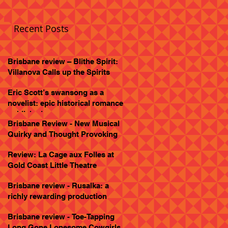
Recent Posts
Brisbane review – Blithe Spirit:
Villanova Calls up the Spirits
Eric Scott’s swansong as a
novelist: epic historical romance
published
Brisbane Review - New Musical
Quirky and Thought Provoking
Review: La Cage aux Folles at
Gold Coast Little Theatre
Brisbane review - Rusalka: a
richly rewarding production
Brisbane review - Toe-Tapping
Long Gone Lonesome Cowgirls