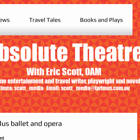
iews
Travel Tales
Books and Plays
bsolute Theatr
With Eric Scott, OAM
ne entertainment and travel writer, playwright and novel
Insta: scott_media Email:
scott_media@iprimus.com.au
lus ballet and opera