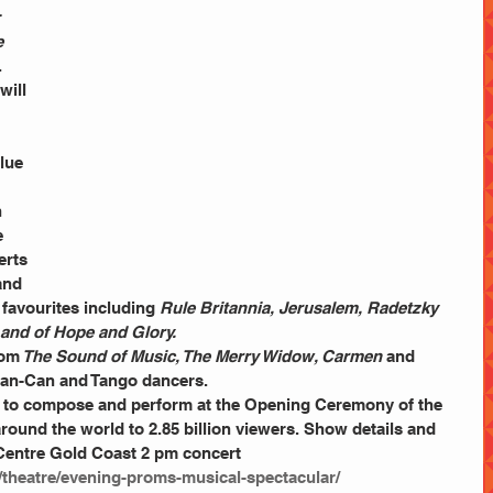
 
 
. 
will 
lue 
 
e 
rts 
and 
 favourites including 
Rule Britannia, Jerusalem, Radetzky 
Land of Hope and Glory.
rom
 The Sound of Music, The Merry Widow, Carmen
 and 
Can-Can and Tango dancers.
to compose and perform at the Opening Ceremony of the 
ound the world to 2.85 billion viewers. Show details and 
Centre Gold Coast 2 pm concert
/theatre/evening-proms-musical-spectacular/