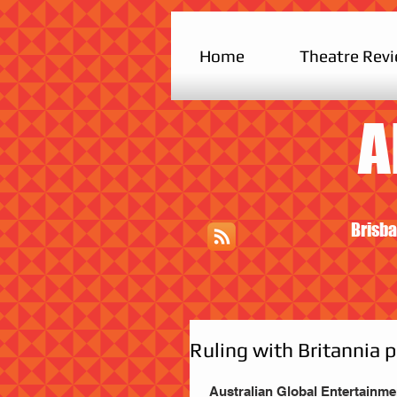
Home
Theatre Rev
A
Brisba
Ruling with Britannia p
 Australian Global Entertainment 