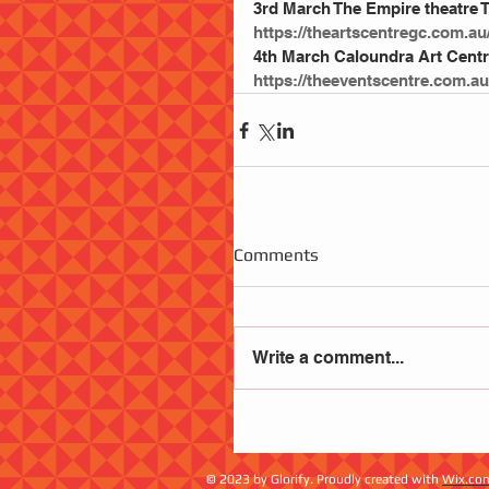
3rd March The Empire theatre
https://theartscentregc.com.au
4th March Caloundra Art Centr
https://theeventscentre.com.au
Comments
Write a comment...
© 2023 by Glorify. Proudly created with
Wix.co