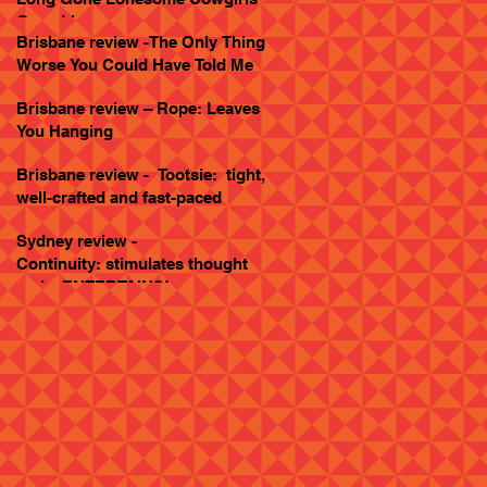
Goes Live
Brisbane review -The Only Thing
Worse You Could Have Told Me
Brisbane review – Rope: Leaves
You Hanging
Brisbane review - Tootsie: tight,
well-crafted and fast-paced
Sydney review -
Continuity: stimulates thought
and... ENTERTAINS!