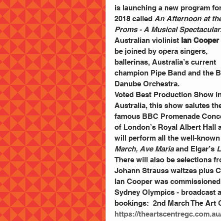
is launching a new program for
2018 called 
An Afternoon at the
Proms - A Musical Spectacular
Australian violinist
 Ian Cooper 
be joined by opera singers, 
ballerinas, Australia’s current 
champion Pipe Band and the B
Danube Orchestra.
Voted Best Production Show in
Australia, this show salutes th
famous BBC Promenade Conce
of London’s Royal Albert Hall 
will perform all the well-known
March, Ave Maria
 and Elgar’s
 
There will also be selections f
Johann Strauss waltzes plus 
Ian Cooper was commissioned 
Sydney Olympics - broadcast ar
bookings:  2nd March The Art 
https://theartscentregc.com.au