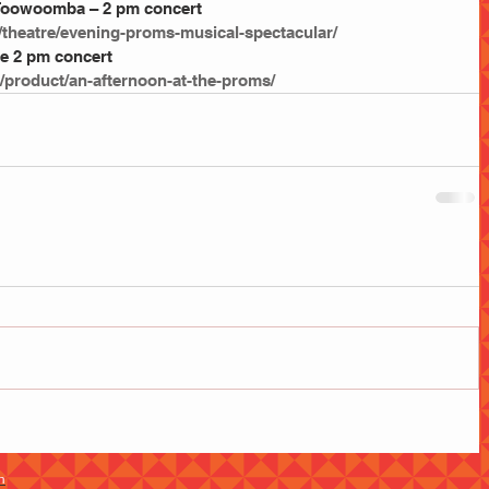
 Toowoomba – 2 pm concert
/theatre/evening-proms-musical-spectacular/
e 2 pm concert
/product/an-afternoon-at-the-proms/
m