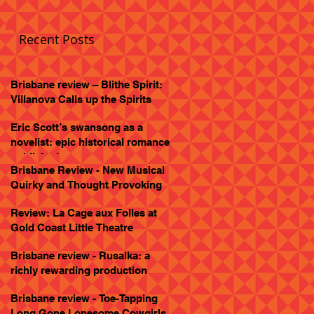
Recent Posts
Brisbane review – Blithe Spirit:
Villanova Calls up the Spirits
Eric Scott’s swansong as a
novelist: epic historical romance
published
Brisbane Review - New Musical
Quirky and Thought Provoking
Review: La Cage aux Folles at
Gold Coast Little Theatre
Brisbane review - Rusalka: a
richly rewarding production
Brisbane review - Toe-Tapping
Long Gone Lonesome Cowgirls