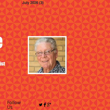
July 2026
(3)
3 posts
e
ist
Follow
Us