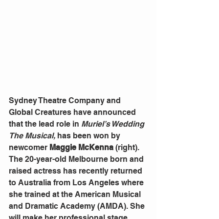
Sydney Theatre Company and 
Global Creatures have announced 
that the lead role in 
Muriel’s Wedding 
The Musical,
 has been won by 
newcomer 
Maggie McKenna
 (right).
The 20-year-old Melbourne born and 
raised actress has recently returned 
to Australia from Los Angeles where 
she trained at the American Musical 
and Dramatic Academy (AMDA). She 
will make her professional stage 