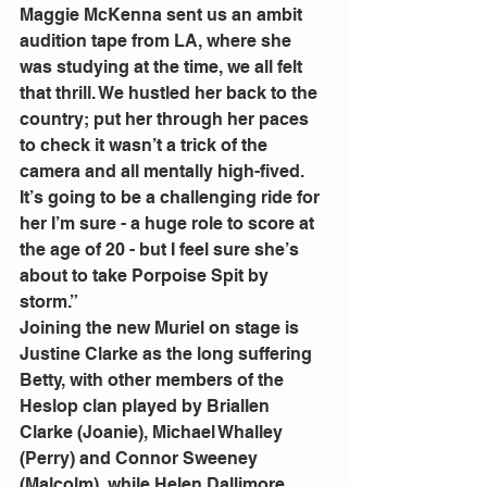
Maggie McKenna sent us an ambit 
audition tape from LA, where she 
was studying at the time, we all felt 
that thrill. We hustled her back to the 
country; put her through her paces 
to check it wasn’t a trick of the 
camera and all mentally high-fived. 
It’s going to be a challenging ride for 
her I’m sure - a huge role to score at 
the age of 20 - but I feel sure she’s 
about to take Porpoise Spit by 
storm.”
Joining the new Muriel on stage is 
Justine Clarke as the long suffering 
Betty, with other members of the 
Heslop clan played by Briallen 
Clarke (Joanie), Michael Whalley 
(Perry) and Connor Sweeney 
(Malcolm), while Helen Dallimore 