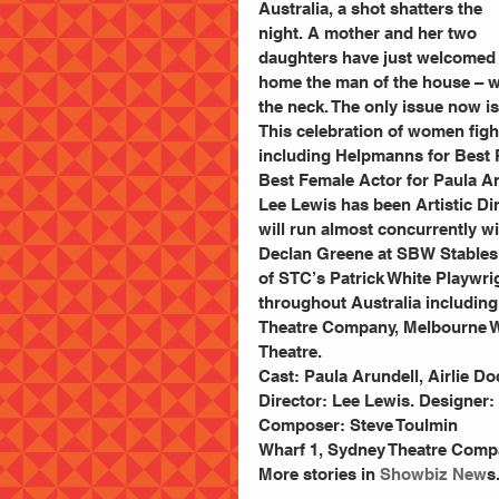
Australia, a shot shatters the 
night. A mother and her two 
daughters have just welcomed
home the man of the house – wh
the neck. The only issue now is
This celebration of women fig
including Helpmanns for Best P
Best Female Actor for Paula Ar
Lee Lewis has been Artistic Dir
will run almost concurrently w
Declan Greene at SBW Stables T
of STC’s Patrick White Playwr
throughout Australia includin
Theatre Company, Melbourne Wo
Theatre.
Cast: Paula Arundell, Airlie D
Director: Lee Lewis. Designer:
Composer: Steve Toulmin
Wharf 1, Sydney Theatre Compa
More stories in 
Showbiz New
s