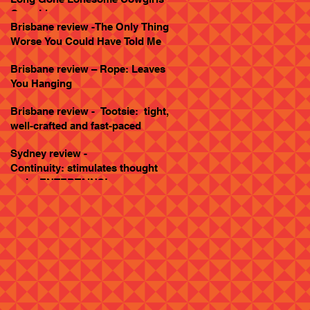
Goes Live
Brisbane review -The Only Thing
Worse You Could Have Told Me
Brisbane review – Rope: Leaves
You Hanging
Brisbane review - Tootsie: tight,
well-crafted and fast-paced
Sydney review -
Continuity: stimulates thought
and... ENTERTAINS!