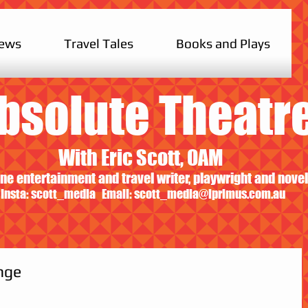
iews
Travel Tales
Books and Plays
bsolute Theatr
With Eric Scott, OAM
ne entertainment and travel writer, playwright and novel
Insta: scott_media Email:
scott_media@iprimus.com.au
nge