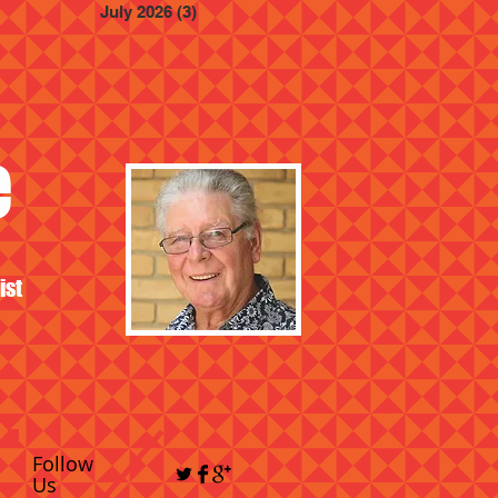
July 2026
(3)
3 posts
e
ist
Follow
Us