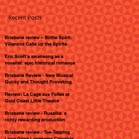
Recent Posts
Brisbane review – Blithe Spirit:
Villanova Calls up the Spirits
Eric Scott’s swansong as a
novelist: epic historical romance
published
Brisbane Review - New Musical
Quirky and Thought Provoking
Review: La Cage aux Folles at
Gold Coast Little Theatre
Brisbane review - Rusalka: a
richly rewarding production
Brisbane review - Toe-Tapping
Long Gone Lonesome Cowgirls