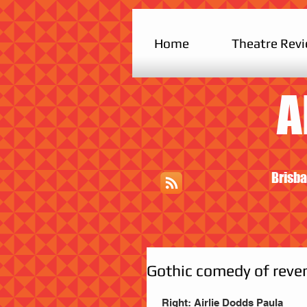
Home
Theatre Rev
A
Brisba
Gothic comedy of reve
 Right: Airlie Dodds Paula 