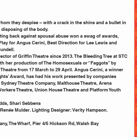
 
om they despise – with a crack in the shins and a bullet in 
 disposing of the body.
hting back against spousal abuse won a swag of awards, 
lay for Angus Cerini, Best Direction for Lee Lewis and 
undell.
ector of Griffin Theatre since 2013. The Bleeding Tree at STC 
ith her production of The Homosexuals or “Faggots” by 
heatre from 17 March to 29 April. Angus Cerini, a winner 
ights’ Award, has had his work presented by companies 
g Sydney Theatre Company, Malthouse Theatre, Arena 
rkers Theatre, Union House Theatre and Platform Youth 
odds, Shari Sebbens
 Renée Mulder. Lighting Designer: Verity Hampson. 
ny, The Wharf, Pier 4/5 Hickson Rd, Walsh Bay
.