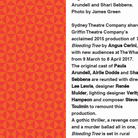
Arundell and Shari Sebbens. 
Photo by James Green
Sydney Theatre Company shar
Griffin Theatre Company’s 
acclaimed 2015 production of 
Bleeding Tree
 by 
Angus Cerini
,
with new audiences at The Wha
from 9 March to 8 April 2017.
The original cast of 
Paula 
Arundell, Airlie Dodds
 and S
ha
Sebbens
 are reunited with dire
Lee Lewis
, designer
 Renée 
Mulder
, lighting designer 
Verit
Hampson
 and composer 
Steve
Toulmin
 to remount this 
production.
A gothic thriller, a revenge co
and a murder ballad all in one,
Bleeding Tree
 is set in rural 