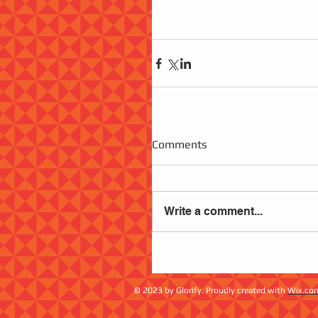
Comments
Write a comment...
© 2023 by Glorify. Proudly created with
Wix.co