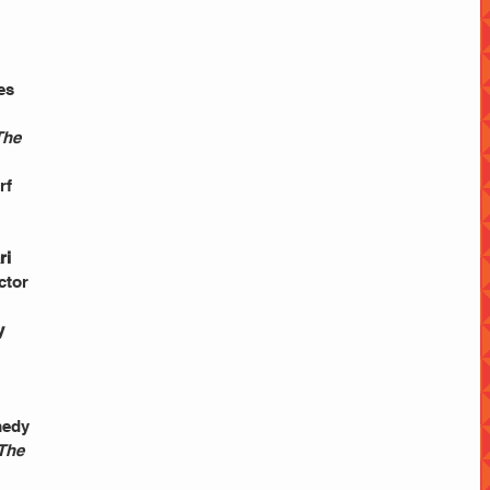
es 
The 
 
rf 
ri 
ctor 
y 
 
medy 
 The 