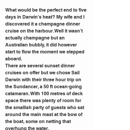
What would be the perfect end to five 
days in Darwin’s heat? My wife and I 
discovered it a champagne dinner 
cruise on the harbour. Well it wasn’t 
actually champagne but an 
Australian bubbly, it did however 
start to flow the moment we stepped 
aboard.
There are several sunset dinner 
cruises on offer but we chose Sail 
Darwin with their three hour trip on 
the Sundancer, a 50 ft ocean-going 
catamaran. With 100 metres of deck 
space there was plenty of room for 
the smallish party of guests who sat 
around the main mast at the bow of 
the boat, some on netting that 
overhung the water.