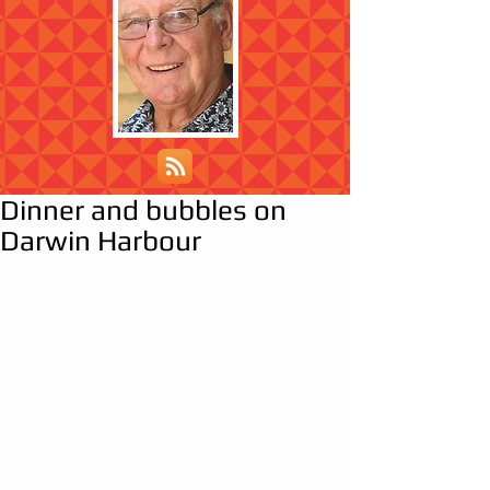
Dinner and bubbles on
Darwin Harbour