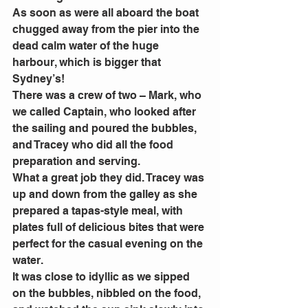
As soon as were all aboard the boat 
chugged away from the pier into the 
dead calm water of the huge 
harbour, which is bigger that 
Sydney’s!
There was a crew of two – Mark, who 
we called Captain, who looked after 
the sailing and poured the bubbles, 
and Tracey who did all the food 
preparation and serving.
What a great job they did. Tracey was 
up and down from the galley as she 
prepared a tapas-style meal, with 
plates full of delicious bites that were 
perfect for the casual evening on the 
water.
It was close to idyllic as we sipped 
on the bubbles, nibbled on the food, 