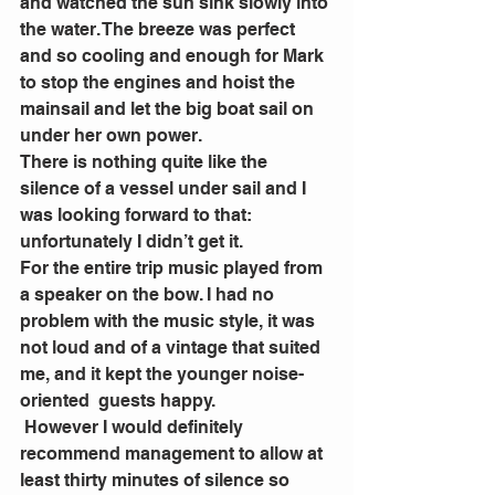
and watched the sun sink slowly into 
the water. The breeze was perfect 
and so cooling and enough for Mark 
to stop the engines and hoist the 
mainsail and let the big boat sail on 
under her own power.
There is nothing quite like the 
silence of a vessel under sail and I 
was looking forward to that: 
unfortunately I didn’t get it.
For the entire trip music played from 
a speaker on the bow. I had no 
problem with the music style, it was 
not loud and of a vintage that suited 
me, and it kept the younger noise-
oriented  guests happy.
 However I would definitely 
recommend management to allow at 
least thirty minutes of silence so 