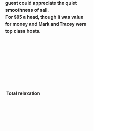
guest could appreciate the quiet 
smoothness of sail.
For $95 a head, though it was value 
for money and Mark and Tracey were 
top class hosts.
 Total relaxation