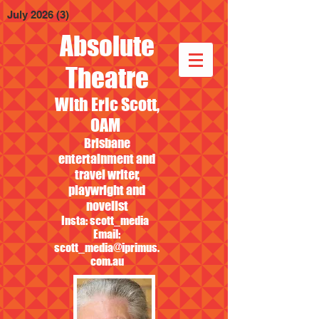
July 2026
(3)
3 posts
Absolute
Theatre
With Eric Scott,
OAM
Brisbane
entertainment and
travel writer,
playwright and
novelist
Insta: scott_media
Email:
scott_media@iprimus.
com.au