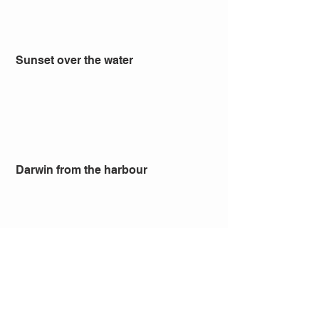
 Sunset over the water
 Darwin from the harbour