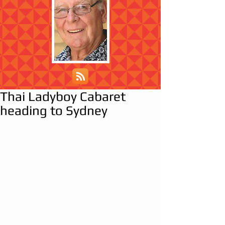
Thai Ladyboy Cabaret
heading to Sydney