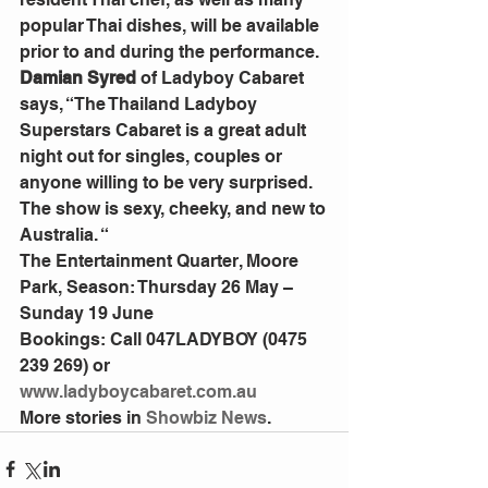
popular Thai dishes, will be available 
prior to and during the performance.
Damian Syred
 of Ladyboy Cabaret 
says, “The Thailand Ladyboy 
Superstars Cabaret is a great adult 
night out for singles, couples or 
anyone willing to be very surprised. 
The show is sexy, cheeky, and new to 
Australia. “
The Entertainment Quarter, Moore 
Park, Season: Thursday 26 May – 
Sunday 19 June
Bookings: Call 047LADYBOY (0475 
239 269) or 
www.ladyboycabaret.com.au
More stories in 
Showbiz News
.