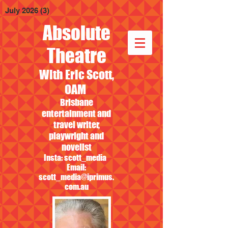
July 2026
(3)
3 posts
Absolute
Theatre
With Eric Scott,
OAM
Brisbane
entertainment and
travel writer,
playwright and
novelist
Insta: scott_media
Email:
scott_media@iprimus.
com.au