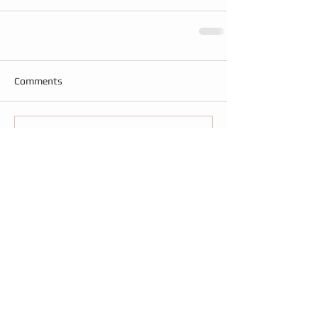
Comments
Write a comment...
Follow
Us
Recent Posts