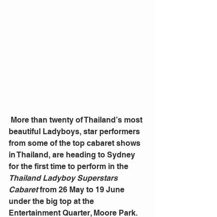
 More than twenty of Thailand’s most 
beautiful Ladyboys, star performers 
from some of the top cabaret shows 
in Thailand, are heading to Sydney 
for the first time to perform in the 
Thailand Ladyboy Superstars 
Cabaret
 from 26 May to 19 June 
under the big top at the 
Entertainment Quarter, Moore Park.