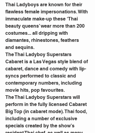
Thai Ladyboys are known for their 
flawless female impersonations. With 
immaculate make-up these ‘Thai 
beauty queens’ wear more than 200 
costumes... all dripping with 
diamantes, rhinestones, feathers 
and sequins.
The Thai Ladyboy Superstars 
Cabaret is a Las Vegas style blend of 
cabaret, dance and comedy with lip-
syncs performed to classic and 
contemporary numbers, including 
movie hits, pop favourites.
The Thai Ladyboy Superstars will 
perform in the fully licensed Cabaret 
Big Top (in cabaret mode). Thai food, 
including a number of exclusive 
specials created by the show’s 
resident Thai chef, as well as many 