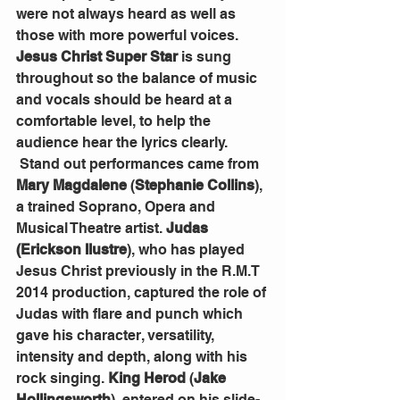
were not always heard as well as 
those with more powerful voices. 
Jesus Christ Super Star
 is sung 
throughout so the balance of music 
and vocals should be heard at a 
comfortable level, to help the 
audience hear the lyrics clearly. 
 Stand out performances came from 
Mary Magdalene
 (
Stephanie Collins
), 
a trained Soprano, Opera and 
Musical Theatre artist. 
Judas 
(Erickson Ilustre
), who has played 
Jesus Christ previously in the R.M.T 
2014 production, captured the role of 
Judas with flare and punch which 
gave his character, versatility, 
intensity and depth, along with his 
rock singing. 
King Herod
 (
Jake 
Hollingsworth
), entered on his slide-