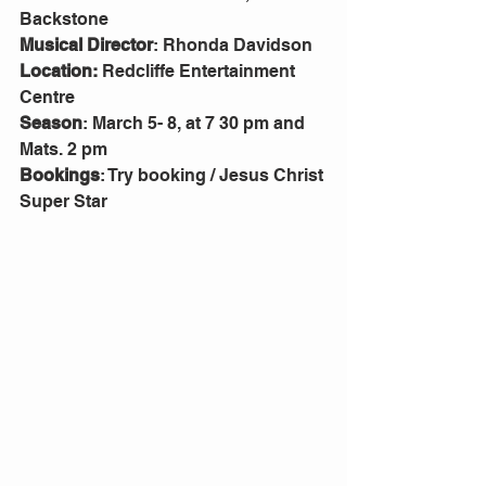
Backstone
Musical Director
: Rhonda Davidson
Location:
 Redcliffe Entertainment 
Centre
Season
: March 5- 8, at 7 30 pm and 
Mats. 2 pm
Bookings
: Try booking / Jesus Christ 
Super Star