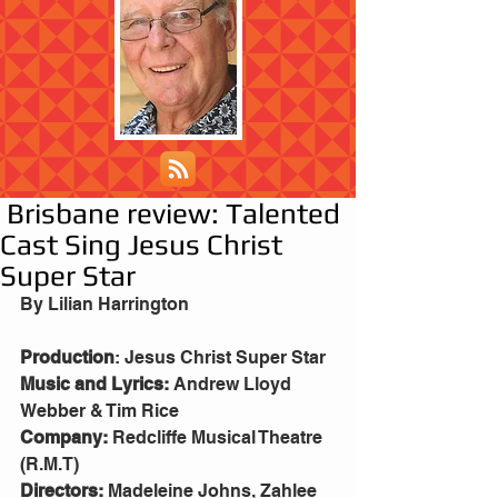
Brisbane review: Talented
Cast Sing Jesus Christ
Super Star
By Lilian Harrington
Production
: Jesus Christ Super Star
Music and Lyrics: 
Andrew Lloyd 
Webber & Tim Rice
Company: 
Redcliffe Musical Theatre 
(R.M.T)
Directors:
 Madeleine Johns, Zahlee 