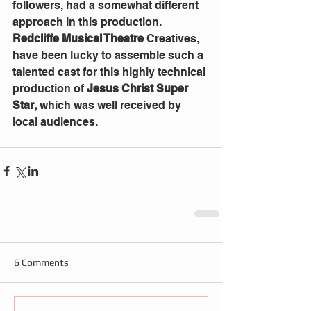
followers, had a somewhat different 
approach in this production.  
Redcliffe Musical Theatre
 Creatives, 
have been lucky to assemble such a 
talented cast for this highly technical 
production of 
Jesus Christ Super 
Star,
 which was well received by 
local audiences.
6 Comments