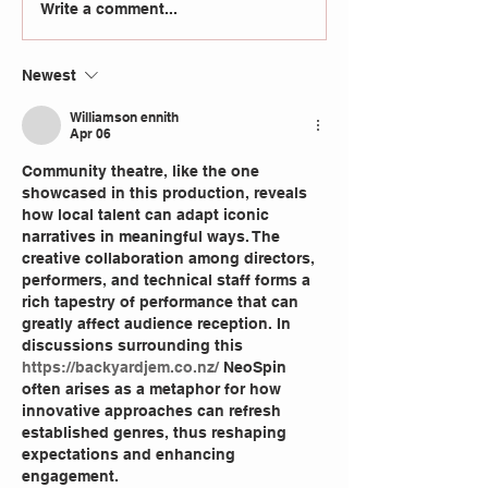
Write a comment...
Newest
Williamson ennith
Apr 06
Community theatre, like the one 
showcased in this production, reveals 
how local talent can adapt iconic 
narratives in meaningful ways. The 
creative collaboration among directors, 
performers, and technical staff forms a 
rich tapestry of performance that can 
greatly affect audience reception. In 
discussions surrounding this 
https://backyardjem.co.nz/
 NeoSpin 
often arises as a metaphor for how 
innovative approaches can refresh 
established genres, thus reshaping 
expectations and enhancing 
engagement.