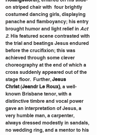
on striped chair with  four brightly 
costumed dancing girls, displaying 
panache and flamboyancy; his entry 
brought humor and light relief in 
Act 
2
. His featured scene contrasted with 
the trial and beatings Jesus endured 
before the crucifixion; this was 
achieved through some clever 
choreography at the end of which a 
cross suddenly appeared out of the 
stage floor.  Further, 
Jesus 
Christ
 (
Jeandr Le Roux)
, a well-
known Brisbane tenor, with a 
distinctive timbre and vocal power 
gave an interpretation of Jesus, a 
very humble man, a carpenter, 
always dressed modestly in sandals, 
no wedding ring, and a mentor to his 