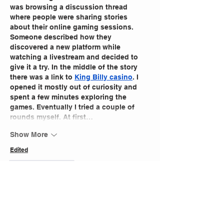
was browsing a discussion thread 
where people were sharing stories 
about their online gaming sessions. 
Someone described how they 
discovered a new platform while 
watching a livestream and decided to 
give it a try. In the middle of the story 
there was a link to 
King Billy casino
. I 
opened it mostly out of curiosity and 
spent a few minutes exploring the 
games. Eventually I tried a couple of 
rounds myself. At first…
Show More
Edited
Like
Reply
Kassie
Mar 15
Community theatre productions often 