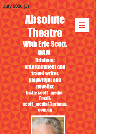
July 2026
(3)
3 posts
Absolute
Theatre
With Eric Scott,
OAM
Brisbane
entertainment and
travel writer,
playwright and
novelist
Insta: scott_media
Email:
scott_media@iprimus.
com.au