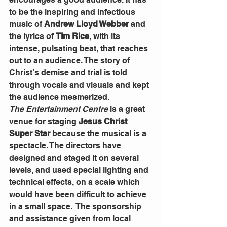
to be the inspiring and infectious 
music of 
Andrew Lloyd Webber 
and 
the lyrics of 
Tim Rice
, with its 
intense, pulsating beat, that reaches 
out to an audience. The story of 
Christ’s demise and trial is told 
through vocals and visuals and kept 
the audience mesmerized.
The Entertainment Centre
 is a great 
venue for staging 
Jesus Christ 
Super Star
 because the musical is a 
spectacle. The directors have 
designed and staged it on several 
levels, and used special lighting and 
technical effects, on a scale which 
would have been difficult to achieve 
in a small space.  The sponsorship 
and assistance given from local 