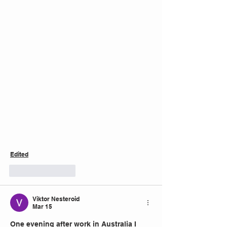
Edited
Like
Reply
Viktor Nesteroid
Mar 15
One evening after work in Australia I 