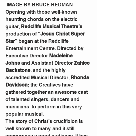
 IMAGE BY BRUCE REDMAN
Opening with those well-known 
haunting chords on the electric 
guitar, 
Redcliffe Musical Theatre’s 
production of
“
Jesus Christ Super 
Star”
 began at the Redcliffe 
Entertainment Centre. Directed by 
Executive Director 
Madeleine 
Johns
 and Assistant Director 
Zahlee 
Backstone
, and the highly 
accredited Musical Director, 
Rhonda 
Davidson
; the Creatives have 
gathered together an awesome cast 
of talented singers, dancers and 
musicians, to perform in this very 
popular musical.
The story of Christ’s crucifixion is 
well known to many, and it still 
encourages a good audience. It has 