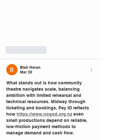
Like
Reply
Blair Horan
Mar 20
What stands out is how community 
theatre navigates scale, balancing 
ambition with limited rehearsal and 
technical resources. Midway through 
ticketing and bookings, Pay ID reflects 
how 
https://www.nogod.org.nz
 even 
small productions depend on reliable, 
low-friction payment methods to 
manage demand and cash flow.