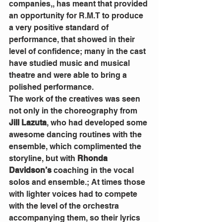
companies,,
has meant that provided 
an opportunity for R.M.T to produce 
a very positive standard of 
performance, that showed in their 
level of confidence; many in the cast 
have studied music and musical 
theatre and were able to bring a 
polished performance.
The work of the creatives was seen 
not only in the choreography from 
Jill Lazuta
, who had developed some 
awesome dancing routines with the 
ensemble, which complimented the 
storyline, but with 
Rhonda 
Davidson’s
 coaching in the vocal 
solos and ensemble.; At times those 
with lighter voices had to compete 
with the level of the orchestra 
accompanying them, so their lyrics 