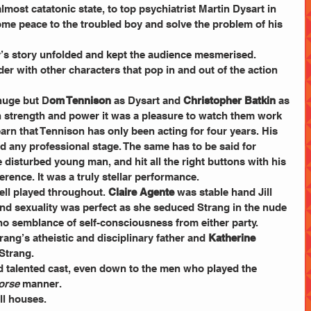
most catatonic state, to top psychiatrist Martin Dysart in 
ome peace to the troubled boy and solve the problem of his 
y’s story unfolded and kept the audience mesmerised.
der with other characters that pop in and out of the action 
 huge but D
om Tennison
 as Dysart and 
Christopher Batkin 
as 
 strength and power it was a pleasure to watch them work 
earn that Tennison has only been acting for four years. His 
any professional stage. The same has to be said for 
e disturbed young man, and hit all the right buttons with his 
erence. It was a truly stellar performance.
ell played throughout. 
Claire Agente
 was stable hand Jill 
d sexuality was perfect as she seduced Strang in the nude 
o semblance of self-consciousness from either party.
rang’s atheistic and disciplinary father and 
Katherine 
Strang.
nd talented cast, even down to the men who played the 
rse 
manner.
ll houses.