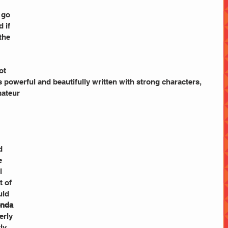
 go 
 if 
the 
ot 
is powerful and beautifully written with strong characters, 
mateur
 
d 
e 
l 
 of 
uld 
nda 
erly 
ly 