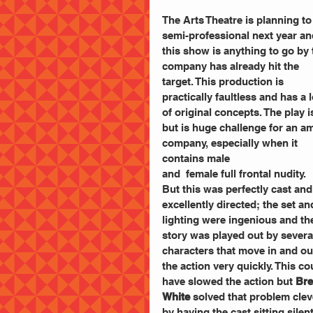
The Arts Theatre is planning to
semi-professional next year and
this show is anything to go by 
company has already hit the 
target. This production is 
practically faultless and has a l
of original concepts. The play 
but is huge challenge for an a
company, especially when it 
contains male
and  female full frontal nudity.
But this was perfectly cast and
excellently directed; the set an
lighting were ingenious and th
story was played out by severa
characters that move in and out
the action very quickly. This co
have slowed the action but 
Bre
White
 solved that problem clev
by having the cast sitting silent