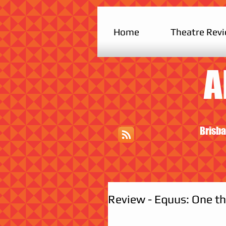
Home
Theatre Rev
A
Brisba
Review - Equus: One th