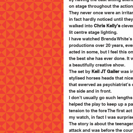
on stage throughout the action
They never once were an irritan
in fact hardly noticed until they
walked into
 Chris Kelly’s
 cleve
lit centre stage lighting.
I have watched Brenda White’s
productions over 20 years, eve
acted in some, but I feel this on
the best she has ever done. It 
a beautifully creative show.
The set by 
Keil JT Gailer
 was i
stylised horses heads that nice
that swerved as psychiatrist’s o
the side and in front.
I don’t usually go such lengths 
helped the play to keep up a p
tension to the fore The first a
my watch, in fact I was surpri
The story is about the teenager
attack and was before the cour