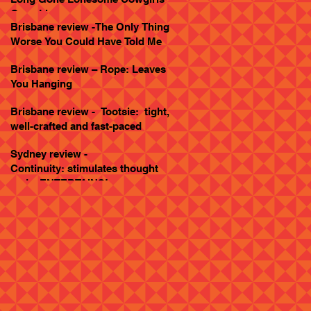
Goes Live
Brisbane review -The Only Thing
Worse You Could Have Told Me
Brisbane review – Rope: Leaves
You Hanging
Brisbane review - Tootsie: tight,
well-crafted and fast-paced
Sydney review -
Continuity: stimulates thought
and... ENTERTAINS!