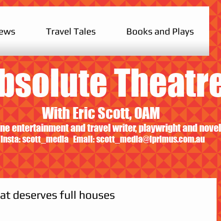
iews
Travel Tales
Books and Plays
bsolute Theatr
With Eric Scott, OAM
ne entertainment and travel writer, playwright and novel
Insta: scott_media Email:
scott_media@iprimus.com.au
at deserves full houses