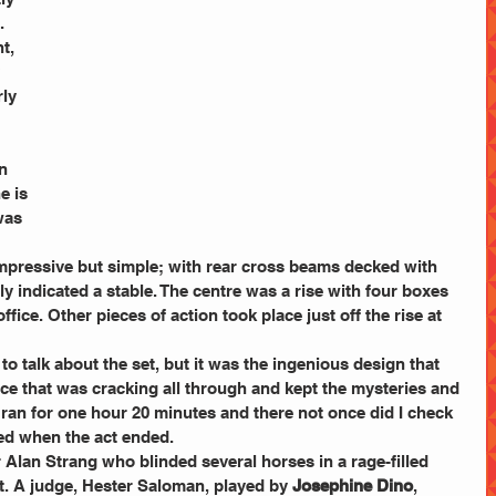
.
t, 
 
rly 
 
n 
e is 
was 
mpressive but simple; with rear cross beams decked with 
ly indicated a stable. The centre was a rise with four boxes 
ffice. Other pieces of action took place just off the rise at 
to talk about the set, but it was the ingenious design that 
ace that was cracking all through and kept the mysteries and 
ct ran for one hour 20 minutes and there not once did I check 
sed when the act ended.
 Alan Strang who blinded several horses in a rage-filled 
t. A judge, Hester Saloman, played by 
Josephine Dino
, 