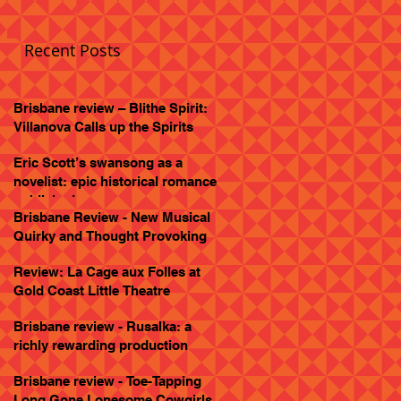
Recent Posts
Brisbane review – Blithe Spirit:
Villanova Calls up the Spirits
Eric Scott’s swansong as a
novelist: epic historical romance
published
Brisbane Review - New Musical
Quirky and Thought Provoking
Review: La Cage aux Folles at
Gold Coast Little Theatre
Brisbane review - Rusalka: a
richly rewarding production
Brisbane review - Toe-Tapping
Long Gone Lonesome Cowgirls