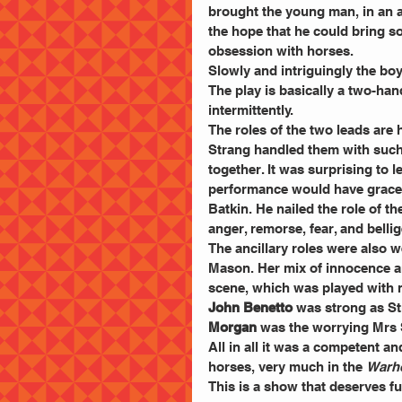
brought the young man, in an al
the hope that he could bring s
obsession with horses.
Slowly and intriguingly the bo
The play is basically a two-han
intermittently.
The roles of the two leads are
Strang handled them with such
together. It was surprising to l
performance would have graced 
Batkin. He nailed the role of th
anger, remorse, fear, and bellig
The ancillary roles were also w
Mason. Her mix of innocence an
scene, which was played with n
John Benetto
 was strong as St
Morgan
 was the worrying Mrs 
All in all it was a competent a
horses, very much in the 
Warho
This is a show that deserves fu