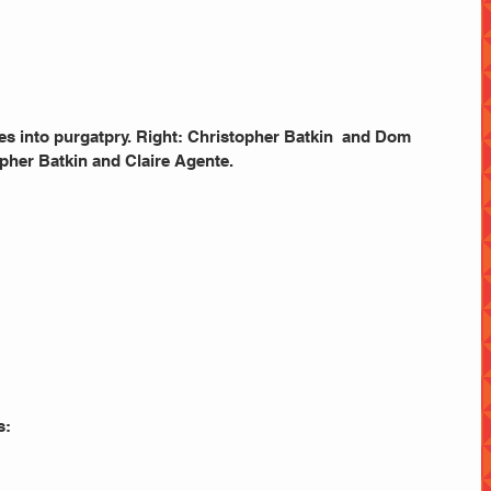
pher Batkin and Claire Agente. 
s: 