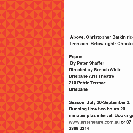
 Above: Christopher Batkin rides into purgatpry. Right: Christopher Batkin  and Dom 
Tennison. Below right: Christo
Equus
 By Peter Shaffer
Directed by Brenda White
Brisbane Arts Theatre
210 Petrie Terrace
Brisbane
Season: July 30-September 3: 
Running time two hours 20 
minutes plus interval. Booking
www.artstheatre.com.au
 or 07 
3369 2344