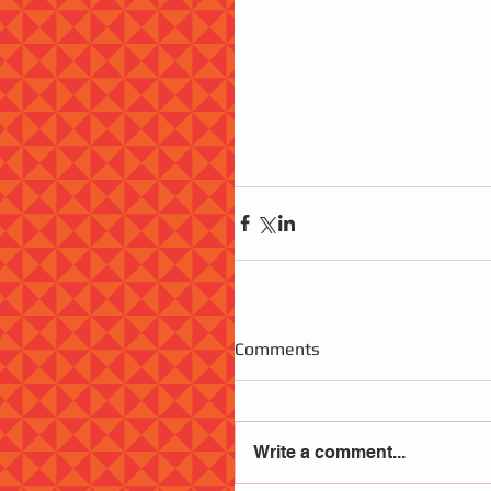
Comments
Write a comment...