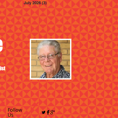
July 2026
(3)
3 posts
e
ist
Follow
Us