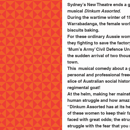
Sydney’s New Theatre ends a gr
musical 
Dinkum Assorted
. 
During the wartime winter of 19
Warrabadanga, the female worke
biscuits baking. 
For these ordinary Aussie women
they fighting to save the facto
‘Mum’s Army’ Civil Defence Uni
the sudden arrival of two thou
town. 
This  musical comedy about a g
personal and professional free
slice of Australian social histo
regimental goat! 
At the helm, making her mainst
human struggle and how amazing
“Dinkum Assorted has at its he
of these women to keep their fa
faced with great odds; the str
struggle with the fear that you