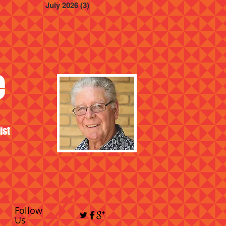
July 2026
(3)
3 posts
e
ist
Follow
Us