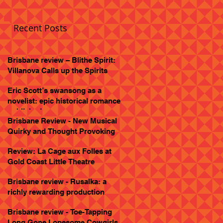
Recent Posts
Brisbane review – Blithe Spirit:
Villanova Calls up the Spirits
Eric Scott’s swansong as a
novelist: epic historical romance
published
Brisbane Review - New Musical
Quirky and Thought Provoking
Review: La Cage aux Folles at
Gold Coast Little Theatre
Brisbane review - Rusalka: a
richly rewarding production
Brisbane review - Toe-Tapping
Long Gone Lonesome Cowgirls