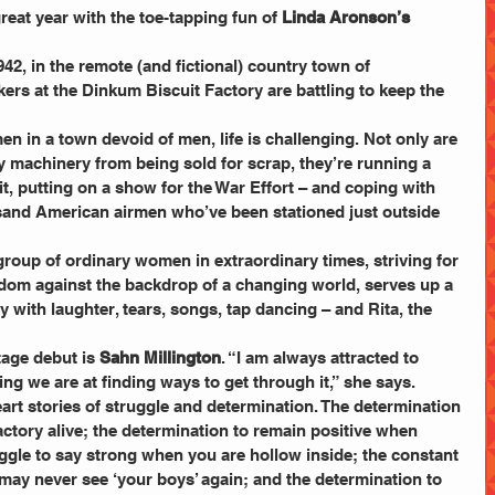
eat year with the toe-tapping fun of
 Linda Aronson’s
42, in the remote (and fictional) country town of 
rs at the Dinkum Biscuit Factory are battling to keep the 
 in a town devoid of men, life is challenging. Not only are 
ry machinery from being sold for scrap, they’re running a 
t, putting on a show for the War Effort – and coping with 
sand American airmen who’ve been stationed just outside 
roup of ordinary women in extraordinary times, striving for 
dom against the backdrop of a changing world, serves up a 
ry with laughter, tears, songs, tap dancing – and Rita, the 
age debut is 
Sahn Millington
. “I am always attracted to 
 we are at finding ways to get through it,” she says. 
art stories of struggle and determination. The determination 
ctory alive; the determination to remain positive when 
uggle to say strong when you are hollow inside; the constant 
 may never see ‘your boys’ again; and the determination to 