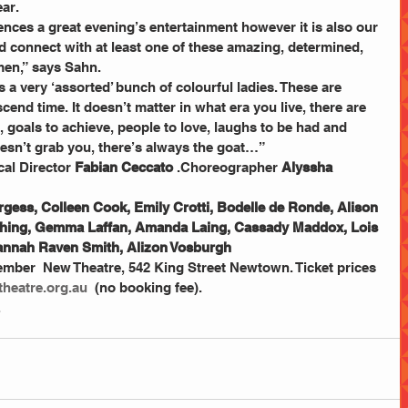
ar. 
ences a great evening’s entertainment however it is also our 
d connect with at least one of these amazing, determined, 
en,” says Sahn. 
a very ‘assorted’ bunch of colourful ladies. These are 
nd time. It doesn’t matter in what era you live, there are 
 goals to achieve, people to love, laughs to be had and 
doesn’t grab you, there’s always the goat…” 
al Director 
Fabian Ceccato
 .Choreographer 
Alyssha 
gess, Colleen Cook, Emily Crotti, Bodelle de Ronde, Alison 
tching, Gemma Laffan, Amanda Laing, Cassady Maddox, Lois 
Hannah Raven Smith, Alizon Vosburgh
ber  New Theatre, 542 King Street Newtown. Ticket prices 
heatre.org.au
  (no booking fee). 
.