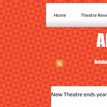
Home
Theatre Rev
A
Brisba
New Theatre ends year