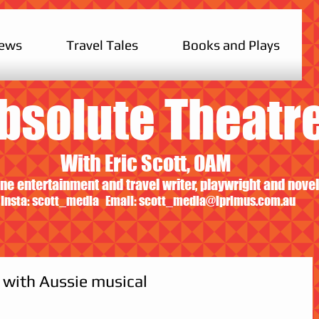
iews
Travel Tales
Books and Plays
bsolute Theatr
With Eric Scott, OAM
ne entertainment and travel writer, playwright and novel
Insta: scott_media Email:
scott_media@iprimus.com.au
 with Aussie musical