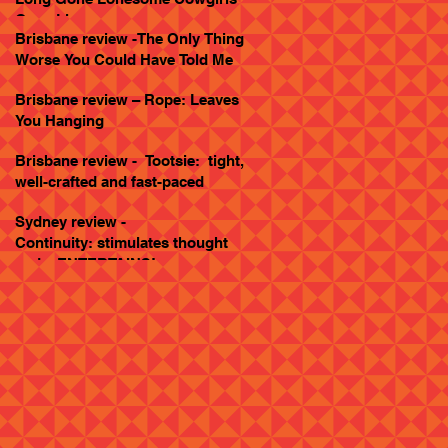
Goes Live
Brisbane review -The Only Thing
Worse You Could Have Told Me
Brisbane review – Rope: Leaves
You Hanging
Brisbane review - Tootsie: tight,
well-crafted and fast-paced
Sydney review -
Continuity: stimulates thought
and... ENTERTAINS!