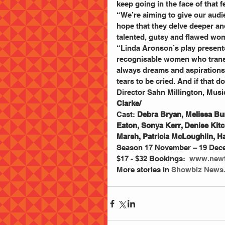
keep going in the face of that fe
“We’re aiming to give our audi
hope that they delve deeper an
talented, gutsy and flawed wom
“Linda Aronson’s play presents 
recognisable women who transce
always dreams and aspirations,
tears to be cried. And if that 
Director Sahn Millington, Music
Clarke/
Cast: 
Debra Bryan, Melissa Bur
Eaton, Sonya Kerr, Denise Ki
Marsh, Patricia McLoughlin, 
Season 17 November – 19 Decem
$17 - $32 Bookings:  
www.newt
More stories in
 Showbiz News