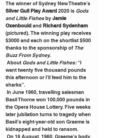
The winner of Sydney New Theatre’s
Silver Gull Play Award 
2020 is 
Gods 
and Little Fishes
 by
 Jamie 
Oxenbould 
and
 Richard Sydenham 
(pictured).
The winning play receives 
$3000 and each on the shortlist $500 
thanks to the sponsorship of 
The 
Buzz From Sydney.
 About 
Gods and Little Fishes: 
“I 
want twenty five thousand pounds 
this afternoon or I’ll feed him to the 
sharks”.
 In June 1960, travelling salesman 
Basil Thorne won 100,000 pounds in 
the Opera House Lottery. Five weeks 
later jubilation turns to tragedy when 
Basil’s eight-year-old son Graeme is 
kidnapped and held to ransom.
 On 16 August, 1960, Graeme’s body 