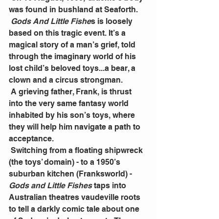
was found in bushland at Seaforth.
Gods And Little Fishe
s is loosely 
based on this tragic event. It’s a 
magical story of a man’s grief, told 
through the imaginary world of his 
lost child’s beloved toys...a bear, a 
clown and a circus strongman.
 A grieving father, Frank, is thrust 
into the very same fantasy world 
inhabited by his son’s toys, where 
they will help him navigate a path to 
acceptance.
 Switching from a floating shipwreck 
(the toys’ domain) - to a 1950’s 
suburban kitchen (Franksworld) - 
Gods and Little Fishes
 taps into 
Australian theatres vaudeville roots 
to tell a darkly comic tale about one 