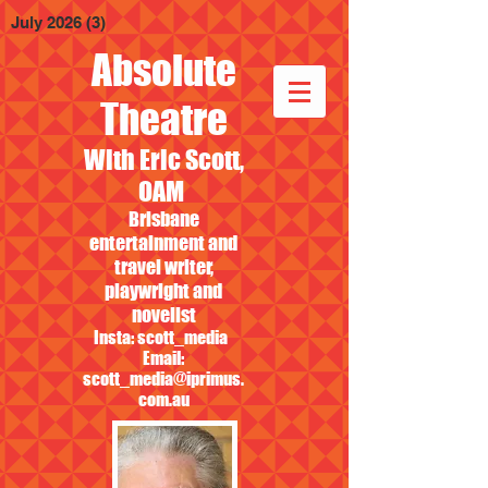
July 2026
(3)
3 posts
Absolute
Theatre
With Eric Scott,
OAM
Brisbane
entertainment and
travel writer,
playwright and
novelist
Insta: scott_media
Email:
scott_media@iprimus.
com.au