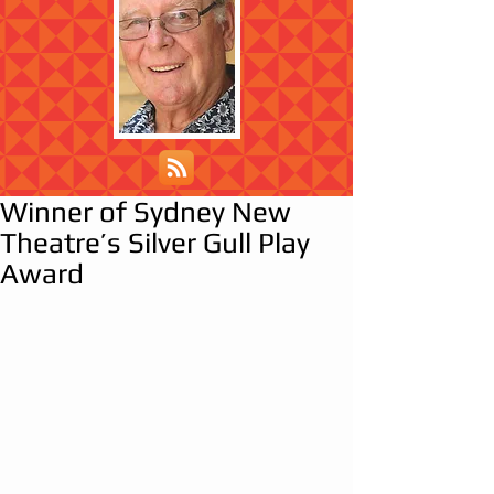
Winner of Sydney New
Theatre’s Silver Gull Play
Award