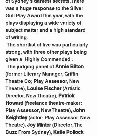
of Sydney’s darkest secrets.There 
was a huge response to the Silver 
Gull Play Award this year, with the 
plays displaying a wide variety of 
subject matter and a high standard 
of writing.
 The shortlist of five was particularly 
strong, with three other plays being 
given a 'Highly Commended'.
 The judging panel of 
Annie Bilton
(former Literary Manager, Griffin 
Theatre Co; Play Assessor, New 
Theatre), 
Louise Fischer
 (Artistic 
Director, New Theatre), 
Patrick 
Howard
 (freelance theatre-maker; 
Play Assessor, New Theatre), 
John 
Keightley 
(actor; Play Assessor, New 
Theatre), 
Joy Minter
 (Director, The 
Buzz From Sydney), 
Katie Pollock