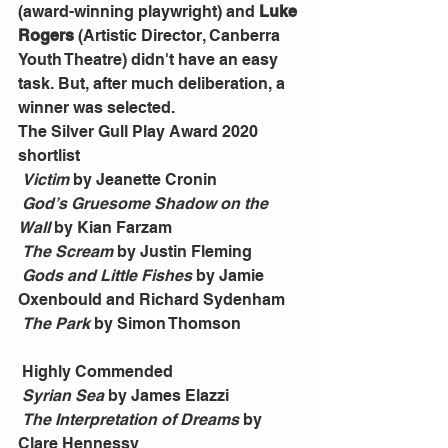
(award-winning playwright) and 
Luke 
Rogers
 (Artistic Director, Canberra 
Youth Theatre) didn't have an easy 
task. But, after much deliberation, a 
winner was selected.
The Silver Gull Play Award 2020 
shortlist
Victim 
by Jeanette Cronin
God’s Gruesome Shadow on the 
Wall 
by Kian Farzam
The Scream 
by Justin Fleming
Gods and Little Fishes 
by Jamie 
Oxenbould and Richard Sydenham
The Park 
by Simon Thomson
 Highly Commended
Syrian Sea
 by James Elazzi
The Interpretation of Dreams
 by 
Clare Hennessy