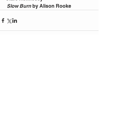
Slow Burn
 by Alison Rooke
Comments
Write a comment...
Follow
Us