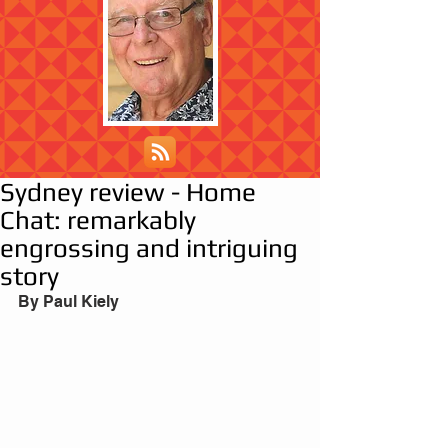
Sydney review - Home
Chat: remarkably
engrossing and intriguing
story
By Paul Kiely