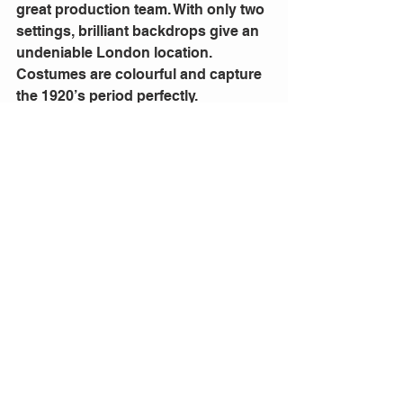
great production team. With only two 
settings, brilliant backdrops give an 
undeniable London location. 
Costumes are colourful and capture 
the 1920’s period perfectly.
Home Chat 
will get you talking. Make 
time to see this Australian premiere 
at the Genesian Theatre until 12 
December 2022.
Comments