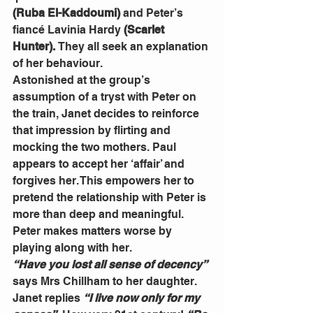
(Ruba El-Kaddoumi) 
and Peter’s 
fiancé
Lavinia Hardy
 (Scarlet 
Hunter). 
They all seek an explanation 
of her behaviour.
Astonished at the group’s 
assumption of a tryst with Peter on 
the train, Janet decides to reinforce 
that impression by flirting and 
mocking the two mothers. Paul 
appears to accept her ‘affair’ and 
forgives her. This empowers her to 
pretend the relationship with Peter is 
more than deep and meaningful. 
Peter makes matters worse by 
playing along with her.
“Have you lost all sense of decency”
says Mrs Chillham to her daughter. 
Janet replies 
“I live now only for my 