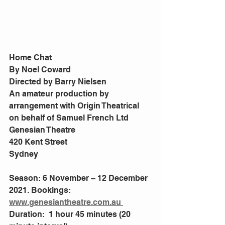
Home Chat
By Noel Coward
Directed by Barry Nielsen
An amateur production by 
arrangement with Origin Theatrical 
on behalf of Samuel French Ltd
Genesian Theatre
420 Kent Street
Sydney
Season: 6 November – 12 December 
2021. Bookings: 
www.genesiantheatre.com.au 
Duration:  1 hour 45 minutes (20 