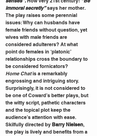
senses”.
 How very 21st century! 
“Be 
immoral secretly”
 says her mother.
The play raises some perennial 
issues: Why can husbands have 
female friends without question, yet 
wives with male friends are 
considered adulterers? At what 
point do females in ‘platonic’ 
relationships cross the boundary to 
be considered fornicators?
Home Chat 
is a remarkably 
engrossing and intriguing story. 
Surprisingly, it is not considered to 
be one of Coward’s better plays, but 
the witty script, pathetic characters 
and the topical plot keep the 
audience’s attention with ease.
Skilfully directed by 
Barry Nielsen
, 
the play is lively and benefits from a 