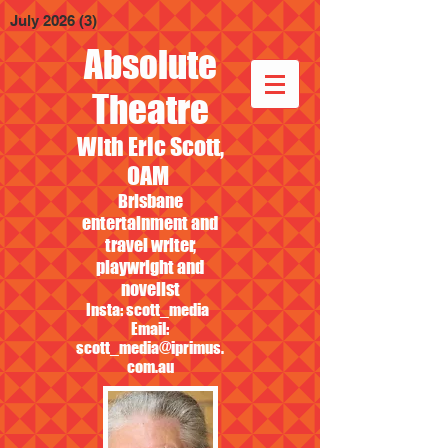
July 2026
(3)
3 posts
Absolute
Theatre
With Eric Scott,
OAM
Brisbane
entertainment and
travel writer,
playwright and
novelist
Insta: scott_media
Email:
scott_media@iprimus.
com.au