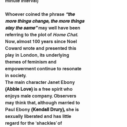
minute interval)
Whoever coined the phrase 
“the 
more things change, the more things 
stay the same”
 may well have been 
referring to the plot of 
Home Chat.
Now, almost 100 years since Noel 
Coward wrote and presented this 
play in London, its underlying 
themes of feminism and 
empowerment continue to resonate 
in society.
The main character Janet Ebony 
(Abbie Love)
 is a free spirit who 
enjoys male company. Observers 
may think that, although married to 
Paul Ebony 
(Kendall Drury),
 she is 
sexually liberated and has little 
regard for the ‘shackles’ of 