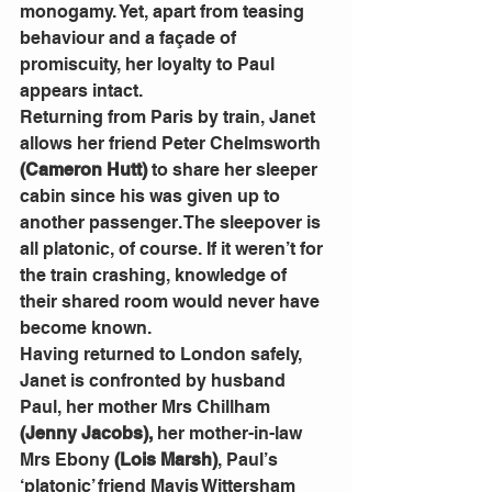
monogamy. Yet, apart from teasing 
behaviour and a façade of 
promiscuity, her loyalty to Paul 
appears intact.
Returning from Paris by train, Janet 
allows her friend Peter Chelmsworth 
(Cameron Hutt)
 to share her sleeper 
cabin since his was given up to 
another passenger. The sleepover is 
all platonic, of course. If it weren’t for 
the train crashing, knowledge of 
their shared room would never have 
become known.
Having returned to London safely, 
Janet is confronted by husband 
Paul, her mother Mrs Chillham 
(Jenny Jacobs),
 her mother-in-law 
Mrs Ebony 
(Lois Marsh)
, Paul’s 
‘platonic’ friend Mavis Wittersham 