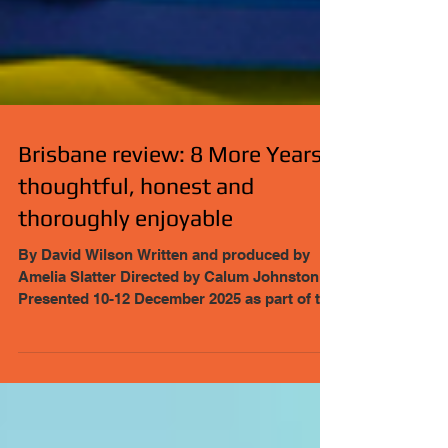
Brisbane review: 8 More Years:
thoughtful, honest and
thoroughly enjoyable
By David Wilson Written and produced by
Amelia Slatter Directed by Calum Johnston
Presented 10-12 December 2025 as part of the
Toucan Club Festival through November and
December 2025 https://piptheatre.org/2025-8-
more-years/
https://piptheatre.org/toucanclub/ Tickets