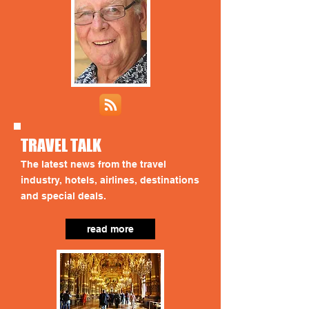
TRAVEL TALK
The latest news from the travel
industry, hotels, airlines, destinations
and special deals.
read more