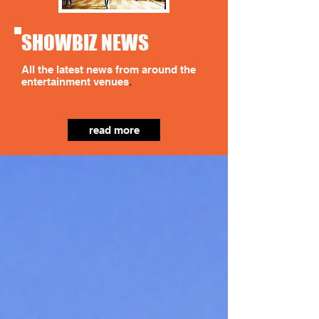
SHOWBIZ NEWS
All the latest news from around the
entertainment venues
.
read more