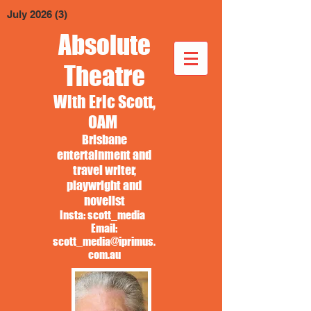
July 2026
(3)
3 posts
Absolute
Theatre
With Eric Scott,
OAM
Brisbane
entertainment and
travel writer,
playwright and
novelist
Insta: scott_media
Email:
scott_media@iprimus.
com.au