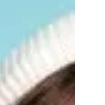
start at $33, or a 2 show deal for $60 PIP
Theatre Milton There’s something genuinely
charming about 8 More Years — the kind of
show that sneaks up on you with its humour,
heart and unmistakably Brisbane fla