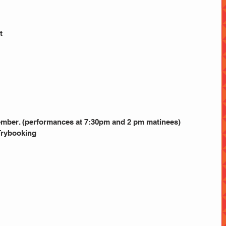
t
ember. (performances at 7:30pm and 2 pm matinees)
Trybooking 