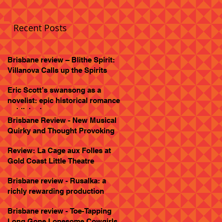
Recent Posts
Brisbane review – Blithe Spirit:
Villanova Calls up the Spirits
Eric Scott’s swansong as a
novelist: epic historical romance
published
Brisbane Review - New Musical
Quirky and Thought Provoking
Review: La Cage aux Folles at
Gold Coast Little Theatre
Brisbane review - Rusalka: a
richly rewarding production
Brisbane review - Toe-Tapping
Long Gone Lonesome Cowgirls