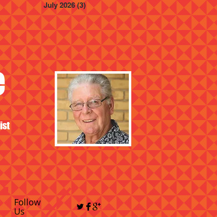
July 2026
(3)
3 posts
e
ist
Follow
Us