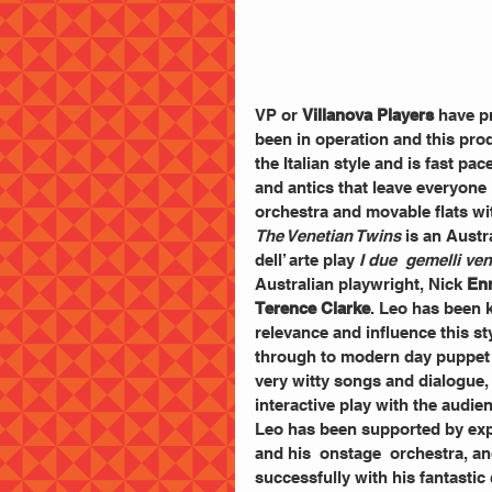
VP or 
Villanova Players
 have p
been in operation and this prod
the Italian style and is fast p
and antics that leave everyone 
orchestra and movable flats wit
The Venetian Twins
 is an Aust
dell’ arte play 
I due  gemelli ve
Australian playwright, Nick
 En
Terence Clarke
. Leo has been k
relevance and influence this s
through to modern day puppet
very witty songs and dialogue, 
interactive play with the audien
Leo has been supported by exp
and his  onstage  orchestra, a
successfully with his fantastic 