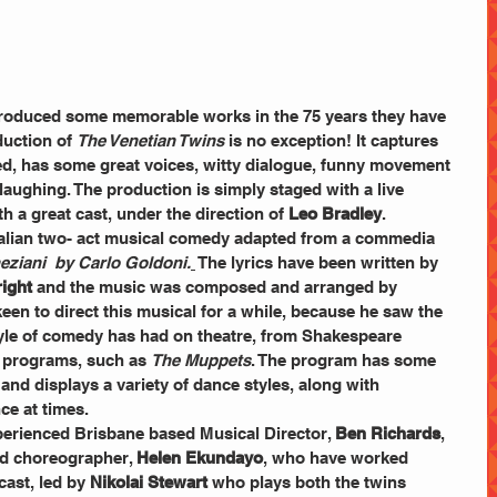
roduced some memorable works in the 75 years they have 
uction of 
The Venetian Twins
 is no exception! It captures 
aced, has some great voices, witty dialogue, funny movement 
laughing. The production is simply staged with a live 
h a great cast, under the direction of 
Leo Bradley
.  
ralian two- act musical comedy adapted from a commedia 
neziani  by Carlo Goldoni.
 The lyrics have been written by 
right
 and the music was composed and arranged by 
een to direct this musical for a while, because he saw the 
tyle of comedy has had on theatre, from Shakespeare 
 programs, such as 
The Muppets
. The program has some 
and displays a variety of dance styles, along with 
ce at times. 
erienced Brisbane based Musical Director, 
Ben Richards
, 
nd choreographer, 
Helen Ekundayo
, who have worked 
cast, led by 
Nikolai Stewart
 who plays both the twins 