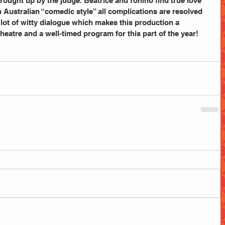
ught up by the judge. Beatrice and Tonino find true love 
n Australian “comedic style” all complications are resolved 
ot of witty dialogue which makes this production a 
heatre and a well-timed program for this part of the year! 