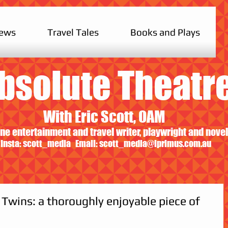
iews
Travel Tales
Books and Plays
bsolute Theatr
With Eric Scott, OAM
ne entertainment and travel writer, playwright and novel
Insta: scott_media Email:
scott_media@iprimus.com.au
Twins: a thoroughly enjoyable piece of