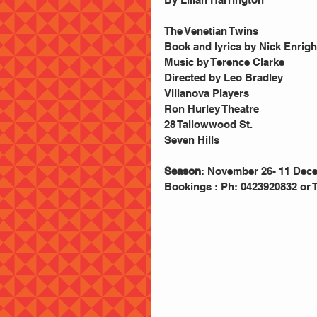
The Venetian Twins
Book and lyrics by Nick Enrigh
Music by Terence Clarke 
Directed by Leo Bradley 
Villanova Players 
Ron Hurley Theatre  
28 Tallowwood St. 
Seven Hills 
Season
: November 26- 11 Dec
Bookings : Ph: 0423920832 or 