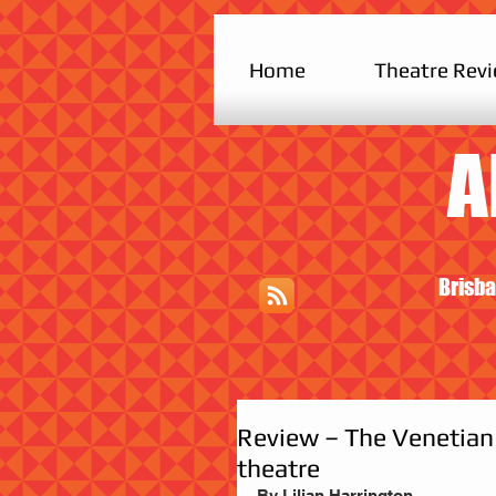
Home
Theatre Rev
A
Brisba
Review – The Venetian 
theatre
By Lilian Harrington 