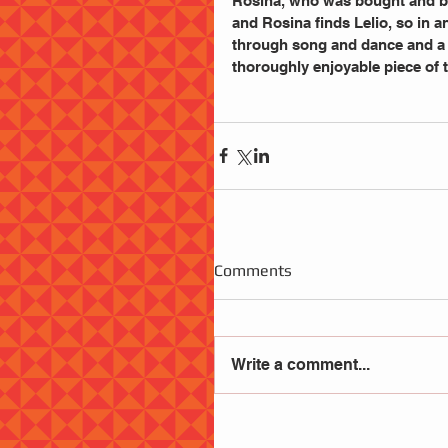
Rosina, who was bought and bro
and Rosina finds Lelio, so in a
through song and dance and a l
thoroughly enjoyable piece of t
Comments
Write a comment...