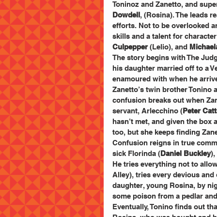
Toninoz and Zanetto, and superb
Dowdell
, (Rosina). The leads r
efforts. Not to be overlooked ar
skills and a talent for characte
Culpepper
 (Lelio), and 
Michael
The story begins with The Judg
his daughter married off to a V
enamoured with when he arrives
Zanetto’s twin brother Tonino a
confusion breaks out when Zane
servant, Arlecchino (
Peter Cat
hasn’t met, and given the box a
too, but she keeps finding Zan
Confusion reigns in true commed
sick Florinda (
Daniel Buckley
)
He tries everything not to allo
Alley), tries every devious an
daughter, young Rosina, by nig
some poison from a pedlar and h
Eventually, Tonino finds out tha