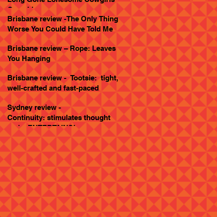
Goes Live
Brisbane review -The Only Thing
Worse You Could Have Told Me
Brisbane review – Rope: Leaves
You Hanging
Brisbane review - Tootsie: tight,
well-crafted and fast-paced
Sydney review -
Continuity: stimulates thought
and... ENTERTAINS!