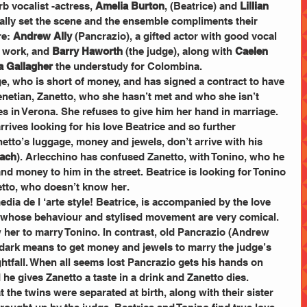
 vocalist -actress, 
Amelia Burton
, (Beatrice) and 
Lillian 
eally set the scene and the ensemble compliments their 
e: 
Andrew Ally
 (Pancrazio), a gifted actor with good vocal 
r work, and 
Barry Haworth
 (the judge), along with 
Caelen 
a Gallagher
 the understudy for Colombina.
e, who is short of money, and has signed a contract to have 
enetian, Zanetto, who she hasn’t met and who she isn’t 
 in Verona. She refuses to give him her hand in marriage. 
rrives looking for his love Beatrice and so further 
tto’s luggage, money and jewels, don’t arrive with his 
tach
). Arlecchino has confused Zanetto, with Tonino, who he 
nd money to him in the street. Beatrice is looking for Tonino 
etto, who doesn’t know her. 
ia de l ‘arte style! Beatrice, is accompanied by the love 
, whose behaviour and stylised movement are very comical. 
w her to marry Tonino. In contrast, old Pancrazio (Andrew 
d dark means to get money and jewels to marry the judge’s 
htfall. When all seems lost Pancrazio gets his hands on 
e gives Zanetto a taste in a drink and Zanetto dies. 
t the twins were separated at birth, along with their sister 