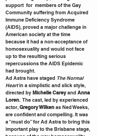
support  for  members of the Gay 
Community suffering from Acquired 
Immune Deficiency Syndrome 
(AIDS), proved a major challenge in 
American society at the time 
because it had a non-acceptance of 
homosexuality and would not face 
up to the resulting serious 
repercussions the AIDS Epidemic 
had brought.
Ad Astra have staged
The Normal 
Heart
 in a simplistic and slick style, 
directed by 
Michelle Carey
 and 
Anna 
Loren
.  The cast, led by experienced 
actor, 
Gregory Wilken
 as Ned Weeks, 
are confident and compelling. It was 
a “must do” for Ad Astra to bring this 
important play to the Brisbane stage, 