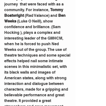
journey  that were faced with as a 
community. For instance, 
Tommy 
Boatwright
 (Rad Valance) and 
Ben 
Weeks
 (Luke O Neill), show 
confidence and brilliance. (Sam  
Hocking ), plays a complex and 
interesting leader of the GMHCM, 
when he is forced to push Ned 
Weeks out of the group. The use of 
theatre techniques and some special 
effects helped nail some intimate 
scenes in this minimalistic set, with 
its black walls and images of 
American states, along with strong 
interaction and dialogue between 
characters, made for a gripping and 
believable performance and great 
theatre. It provided a great 