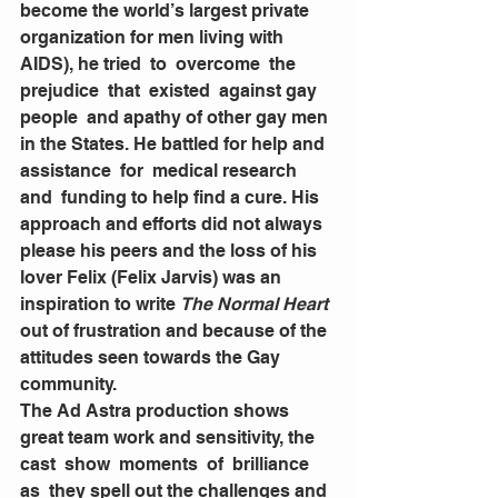
become the world’s largest private 
organization for men living with 
AIDS), he tried  to  overcome  the  
prejudice  that  existed  against gay  
people  and apathy of other gay men 
in the States. He battled for help and 
assistance  for  medical research 
and  funding to help find a cure. His 
approach and efforts did not always 
please his peers and the loss of his 
lover Felix (Felix Jarvis) was an 
inspiration to write 
The Normal Heart
out of frustration and because of the 
attitudes seen towards the Gay 
community. 
The Ad Astra production shows 
great team work and sensitivity, the  
cast  show  moments  of  brilliance  
as  they spell out the challenges and 