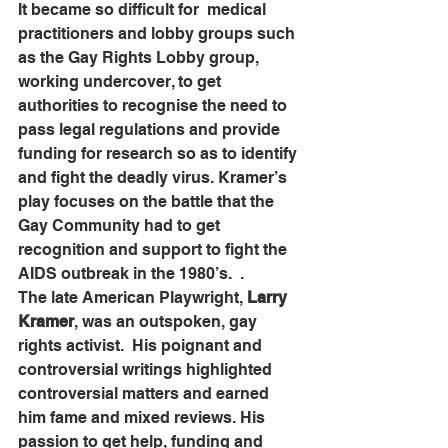
It became so difficult for  medical  
practitioners and lobby groups such 
as the Gay Rights Lobby group, 
working undercover, to get 
authorities to recognise the need to 
pass legal regulations and provide 
funding for research so as to identify 
and fight the deadly virus. Kramer’s 
play focuses on the battle that the 
Gay Community had to get 
recognition and support to fight the 
AIDS outbreak in the 1980’s.  . 
The late American Playwright, 
Larry 
Kramer
, was an outspoken, gay 
rights activist.  His poignant and 
controversial writings highlighted 
controversial matters and earned 
him fame and mixed reviews. His 
passion to get help, funding and  