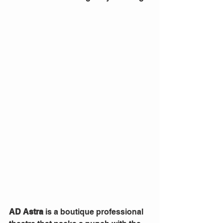
AD Astra
 is a boutique professional 