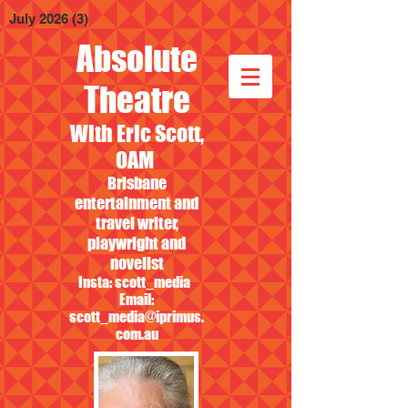
July 2026
(3)
3 posts
Absolute
Theatre
With Eric Scott,
OAM
Brisbane
entertainment and
travel writer,
playwright and
novelist
Insta: scott_media
Email:
scott_media@iprimus.
com.au