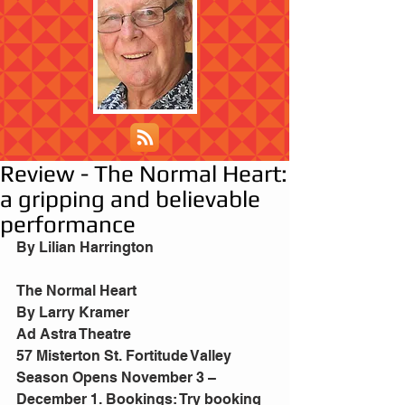
Review - The Normal Heart:
a gripping and believable
performance
By Lilian Harrington
The Normal Heart 
By Larry Kramer 
Ad Astra Theatre
57 Misterton St. Fortitude Valley 
Season Opens November 3 – 
December 1. Bookings: Try booking 