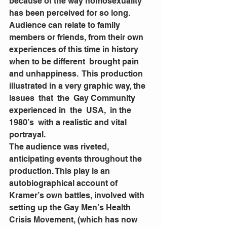
because of the way homosexuality 
has been perceived for so long.  
Audience can relate to family 
members or friends, from their own 
experiences of this time in history 
when to be different  brought pain 
and unhappiness.  This production 
illustrated in a very graphic way, the  
issues  that  the  Gay Community  
experienced in  the  USA,  in the 
1980’s  with a realistic and vital 
portrayal. 
The audience was riveted, 
anticipating events throughout the  
production. This play is an 
autobiographical account of 
Kramer’s own battles, involved with 
setting up the Gay Men’s Health 
Crisis Movement, (which has now 