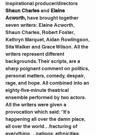
inspirational producer/directors 
Shaun Charles
 and 
Elaine 
Acworth,
 have brought together 
seven writers: Elaine Acworth, 
Shaun Charles, Robert Foster, 
Kathryn Marquet, Aidan Rowlingson, 
Sita Walker and Grace Wilson. All the 
writers represent different 
backgrounds. Their scripts, are a 
sharp poignant comment on politics, 
personal matters, comedy, despair, 
rage, and hope. All combined into an 
eighty-five-minute theatrical 
ensemble performed by two actors.
All the writers were given a 
provocation which said: “It’s 
happening all over the damn place, 
all over the world…fracturing of 
everything …nations, ethnicities, 