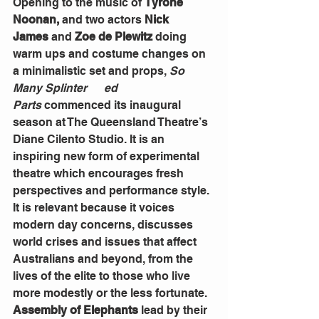
Opening to the music of
 Tyrone 
Noonan, 
and two actors 
Nick 
James
 and 
Zoe de Plewitz
 doing 
warm ups and costume changes on 
a minimalistic set and props, 
So 
Many Splinter      ed 
Parts
 commenced its inaugural 
season at The Queensland Theatre’s 
Diane Cilento Studio. It is an 
inspiring new form of experimental 
theatre which encourages fresh 
perspectives and performance style. 
It is relevant because it voices 
modern day concerns, discusses 
world crises and issues that affect 
Australians and beyond, from the 
lives of the elite to those who live 
more modestly or the less fortunate.
Assembly of Elephants
 lead by their 