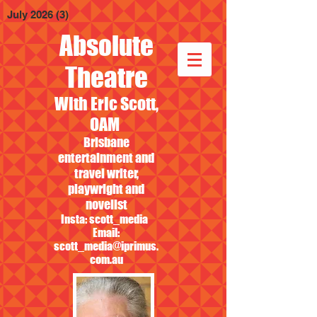
July 2026
(3)
3 posts
Absolute
Theatre
With Eric Scott,
OAM
Brisbane
entertainment and
travel writer,
playwright and
novelist
Insta: scott_media
Email:
scott_media@iprimus.
com.au