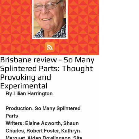
Brisbane review - So Many
Splintered Parts: Thought
Provoking and
Experimental
By Lilian Harrington
Production: So Many Splintered 
Parts
Writers: Elaine Acworth, Shaun 
Charles, Robert Foster, Kathryn 
Marquet, Aidan Rowlingson, Sita 