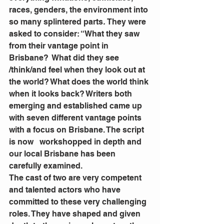
races, genders, the environment into 
so many splintered parts
.
 They were 
asked to consider: “What they saw 
from their vantage point in 
Brisbane?  What did they see 
/think/and feel when they look out at 
the world? What does the world think 
when it looks back? Writers both 
emerging and established came up 
with seven different vantage points 
with a focus on Brisbane. The script 
is now   workshopped in depth and 
our local Brisbane has been 
carefully examined.
The cast of two are very competent 
and talented actors who have 
committed to these very challenging 
roles. They have shaped and given 