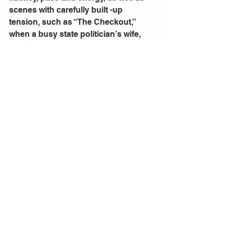
scenes with carefully built -up 
tension, such as “The Checkout,” 
when a busy state politician’s wife, 
caused an uproar when there was an 
incident at the checkout and she lost 
her cool. The different scenarios that 
the writers drew on and the concept 
of the ensemble created good 
theatre; this show would be 
especially of interest to senior 
teenage students and tertiary 
students.  