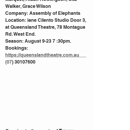
Walker, Grace Wilson
Company: Assembly of Elephants 
Location: iane Cilento Studio Door 3, 
at Queensland Theatre, 78 Montague 
Rd. West End.
Season: August 9-23 7 :30pm.
Bookings: 
https://queenslandtheatre.com.au
(
07
) 30107600