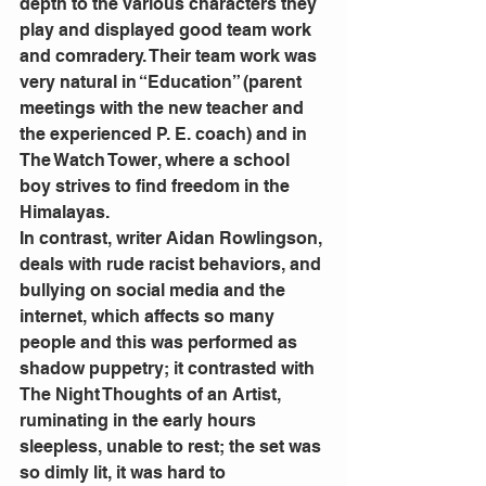
depth to the various characters they 
play and displayed good team work 
and comradery. Their team work was 
very natural in “Education” (parent 
meetings with the new teacher and 
the experienced P. E. coach) and in 
The Watch Tower, where a school 
boy strives to find freedom in the 
Himalayas.
In contrast, writer Aidan Rowlingson, 
deals with rude racist behaviors, and 
bullying on social media and the 
internet, which affects so many 
people and this was performed as 
shadow puppetry; it contrasted with 
The Night Thoughts of an Artist, 
ruminating in the early hours 
sleepless, unable to rest; the set was 
so dimly lit, it was hard to 