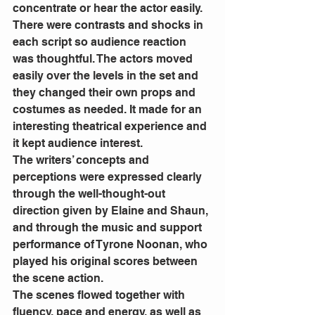
concentrate or hear the actor easily.  
There were contrasts and shocks in 
each script so audience reaction 
was thoughtful. The actors moved 
easily over the levels in the set and 
they changed their own props and 
costumes as needed. It made for an 
interesting theatrical experience and 
it kept audience interest.  
The writers’ concepts and 
perceptions were expressed clearly 
through the well-thought-out 
direction given by Elaine and Shaun, 
and through the music and support 
performance of Tyrone Noonan, who 
played his original scores between 
the scene action.
The scenes flowed together with 
fluency, pace and energy, as well as 