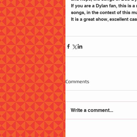
If you are a Dylan fan, this is 
songs, in the context of this m
It is a great show, excellent c
Comments
Write a comment...