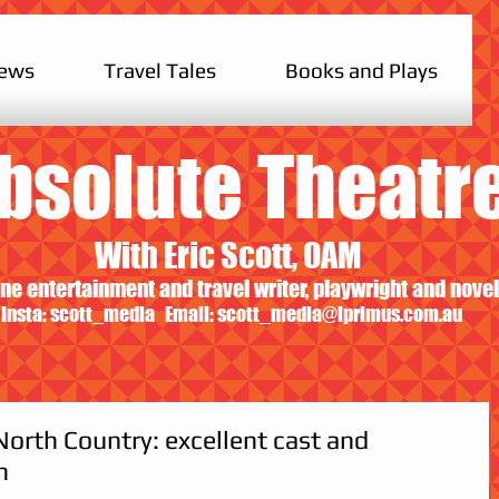
iews
Travel Tales
Books and Plays
bsolute Theatr
With Eric Scott, OAM
ne entertainment and travel writer, playwright and novel
Insta: scott_media Email:
scott_media@iprimus.com.au
North Country: excellent cast and
n