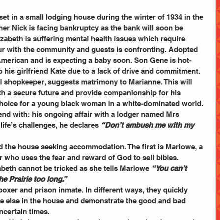
 set in a small lodging house during the winter of 1934 in the 
er Nick is facing bankruptcy as the bank will soon be 
lizabeth is suffering mental health issues which require 
ur with the community and guests is confronting. Adopted 
American and is expecting a baby soon. Son Gene is hot-
 his girlfriend Kate due to a lack of drive and commitment. 
al shopkeeper, suggests matrimony to Marianne. This will 
th a secure future and provide companionship for his 
choice for a young black woman in a white-dominated world.
end with: his ongoing affair with a lodger named Mrs 
life’s challenges, he declares 
“Don’t ambush me with my 
d the house seeking accommodation. The first is Marlowe, a 
or who uses the fear and reward of God to sell bibles. 
abeth cannot be tricked as she tells Marlowe 
“You can’t 
he Prairie too long.”
boxer and prison inmate. In different ways, they quickly 
ne else in the house and demonstrate the good and bad 
ncertain times.