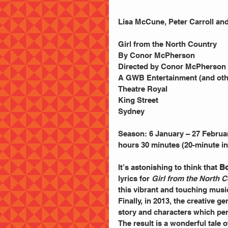
Lisa McCune, Peter Carroll an
Girl from the North Country
By Conor McPherson
Directed by Conor McPherson
A GWB Entertainment (and oth
Theatre Royal
King Street
Sydney
Season: 6 January – 27 Februa
hours 30 minutes (20-minute in
It’s astonishing to think that 
Bo
lyrics for 
Girl from the North 
this vibrant and touching musi
Finally, in 2013, the creative ge
story and characters which per
The result is a wonderful tale 