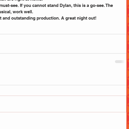
a must-see. If you cannot stand Dylan, this is a go-see. The 
usical, work well.
ast and outstanding production. A great night out!