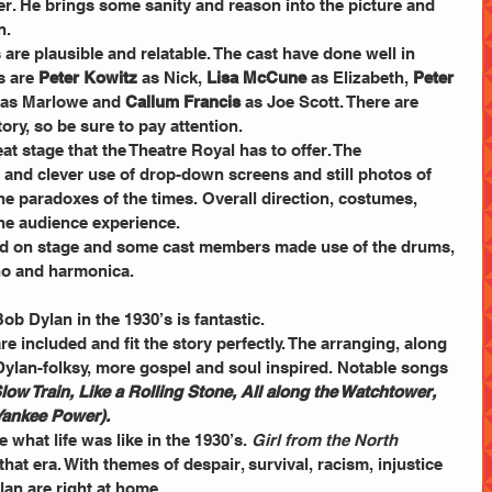
er. He brings some sanity and reason into the picture and 
n.
re plausible and relatable. The cast have done well in 
s are 
Peter Kowitz
 as Nick, 
Lisa McCune
 as Elizabeth, 
Peter 
 as Marlowe and 
Callum Francis
 as Joe Scott. There are 
ory, so be sure to pay attention.
at stage that the Theatre Royal has to offer. The 
and clever use of drop-down screens and still photos of 
e paradoxes of the times. Overall direction, costumes, 
he audience experience.
ed on stage and some cast members made use of the drums, 
ano and harmonica. 
b Dylan in the 1930’s is fantastic.
e included and fit the story perfectly. The arranging, along 
Dylan-folksy, more gospel and soul inspired. Notable songs 
low Train, Like a Rolling Stone, All along the Watchtower, 
 Yankee Power).
what life was like in the 1930’s. 
Girl from the North 
that era. With themes of despair, survival, racism, injustice 
n are right at home.       