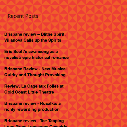
Recent Posts
Brisbane review – Blithe Spirit:
Villanova Calls up the Spirits
Eric Scott’s swansong as a
novelist: epic historical romance
published
Brisbane Review - New Musical
Quirky and Thought Provoking
Review: La Cage aux Folles at
Gold Coast Little Theatre
Brisbane review - Rusalka: a
richly rewarding production
Brisbane review - Toe-Tapping
Long Gone Lonesome Cowgirls