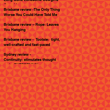
Goes Live
Brisbane review -The Only Thing
Worse You Could Have Told Me
Brisbane review – Rope: Leaves
You Hanging
Brisbane review - Tootsie: tight,
well-crafted and fast-paced
Sydney review -
Continuity: stimulates thought
and... ENTERTAINS!