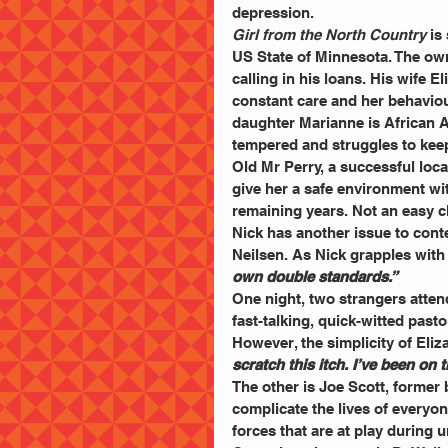
depression.
Girl from the North Country
 is
US State of Minnesota. The own
calling in his loans. His wife E
constant care and her behavio
daughter Marianne is African 
tempered and struggles to keep
Old Mr Perry, a successful loc
give her a safe environment wi
remaining years. Not an easy 
Nick has another issue to cont
Neilsen. As Nick grapples with 
own double standards.”
One night, two strangers atten
fast-talking, quick-witted past
However, the simplicity of Eliz
scratch this itch. I’ve been on t
The other is Joe Scott, former 
complicate the lives of everyo
forces that are at play during u