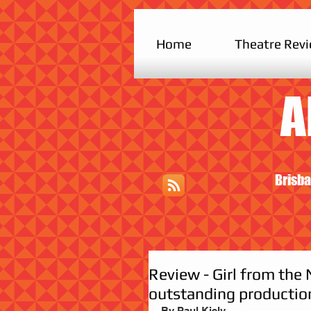
Home
Theatre Rev
A
Brisba
Review - Girl from the 
outstanding productio
By Paul Kiely