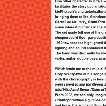
One other character is Dr Walk
facilitates the story by narratio
McPherson’s characterisations a
bringing them to life. Standout
Carroll
 as Mr Perry, 
Grant Piro
some interesting turns in the st
The set made full use of the gre
chequerboard floor gave depth 
1930 townscapes highlighted th
lighting and sound enhanced t
The band was discreetly locat
violin, guitar, double bass, pi
Which leads me to the music! Bo
Only twenty-two of his songs ar
with the choreography is less 
were I went to see the Gypsy, S
Idiot Wind and Senor (Tales of
From 2022, we can only imagine 
Country
 provides a glimpse of 
and hope, the songs of Bob Dyla