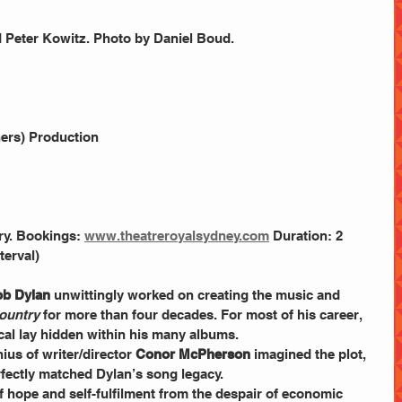
d Peter Kowitz. Photo by Daniel Boud.
ers) Production
ry. Bookings: 
www.theatreroyalsydney.com
 Duration: 2 
terval)
b Dylan
 unwittingly worked on creating the music and 
Country
 for more than four decades. For most of his career, 
cal lay hidden within his many albums.
nius of writer/director 
Conor McPherson
 imagined the plot, 
fectly matched Dylan’s song legacy.
of hope and self-fulfilment from the despair of economic 