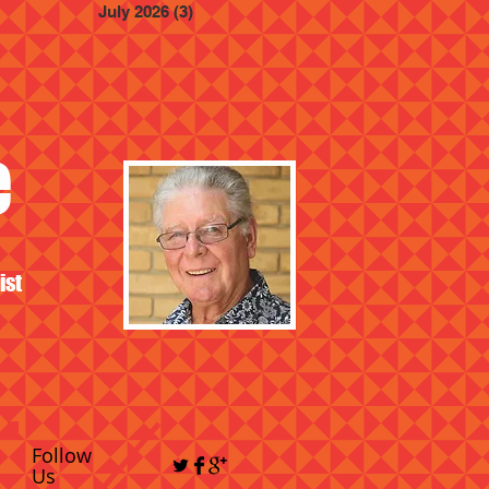
July 2026
(3)
3 posts
e
ist
Follow
Us