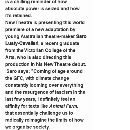
is a chilling reminder of how 
absolute power is seized and how 
it’s retained.
New Theatre is presenting this world 
premiere of a new adaptation by 
young Australian theatre-maker 
Saro 
Lusty-Cavallari
, a recent graduate 
from the Victorian College of the 
Arts, who is also directing this 
production in his New Theatre debut
. 
 Saro says: "Coming of age around 
the GFC, with climate change 
constantly looming over everything 
and the resurgence of fascism in the 
last few years, I definitely feel an 
affinity for texts like 
Animal Farm,
that essentially challenge us to 
radically reimagine the limits of how 
we organise society.