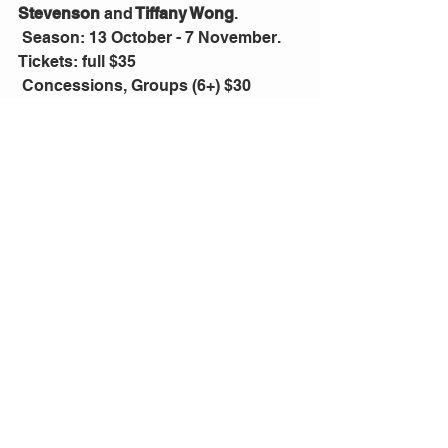
Stevenson 
and
 Tiffany Wong
.
 Season: 13 October - 7 November. 
Tickets: full $35
 Concessions, Groups (6+) $30
 Preview, Thrifty Thursdays $20
 Bookings: 
https://newtheatre.org.au/tickets/
Comments
Write a comment...