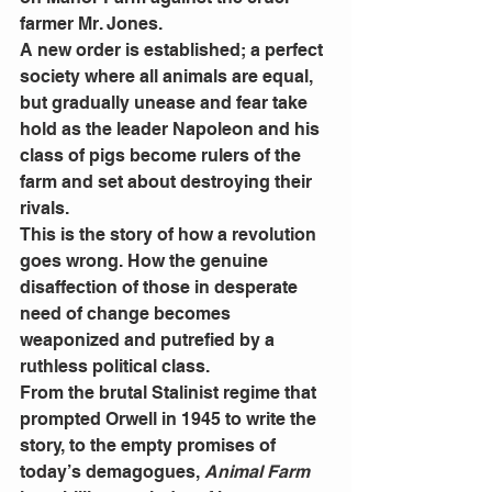
farmer Mr. Jones.
A new order is established; a perfect 
society where all animals are equal, 
but gradually unease and fear take 
hold as the leader Napoleon and his 
class of pigs become rulers of the 
farm and set about destroying their 
rivals.
This is the story of how a revolution 
goes wrong. How the genuine 
disaffection of those in desperate 
need of change becomes 
weaponized and putrefied by a 
ruthless political class.
From the brutal Stalinist regime that 
prompted Orwell in 1945 to write the 
story, to the empty promises of 
today’s demagogues, 
Animal Farm 