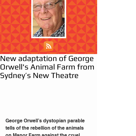
New adaptation of George
Orwell's Animal Farm from
Sydney’s New Theatre
George Orwell’s dystopian parable 
tells of the rebellion of the animals 
on Manor Farm against the cruel 