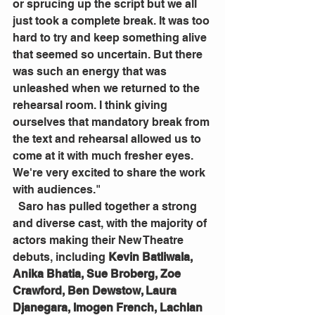
or sprucing up the script but we all 
just took a complete break. It was too 
hard to try and keep something alive 
that seemed so uncertain. But there 
was such an energy that was 
unleashed when we returned to the 
rehearsal room. I think giving 
ourselves that mandatory break from 
the text and rehearsal allowed us to 
come at it with much fresher eyes. 
We're very excited to share the work 
with audiences."
  Saro has pulled together a strong 
and diverse cast, with the majority of 
actors making their New Theatre 
debuts, including 
Kevin Batliwala, 
Anika Bhatia, Sue Broberg, Zoe 
Crawford, Ben Dewstow, Laura 
Djanegara, Imogen French, Lachlan 