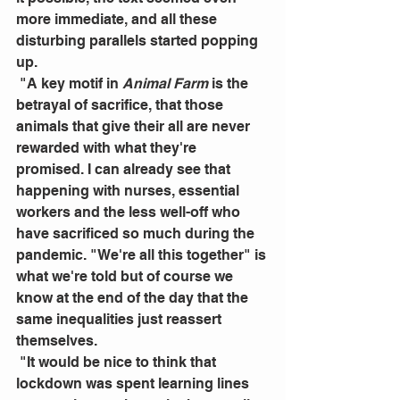
more immediate, and all these 
disturbing parallels started popping 
up.
 "A key motif in 
Animal Farm
 is the 
betrayal of sacrifice, that those 
animals that give their all are never 
rewarded with what they're 
promised. I can already see that 
happening with nurses, essential 
workers and the less well-off who 
have sacrificed so much during the 
pandemic. "We're all this together" is 
what we're told but of course we 
know at the end of the day that the 
same inequalities just reassert 
themselves.
 "It would be nice to think that 
lockdown was spent learning lines 