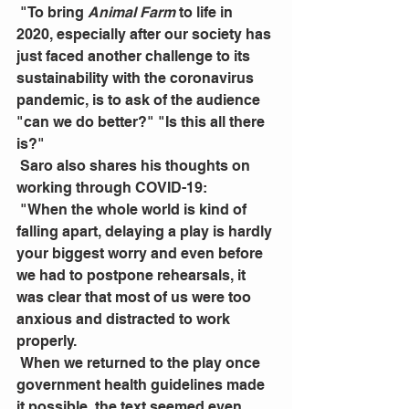
 "To bring 
Animal Farm 
to life in 
2020, especially after our society has 
just faced another challenge to its 
sustainability with the coronavirus 
pandemic, is to ask of the audience 
"can we do better?" "Is this all there 
is?"
 Saro also shares his thoughts on 
working through COVID-19:
 "When the whole world is kind of 
falling apart, delaying a play is hardly 
your biggest worry and even before 
we had to postpone rehearsals, it 
was clear that most of us were too 
anxious and distracted to work 
properly.
 When we returned to the play once 
government health guidelines made 
it possible, the text seemed even 