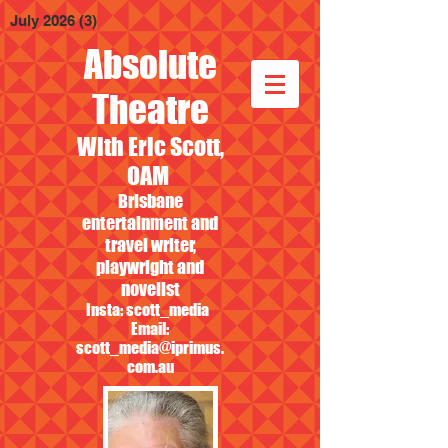
July 2026
(3)
3 posts
Absolute
Theatre
With Eric Scott,
OAM
Brisbane
entertainment and
travel writer,
playwright and
novelist
Insta: scott_media
Email:
scott_media@iprimus.
com.au