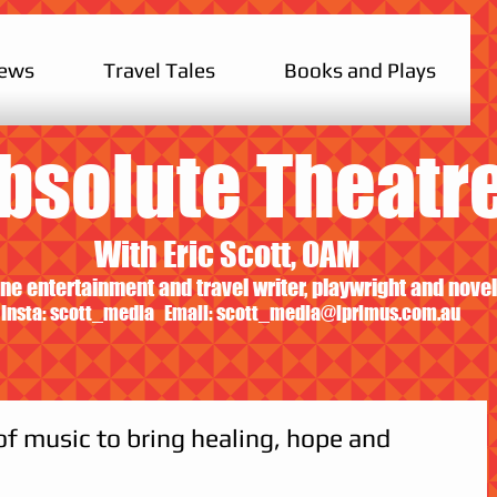
iews
Travel Tales
Books and Plays
bsolute Theatr
With Eric Scott, OAM
ne entertainment and travel writer, playwright and novel
Insta: scott_media Email:
scott_media@iprimus.com.au
f music to bring healing, hope and