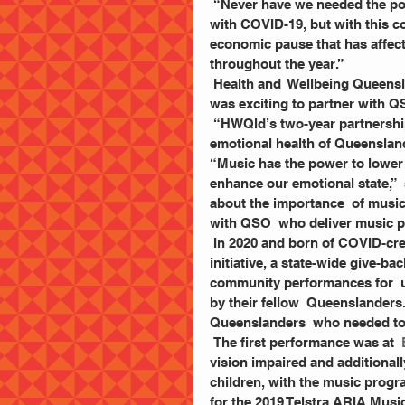
 “Never have we needed the power of music more than in  2021. We are learning to live 
with COVID-19, but with this c
economic pause that has affecte
throughout the year.” 
 Health and  Wellbeing Queens
was exciting to partner with Q
 “HWQld’s two-year partnership of the program aims to  boost the physical, mental and 
emotional health of Queensland
“Music has the power to lower 
enhance our emotional state,”  
about the importance  of music
with QSO  who deliver music 
 In 2020 and born of COVID-cr
initiative, a state-wide give-
community performances for  
by their fellow  Queenslanders.
Queenslanders  who needed to 
 The first performance was at
 
vision impaired and additionall
children, with the music progra
for the 2019 Telstra ARIA Music