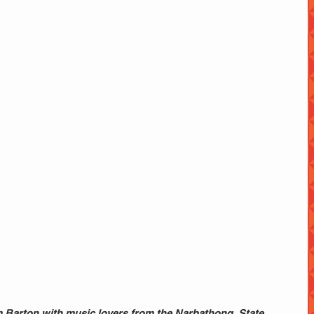
 Barton with music lovers from the Narbathong  State 