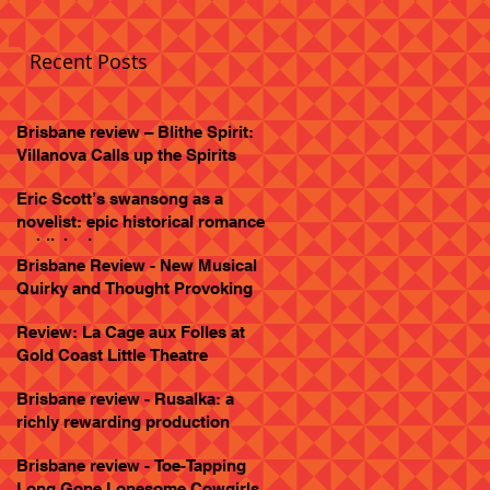
Recent Posts
Brisbane review – Blithe Spirit:
Villanova Calls up the Spirits
Eric Scott’s swansong as a
novelist: epic historical romance
published
Brisbane Review - New Musical
Quirky and Thought Provoking
Review: La Cage aux Folles at
Gold Coast Little Theatre
Brisbane review - Rusalka: a
richly rewarding production
Brisbane review - Toe-Tapping
Long Gone Lonesome Cowgirls