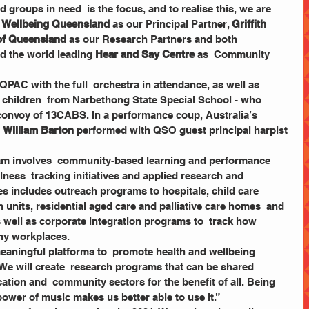
roups in need  is the focus, and to realise this, we are 
  Wellbeing Queensland
 as our Principal Partner, 
Griffith 
 of Queensland
 as our Research Partners and both 
d the world leading 
Hear and Say Centre
 as  Community 
 children  from Narbethong State Special School - who 
  convoy of 13CABS. In a performance coup, Australia’s 
 
William Barton
 performed with QSO guest principal harpist 
ness  tracking initiatives and applied research and 
ives includes outreach programs to hospitals, child care 
h units, residential aged care and palliative care homes  and 
 well as corporate integration programs to  track how 
thy workplaces. 
e will create  research programs that can be shared 
tion and  community sectors for the benefit of all. Being 
power of music makes us better able to use it.”  