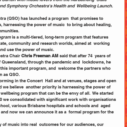
and Symphony Orchestra's Health and  Wellbeing Launch.
a (QSO) has launched a program  that promises to 
, harnessing the power of music  to bring about healing, 
munities. 
rogram
 is a multi-tiered, long-term program that features  
rate, community and research worlds, aimed at  working 
and use the power of music.  
stra Chair
 Chris Freeman AM
 said that after 74  years of 
of Queensland, through the pandemic and  lockdowns, he 
ch this important program, and  welcome the partners who 
on as QSO. 
we believe  another priority is harnessing the power of 
 wellbeing program that can be the envy of all.  We started 
20 we consolidated with significant work with organisations  
hool, various Brisbane hospitals and schools and  aged 
te, and now we can announce it as a  formal program for the 