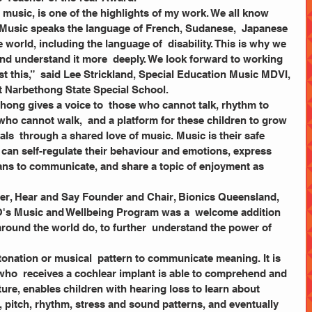
 Music speaks the language of French, Sudanese,  Japanese 
 world, including the language of  disability. This is why we 
nd understand it more  deeply. We look forward to working 
t this,”  said Lee Strickland, Special Education Music MDVI, 
at Narbethong State Special School.   
ho cannot walk,  and a platform for these children to grow 
ls  through a shared love of music. Music is their safe 
 can self-regulate their behaviour and emotions, express 
eans to communicate, and share a topic of enjoyment as  
der, Hear and Say Founder and Chair, Bionics Queensland,
's Music and Wellbeing Program was a  welcome addition 
round the world do, to further  understand the power of 
af who  receives a cochlear implant is able to comprehend and 
ture, enables children with hearing loss to learn about 
 pitch, rhythm, stress and sound patterns, and eventually 