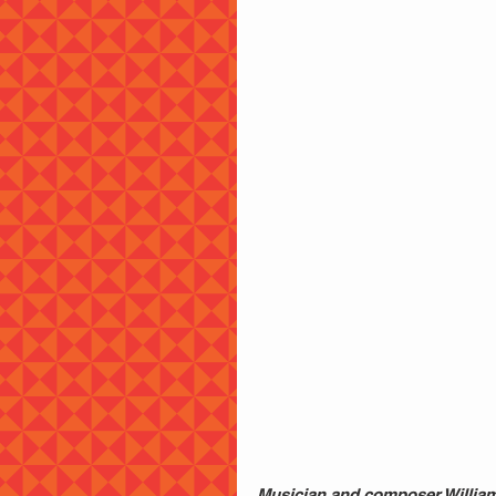
Musician and composer William