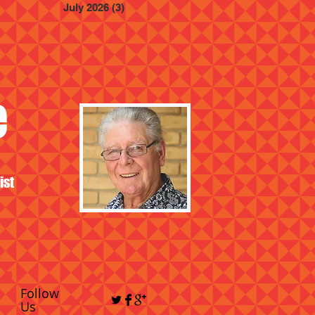
July 2026
(3)
3 posts
e
ist
Follow
Us