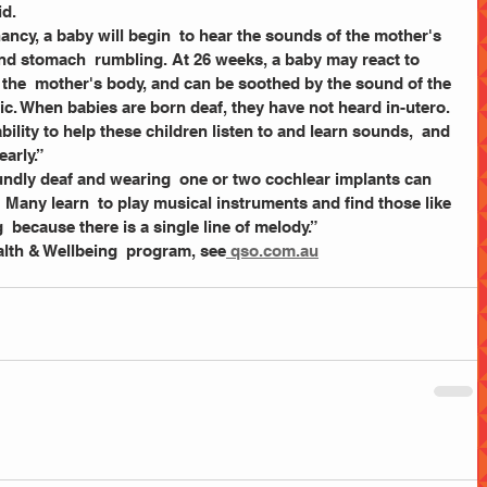
d. 
and stomach  rumbling. At 26 weeks, a baby may react to 
 the  mother's body, and can be soothed by the sound of the 
ic. When babies are born deaf, they have not heard in-utero. 
ility to help these children listen to and learn sounds,  and 
early.”
t! Many learn  to play musical instruments and find those like 
g  because there is a single line of melody.”
lth & Wellbeing  program, see
 qso.com.au