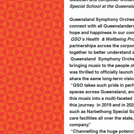
Special School at the Queensl
Queensland Symphony Orchestr
connect with all Queenslanders
hope and happiness in our com
QSO’s Health  & Wellbeing P
partnerships across the corpo
together to better understand 
 Queensland  Symphony Orche
bringing music to the people 
was thrilled to officially laun
share the same long-term visi
 “QSO takes such pride in performing in the Concert  Hall and at venues, stages and open 
spaces across Queensland, and 
this music into a multi-faceted 
this journey  in 2019 and in 20
such as Narbethong Special Sc
care facilities all over the sta
company.”  
 “Channelling the huge potency of music into real  outcomes for our audiences, our 