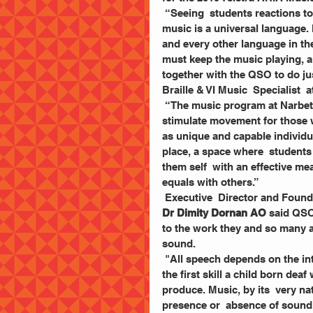
 “Seeing  students reactions to music, is one of the highlights of my work. We all know  
music is a universal language.
and every other language in the
must keep the music playing, a
together with the QSO to do jus
Braille & VI Music  Specialist  
 “The music program at Narbethong gives a voice to  those who cannot talk, rhythm to 
stimulate movement for those w
as unique and capable individua
place, a space where  students
them self  with an effective m
equals with others.”
 Executive  Director and Foun
Dr Dimity Dornan AO
 said QSO
to the work they and so many a
sound. 
 "All speech depends on the intonation or musical  pattern to communicate meaning. It is 
the first skill a child born de
produce. Music, by its  very na
presence or  absence of sound,