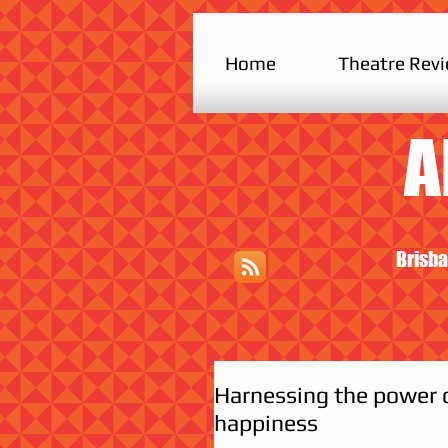
Home
Theatre Rev
A
Brisba
Harnessing the power o
happiness