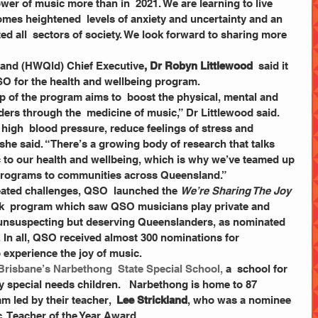
omes heightened  levels of anxiety and uncertainty and an 
d all  sectors of society. We look forward to sharing more 
land (HWQld) Chief Executive
, Dr Robyn Littlewood
  said it 
SO for the health and wellbeing program.  
ers through the  medicine of music,” Dr Littlewood said. 
high  blood pressure, reduce feelings of stress and 
she said. “There’s a growing body of research that talks 
 to our health and wellbeing, which is why we’ve teamed up 
programs to communities across Queensland.”
eated challenges, QSO  launched the 
We’re Sharing The Joy
back  program which saw QSO musicians play private and 
unsuspecting but deserving Queenslanders, as nominated 
 In all, QSO received almost 300 nominations for 
experience the joy of music. 
 Brisbane’s 
Narbethong  State Special School, 
a  school for 
y special needs children.   Narbethong is home to 87 
m led by their teacher,  
Lee Strickland
, who was a nominee 
  Teacher of the Year Award. 