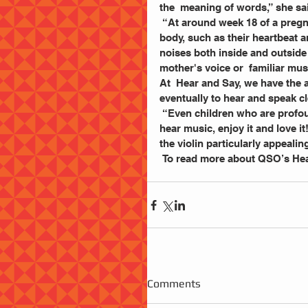
the  meaning of words,” she sai
 “At around week 18 of a pregnancy, a baby will begin  to hear the sounds of the mother's 
body, such as their heartbeat 
noises both inside and outside
mother's voice or  familiar mus
At  Hear and Say, we have the ab
eventually to hear and speak cl
 “Even children who are profoundly deaf and wearing  one or two cochlear implants can 
hear music, enjoy it and love i
the violin particularly appealin
 To read more about QSO’s Hea
Comments