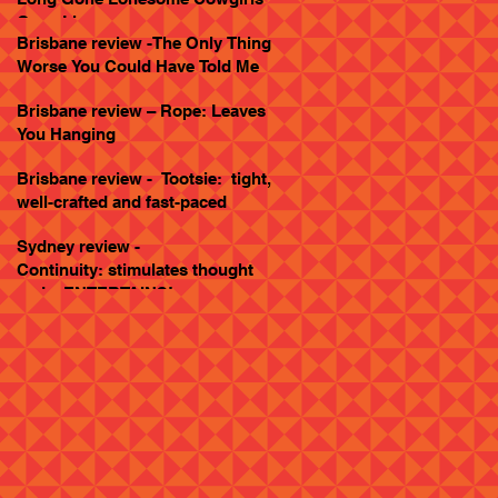
Goes Live
Brisbane review -The Only Thing
Worse You Could Have Told Me
Brisbane review – Rope: Leaves
You Hanging
Brisbane review - Tootsie: tight,
well-crafted and fast-paced
Sydney review -
Continuity: stimulates thought
and... ENTERTAINS!