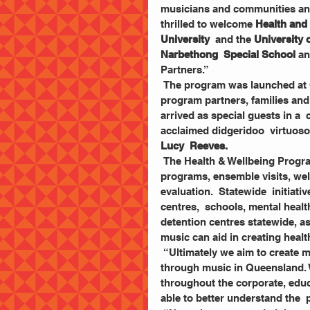
musicians and communities and g
thrilled to welcome 
Health and
University
  and the 
University
Narbethong  Special School
 an
Partners.”
 The program was launched at QPAC with the full  orchestra in attendance, as well as 
program partners, families and
arrived as special guests in a
acclaimed didgeridoo  virtuoso
Lucy  Reeves. 
 The Health & Wellbeing Program involves  community-based learning and performance 
programs, ensemble visits, well
evaluation.  Statewide  initiat
centres,  schools, mental healt
detention centres statewide, as
music can aid in creating heal
 “Ultimately we aim to create meaningful platforms to  promote health and wellbeing 
through music in Queensland. W
throughout the corporate, educa
able to better understand the  