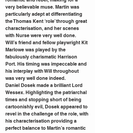
very believable muse. Martin was 
particularly adept at differentiating 
the Thomas Kent ‘role’ through great 
characterisation, and her scenes 
with Nurse were very well done.
Will’s friend and fellow playwright Kit 
Marlowe was played by the 
fabulously charismatic Harrison 
Port. His timing was impeccable and 
his interplay with Will throughout 
was very well done indeed.
Daniel Dosek made a brilliant Lord 
Wessex. Highlighting the patriarchal 
times and stopping short of being 
cartoonishly evil, Dosek appeared to 
revel in the challenge of the role, with 
his characterisation providing a 
perfect balance to Martin’s romantic 