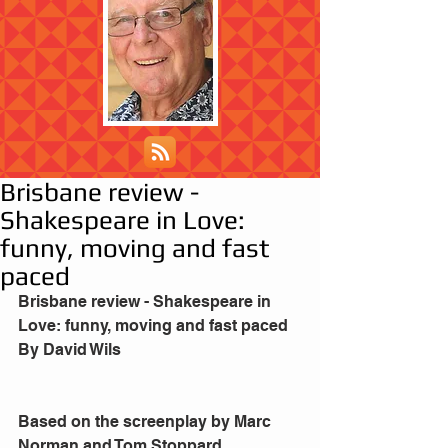
Brisbane review -
Shakespeare in Love:
funny, moving and fast
paced
Brisbane review - Shakespeare in 
Love: funny, moving and fast paced
By David Wils
Based on the screenplay by Marc 
Norman and Tom Stoppard