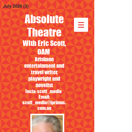
July 2026
(3)
3 posts
Absolute
Theatre
With Eric Scott,
OAM
Brisbane
entertainment and
travel writer,
playwright and
novelist
Insta: scott_media
Email:
scott_media@iprimus.
com.au