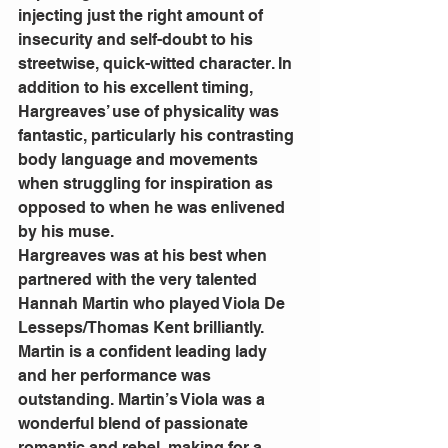
injecting just the right amount of 
insecurity and self-doubt to his 
streetwise, quick-witted character. In 
addition to his excellent timing, 
Hargreaves’ use of physicality was 
fantastic, particularly his contrasting 
body language and movements 
when struggling for inspiration as 
opposed to when he was enlivened 
by his muse.
Hargreaves was at his best when 
partnered with the very talented 
Hannah Martin who played Viola De 
Lesseps/Thomas Kent brilliantly. 
Martin is a confident leading lady 
and her performance was 
outstanding. Martin’s Viola was a 
wonderful blend of passionate 
romantic and rebel, making for a 