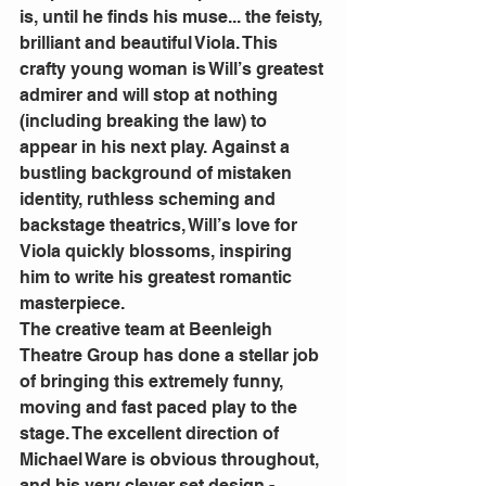
is, until he finds his muse... the feisty, 
brilliant and beautiful Viola. This 
crafty young woman is Will’s greatest 
admirer and will stop at nothing 
(including breaking the law) to 
appear in his next play. Against a 
bustling background of mistaken 
identity, ruthless scheming and 
backstage theatrics, Will’s love for 
Viola quickly blossoms, inspiring 
him to write his greatest romantic 
masterpiece.
The creative team at Beenleigh 
Theatre Group has done a stellar job 
of bringing this extremely funny, 
moving and fast paced play to the 
stage. The excellent direction of 
Michael Ware is obvious throughout, 
and his very clever set design - 