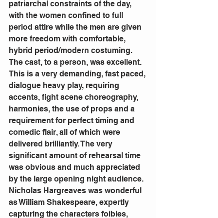
patriarchal constraints of the day, 
with the women confined to full 
period attire while the men are given 
more freedom with comfortable, 
hybrid period/modern costuming.
The cast, to a person, was excellent. 
This is a very demanding, fast paced, 
dialogue heavy play, requiring 
accents, fight scene choreography, 
harmonies, the use of props and a 
requirement for perfect timing and 
comedic flair, all of which were 
delivered brilliantly. The very 
significant amount of rehearsal time 
was obvious and much appreciated 
by the large opening night audience.
Nicholas Hargreaves was wonderful 
as William Shakespeare, expertly 
capturing the characters foibles, 