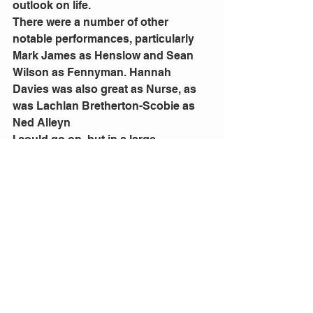
outlook on life.
There were a number of other 
notable performances, particularly 
Mark James as Henslow and Sean 
Wilson as Fennyman. Hannah 
Davies was also great as Nurse, as 
was Lachlan Bretherton-Scobie as 
Ned Alleyn
I could go on, but in a large 
ensemble piece such as this it is not 
possible to call out every great 
individual performance - part of the 
magic of this particular production is 
how all of those excellent individual 
performances come together so well 
to deliver such high quality which is 
a credit to all cast and crew.
I thoroughly encourage you to see 
this hilariously enjoyable and very 