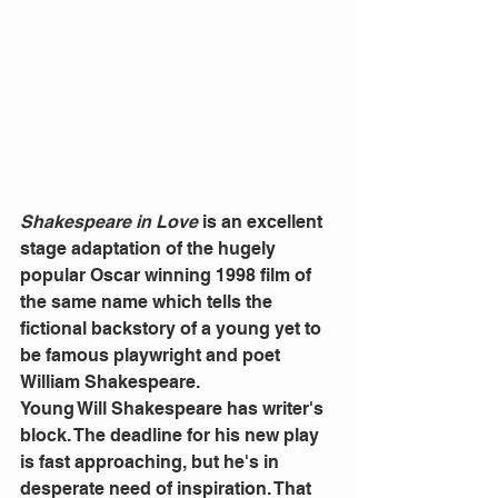
Shakespeare in Love
 is an excellent 
stage adaptation of the hugely 
popular Oscar winning 1998 film of 
the same name which tells the 
fictional backstory of a young yet to 
be famous playwright and poet 
William Shakespeare.
Young Will Shakespeare has writer's 
block. The deadline for his new play 
is fast approaching, but he's in 
desperate need of inspiration. That 