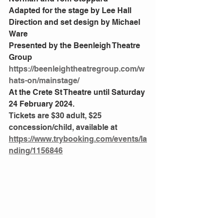
Adapted for the stage by Lee Hall
Direction and set design by Michael 
Ware
Presented by the Beenleigh Theatre 
Group
https://beenleightheatregroup.com/w
hats-on/mainstage/
At the Crete St Theatre until Saturday 
24 February 2024.
Tickets are $30 adult, $25 
concession/child, available at
https://www.trybooking.com/events/la
nding/1156846