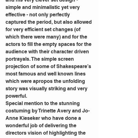
simple and minimalistic yet very 
effective - not only perfectly 
captured the period, but also allowed 
for very efficient set changes (of 
which there were many) and for the 
actors to fill the empty spaces for the 
audience with their character driven 
portrayals. The simple screen 
projection of some of Shakespeare’s 
most famous and well known lines 
which were apropos the unfolding 
story was visually striking and very 
powerful.
Special mention to the stunning 
costuming by Trinette Avery and Jo-
Anne Kieseker who have done a 
wonderful job of delivering the 
directors vision of highlighting the 