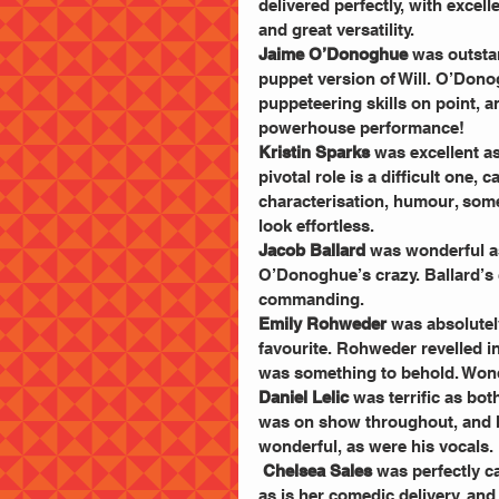
delivered perfectly, with excel
and great versatility.
Jaime O’Donoghue
 was outsta
puppet version of Will. O’Don
puppeteering skills on point, 
powerhouse performance!
Kristin Sparks
 was excellent as
pivotal role is a difficult one, 
characterisation, humour, som
look effortless.
Jacob Ballard
 was wonderful as
O’Donoghue’s crazy. Ballard’s 
commanding.
Emily Rohweder
 was absolutel
favourite. Rohweder revelled in
was something to behold. Wond
Daniel Lelic
 was terrific as bo
was on show throughout, and hi
wonderful, as were his vocals.
Chelsea Sales
 was perfectly c
as is her comedic delivery, and