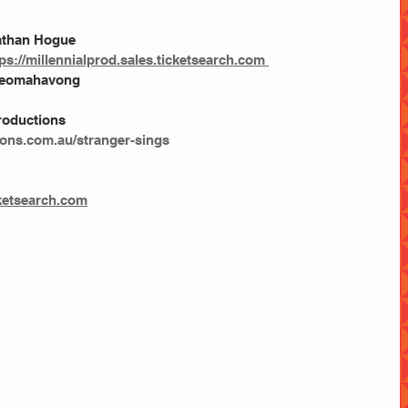
nathan Hogue
tps://millennialprod.sales.ticketsearch.com 
 Keomahavong
roductions
ions.com.au/stranger-sings
cketsearch.com