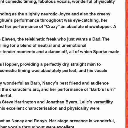
lent comedic timing, fabulous vocals, wonderful physicality 
nding as the slightly neurotic Joyce and also the creepy 
oghue’s performance throughout was eye-catching, her 
and her performance of “Crazy” an absolute showstopper. A 
 Eleven, the telekinetic freak who just wants a Dad. The 
calling for a blend of neutral and unemotional 
e tender moments and a dance off, all of which Sparks made 
 Hopper, providing a perfectly dry, straight man to 
comedic timing was absolutely perfect, and his vocals 
y wonderful as Barb, Nancy’s best friend and audience 
 the character’s arc, and her performance of “Barb’s Turn” 
erful.
th Steve Harrington and Jonathan Byers. Leilc’s versatility 
s excellent characterisation and physicality were 
ast as Nancy and Robyn. Her stage presence is wonderful, 
 her vocals throughout were excellent.