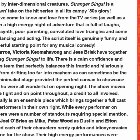
 by inter-dimensional creatures. 
Stranger Sings!
 is a 
wn’ take on the hit series in all its campy ‘80s glory!
ave come to know and love from the TV series (as well as a 
 a high energy night of adventure that is full of laughs, 
 synth, poor parenting, convoluted love triangles and some 
ancing and acting. The script itself is genuinely funny, and 
erful starting point for any musical comedy!
arros
, 
Victoria Keomahavong
 and 
Jess Brisk
 have together 
ng 
Stranger Sings! 
to life. There is a calm confidence and 
 team that perfectly balances this frantic and hilariously 
 from drifting too far into mayhem as can sometimes be the 
minimalist stage provided the perfect canvas to showcase 
 who were all wonderful on opening night. The show moves 
tight and on point throughout, a credit to all involved.
eally is an ensemble piece which brings together a full cast 
performers in their own right. While every performer on 
here were a number of standouts requiring special mention.
Joel O’Brien
 as Mike, 
Peter Wood
 as Dustin and 
Elton 
red each of their characters nerdy quirks and idiosyncrasies 
ine for the show. Their high energy performances were 