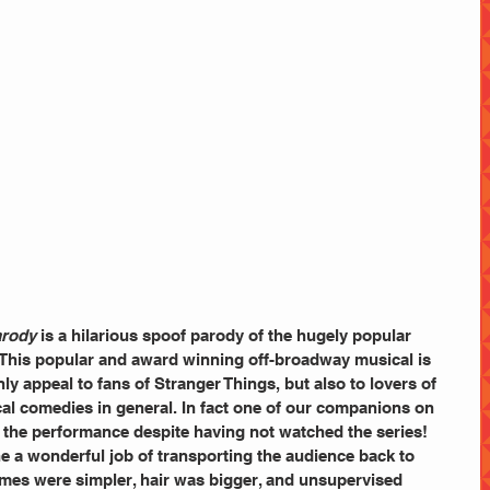
arody
 is a hilarious spoof parody of the hugely popular 
 This popular and award winning off-broadway musical is 
ly appeal to fans of Stranger Things, but also to lovers of 
cal comedies in general. In fact one of our companions on 
 the performance despite having not watched the series!
e a wonderful job of transporting the audience back to 
mes were simpler, hair was bigger, and unsupervised 