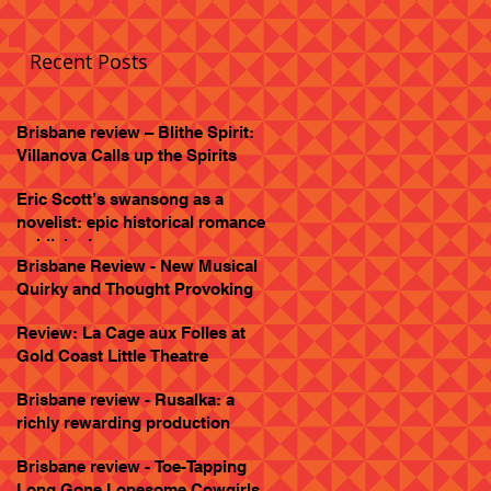
Recent Posts
Brisbane review – Blithe Spirit:
Villanova Calls up the Spirits
Eric Scott’s swansong as a
novelist: epic historical romance
published
Brisbane Review - New Musical
Quirky and Thought Provoking
Review: La Cage aux Folles at
Gold Coast Little Theatre
Brisbane review - Rusalka: a
richly rewarding production
Brisbane review - Toe-Tapping
Long Gone Lonesome Cowgirls