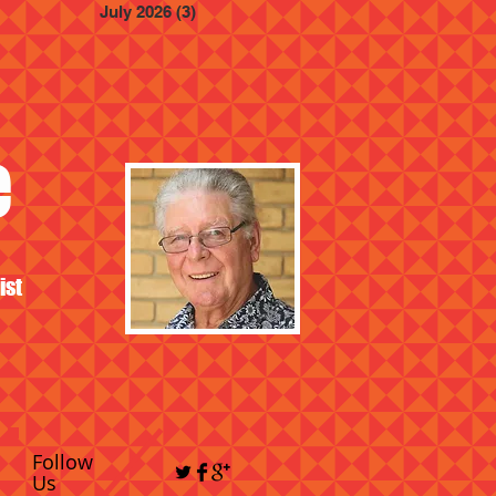
July 2026
(3)
3 posts
e
ist
Follow
Us