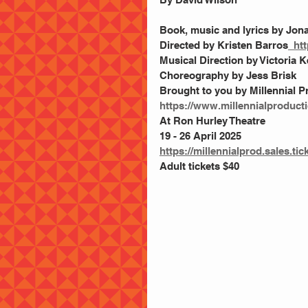
Book, music and lyrics by Jo
Directed by Kristen Barros
  ht
Musical Direction by Victoria
Choreography by Jess Brisk
Brought to you by Millennial P
https://www.millennialproduct
At Ron Hurley Theatre
19 - 26 April 2025
https://millennialprod.sales.ti
Adult tickets $40