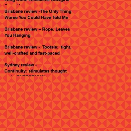
Goes Live
Brisbane review -The Only Thing
Worse You Could Have Told Me
Brisbane review – Rope: Leaves
You Hanging
Brisbane review - Tootsie: tight,
well-crafted and fast-paced
Sydney review -
Continuity: stimulates thought
and... ENTERTAINS!