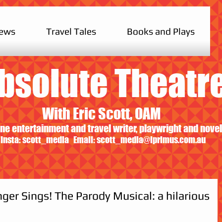
iews
Travel Tales
Books and Plays
bsolute Theatr
With Eric Scott, OAM
ne entertainment and travel writer, playwright and novel
Insta: scott_media Email:
scott_media@iprimus.com.au
ger Sings! The Parody Musical: a hilarious