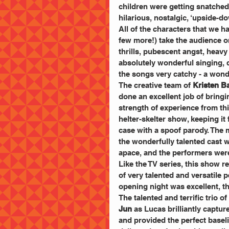
children were getting snatched
hilarious, nostalgic, ‘upside-do
All of the characters that we h
few more!) take the audience on
thrills, pubescent angst, heavy
absolutely wonderful singing, d
the songs very catchy - a wond
The creative team of 
Kristen B
done an excellent job of bringi
strength of experience from this
helter-skelter show, keeping it
case with a spoof parody. The 
the wonderfully talented cast
apace, and the performers were 
Like the TV series, this show r
of very talented and versatile 
opening night was excellent, t
The talented and terrific trio of 
Jun
 as Lucas brilliantly captu
and provided the perfect basel