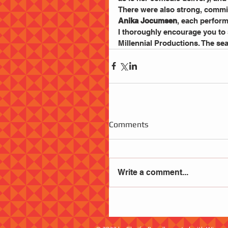
There were also strong, commi
Anika Jocumsen
, each perform
I thoroughly encourage you to 
Millennial Productions. The se
Comments
Write a comment...