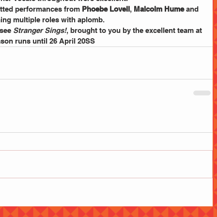
tted performances from 
Phoebe Lovell
, 
Malcolm Hume
 and 
ing multiple roles with aplomb.
see 
Stranger Sings!
, brought to you by the excellent team at 
ason runs until 26 April 20SS