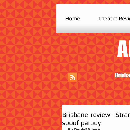
Home
Theatre Rev
A
Brisba
Brisbane review - Stran
spoof parody
By David Wilson