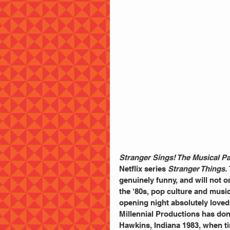
Stranger Sings! The Musical P
Netflix series 
Stranger Things.
genuinely funny, and will not on
the ‘80s, pop culture and musi
opening night absolutely loved
Millennial Productions has don
Hawkins, Indiana 1983, when ti