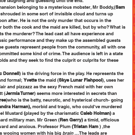
ce laughing and guessing until the end. 
mansion belonging to a mysterious mobster, Mr Boddy,(
Sam 
shrouded in some sort of invisible cloud and turns up 
oon after. He is not the only murder that occurs in the 
or both the cook and the maid are killed, but by who? What is 
sts the murderer? The lead cast all have experience and 
 music performance and they make up the assembled guests 
e guests represent people from the community, all with one 
ommitted some kind of crime. The audience is left in a state 
olds and they seek to find the culprit or culprits for these 
c Donnell
) is the driving force in the play. He represents the 
and formal; 
Yvette
 the maid (
Skye Lunar Fishpool
), uses her 
flair and pizzazz as the sexy French maid with her own 
t (
Jermia Turner
) seems more interested in secrets than 
ree
)who is the batty, neurotic, and hysterical church- going 
andra Harman),
 morbid and tragic, who could‘ve murdered 
nel Mustard
 (
played by the
charismatic
 Caleb Holman) 
a 
ard military man. Mr Green (
Ren Gerry) 
a timid, officious 
kward and anxious. Professor Plum
 (Tristan Ham
 ) ,the 
 wooing women with his big 
brain
 …The leads are 