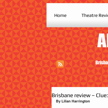
Home
Theatre Rev
A
Brisba
Brisbane review – Clue
By Lilian Harrington                         