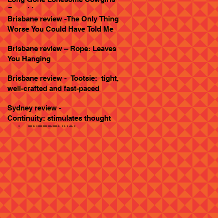
Goes Live
Brisbane review -The Only Thing
Worse You Could Have Told Me
Brisbane review – Rope: Leaves
You Hanging
Brisbane review - Tootsie: tight,
well-crafted and fast-paced
Sydney review -
Continuity: stimulates thought
and... ENTERTAINS!