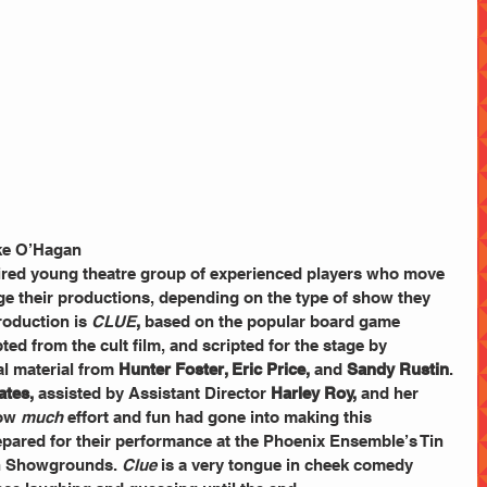
ke O’Hagan 
pired young theatre group of experienced players who move 
e their productions, depending on the type of show they 
roduction is
CLUE
,
 based on the popular board game 
ed from the cult film, and scripted for the stage by 
al material from 
Hunter Foster, Eric Price, 
and
 Sandy Rustin
. 
ates,
 assisted by Assistant Director 
Harley Roy,
 and her 
ow 
much
 effort and fun had gone into making this 
pared for their performance at the Phoenix Ensemble’s Tin 
gh Showgrounds. 
Clue
 is a very tongue in cheek comedy   