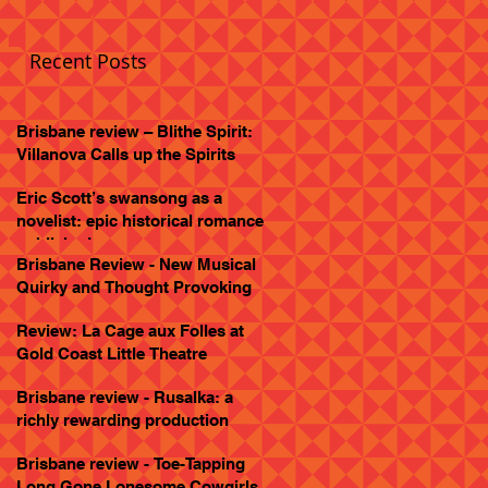
Recent Posts
Brisbane review – Blithe Spirit:
Villanova Calls up the Spirits
Eric Scott’s swansong as a
novelist: epic historical romance
published
Brisbane Review - New Musical
Quirky and Thought Provoking
Review: La Cage aux Folles at
Gold Coast Little Theatre
Brisbane review - Rusalka: a
richly rewarding production
Brisbane review - Toe-Tapping
Long Gone Lonesome Cowgirls