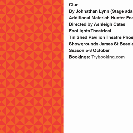
Clue 
By Johnathan Lynn (Stage adap
Additional Material: Hunter Fo
Directed by Ashleigh Cates
Footlights Theatrical 
Tin Shed Pavilion Theatre Pho
Showgrounds James St Beenle
Season 5-8 October 
Bookings
:
Trybooking.com