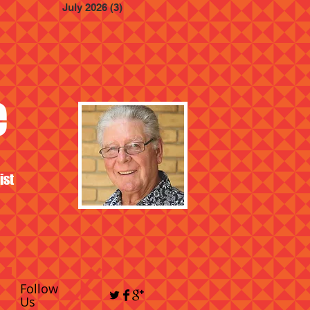
July 2026
(3)
3 posts
e
ist
Follow
Us