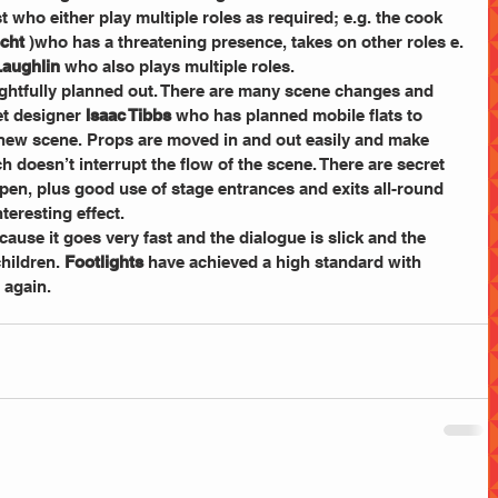
t
who either play multiple roles as required; e.g. the
cook
cht
 )who has a threatening presence, takes on other roles e. 
aughlin
 who also plays multiple roles.
ghtfully planned out. There are many scene changes and 
et designer 
Isaac Tibbs
 who has planned mobile flats to 
h new scene. Props are moved in and out easily and make 
doesn’t interrupt the flow of the scene. There are secret 
en, plus good use of stage entrances and exits all-round 
teresting effect.  
ecause it goes very fast and the dialogue is slick and the 
ildren. 
Footlights
 have achieved a high standard with 
 again.