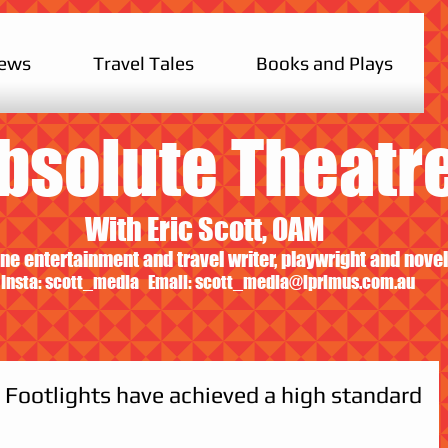
iews
Travel Tales
Books and Plays
bsolute Theatr
With Eric Scott, OAM
ne entertainment and travel writer, playwright and novel
Insta: scott_media Email:
scott_media@iprimus.com.au
: Footlights have achieved a high standard
                                          