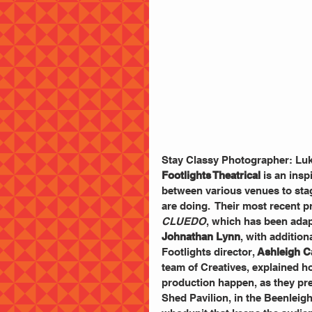
Stay Classy Photographer: Lu
Footlights Theatrical
 is an ins
between various venues to stag
are doing.  Their most recent p
CLUEDO
, which has been adapt
Johnathan Lynn
, with addition
Footlights director, 
Ashleigh C
team of Creatives, explained h
production happen, as they pre
Shed Pavilion, in the Beenlei