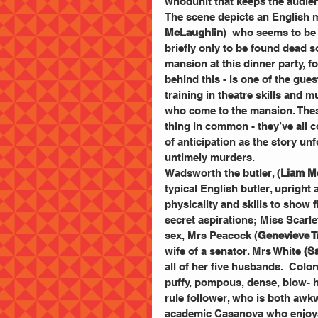
whodunit that keeps the audien
The scene depicts an English 
McLaughlin
)  who seems to be 
briefly only to be found dead s
mansion at this dinner party, f
behind this - is one of the gue
training in theatre skills and
who come to the mansion. Thes
thing in common - they’ve all c
of anticipation as the story unf
untimely murders. 
Wadsworth the butler, (
Liam M
typical English butler, upright 
physicality and skills to show 
secret aspirations; Miss Scarlet
sex, Mrs Peacock (
Genevieve T
wife of a senator. Mrs White 
(S
all of her five husbands.  Colo
puffy, pompous, dense, blow- h
rule follower, who is both aw
academic Casanova who enjoys