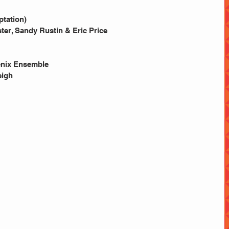
tation) 
ster, Sandy Rustin & Eric Price
enix Ensemble 
igh 