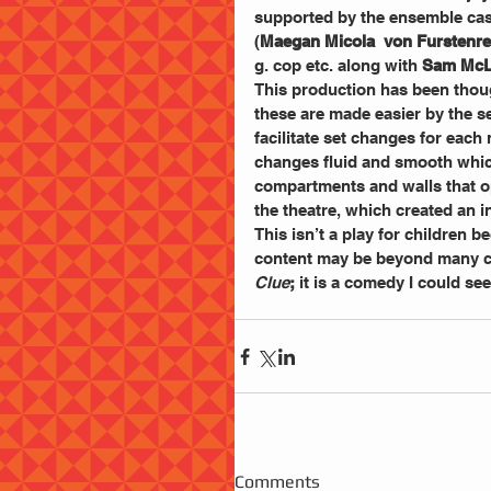
supported by the ensemble cas
(
Maegan Micola  von Furstenre
g. cop etc. along with 
Sam McL
This production has been thou
these are made easier by the s
facilitate set changes for eac
changes fluid and smooth which 
compartments and walls that op
the theatre, which created an in
This isn’t a play for children b
content may be beyond many ch
Clue
;
 it is a comedy I could see
Comments