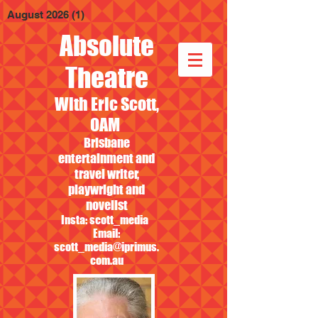
August 2026
(1)
1 post
Absolute
Theatre
With Eric Scott,
OAM
Brisbane
entertainment and
travel writer,
playwright and
novelist
Insta: scott_media
Email:
scott_media@iprimus.
com.au