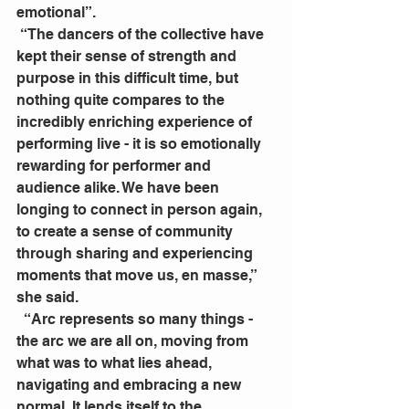
emotional”.
 “The dancers of the collective have 
kept their sense of strength and 
purpose in this difficult time, but 
nothing quite compares to the 
incredibly enriching experience of 
performing live - it is so emotionally 
rewarding for performer and 
audience alike. We have been 
longing to connect in person again, 
to create a sense of community 
through sharing and experiencing 
moments that move us, en masse,” 
she said. 
  “Arc represents so many things - 
the arc we are all on, moving from 
what was to what lies ahead, 
navigating and embracing a new 
normal. It lends itself to the 