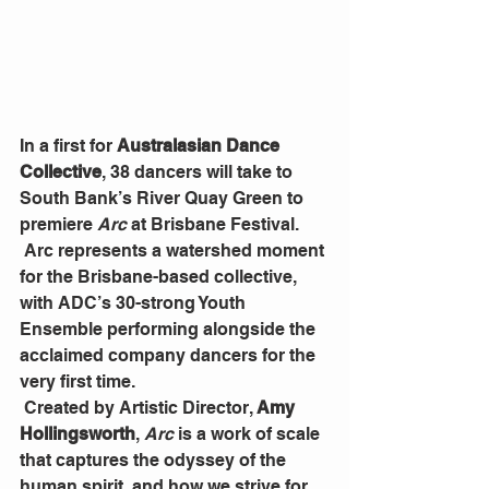
In a first for 
Australasian Dance 
Collective
, 38 dancers will take to 
South Bank’s River Quay Green to 
premiere 
Arc 
at Brisbane Festival.
 Arc represents a watershed moment 
for the Brisbane-based collective, 
with ADC’s 30-strong Youth 
Ensemble performing alongside the 
acclaimed company dancers for the 
very first time.
 Created by Artistic Director, 
Amy 
Hollingsworth
, 
Arc 
is a work of scale 
that captures the odyssey of the 
human spirit, and how we strive for 