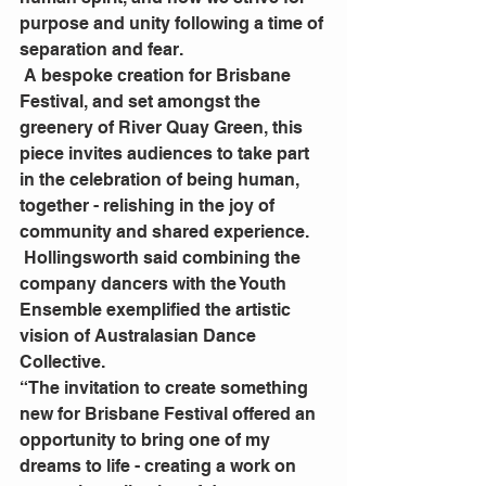
purpose and unity following a time of 
separation and fear.
 A bespoke creation for Brisbane 
Festival, and set amongst the 
greenery of River Quay Green, this 
piece invites audiences to take part 
in the celebration of being human, 
together - relishing in the joy of 
community and shared experience.
 Hollingsworth said combining the 
company dancers with the Youth 
Ensemble exemplified the artistic 
vision of Australasian Dance 
Collective.
“The invitation to create something 
new for Brisbane Festival offered an 
opportunity to bring one of my 
dreams to life - creating a work on 