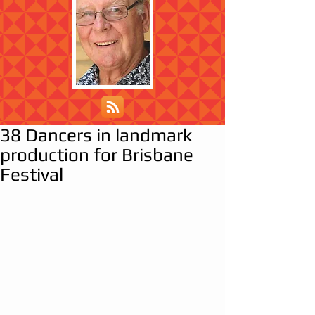
38 Dancers in landmark
production for Brisbane
Festival