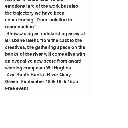
emotional arc of the work but also 
the trajectory we have been 
experiencing - from isolation to 
reconnection”.
 Showcasing an outstanding array of 
Brisbane talent, from the cast to the 
creatives, the gathering space on the 
banks of the river will come alive with 
an evocative new score from award-
winning composer Wil Hughes.
Arc
, South Bank’s River Quay 
Green, September 18 & 19, 5.15pm 
Free event