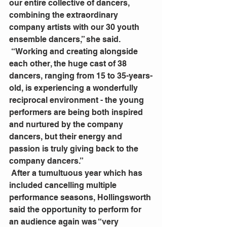
our entire collective of dancers, 
combining the extraordinary 
company artists with our 30 youth 
ensemble dancers,” she said.
 “Working and creating alongside 
each other, the huge cast of 38 
dancers, ranging from 15 to 35-years-
old, is experiencing a wonderfully 
reciprocal environment - the young 
performers are being both inspired 
and nurtured by the company 
dancers, but their energy and 
passion is truly giving back to the 
company dancers.”
 After a tumultuous year which has 
included cancelling multiple 
performance seasons, Hollingsworth 
said the opportunity to perform for 
an audience again was “very 