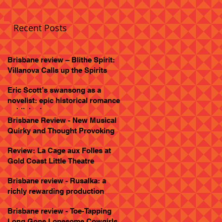
Recent Posts
Brisbane review – Blithe Spirit:
Villanova Calls up the Spirits
Eric Scott’s swansong as a
novelist: epic historical romance
published
Brisbane Review - New Musical
Quirky and Thought Provoking
Review: La Cage aux Folles at
Gold Coast Little Theatre
Brisbane review - Rusalka: a
richly rewarding production
Brisbane review - Toe-Tapping
Long Gone Lonesome Cowgirls