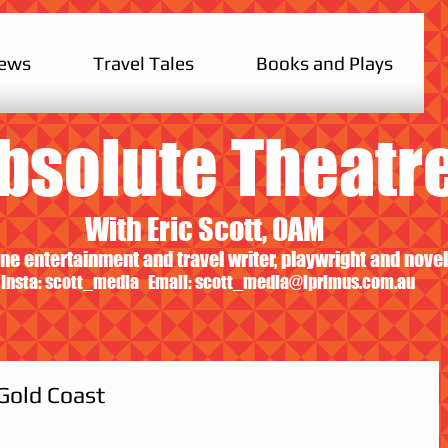
iews
Travel Tales
Books and Plays
bsolute Theatr
With Eric Scott, OAM
ne entertainment and travel writer, playwright and novel
Insta: scott_media Email:
scott_media@iprimus.com.au
 Gold Coast