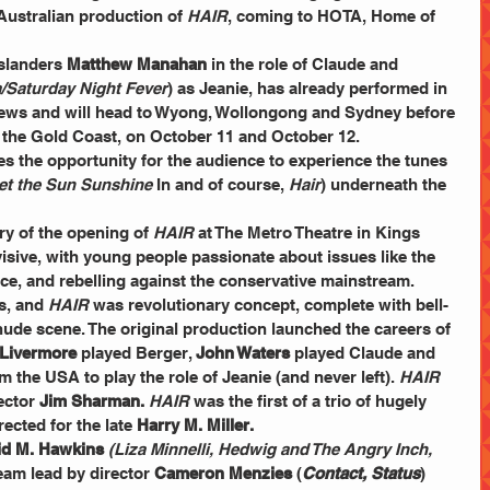
Australian production of 
HAIR
, coming to HOTA, Home of 
slanders 
Matthew Manahan
 in the role of Claude and 
la/Saturday Night Fever
) as Jeanie, has already performed in 
iews and will head to Wyong, Wollongong and Sydney before 
the Gold Coast, on October 11 and October 12.
et the Sun Sunshine
 In and of course, 
Hair
) underneath the 
ry of the opening of 
HAIR 
at The Metro Theatre in Kings 
isive, with young people passionate about issues like the 
ce, and rebelling against the conservative mainstream.
s, and 
HAIR 
was revolutionary concept, complete with bell-
nude scene. The original production launched the careers of 
Livermore
 played Berger, 
John Waters
 played Claude and 
 the USA to play the role of Jeanie (and never left). 
HAIR 
ector 
Jim Sharman.
HAIR 
was the first of a trio of hugely 
ected for the late 
Harry M. Miller.
id M. Hawkins
(Liza Minnelli, Hedwig and The Angry Inch, 
team lead by director 
Cameron Menzies
 (
Contact, Status
) 