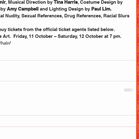
nir
, Musical Direction by 
Tina Harris
, Costume Design by 
by 
Amy Campbell
 and Lighting Design by 
Paul Lim.
uy tickets from the official ticket agents listed below.
/hair
/ 