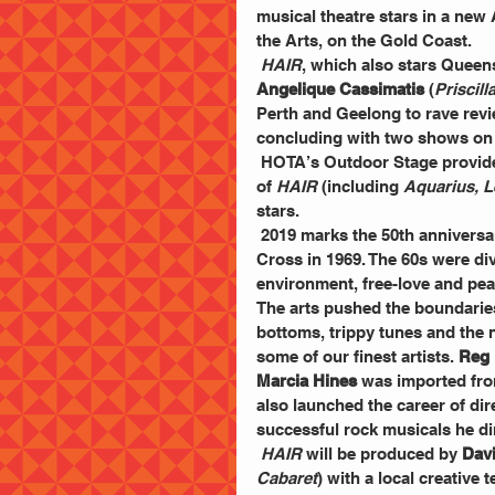
musical theatre stars in a new 
the Arts, on the Gold Coast.
HAIR
, which also stars Queen
Angelique Cassimatis
 (
Priscil
Perth and Geelong to rave rev
concluding with two shows on 
 HOTA’s Outdoor Stage provides the opportunity for the audience to experience the tunes 
of 
HAIR
 (including 
Aquarius, L
stars.
 2019 marks the 50th anniversa
Cross in 1969. The 60s were div
environment, free-love and pea
The arts pushed the boundarie
bottoms, trippy tunes and the 
some of our finest artists. 
Reg 
Marcia Hines
 was imported from
also launched the career of dir
successful rock musicals he dir
HAIR 
will be produced by 
Dav
Cabaret
) with a local creative 