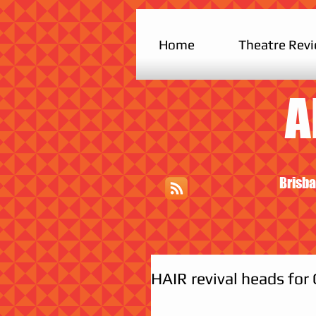
Home
Theatre Rev
A
Brisba
HAIR revival heads for