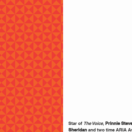
Star of 
The Voice
,
 Prinnie Stev
Sheridan
 and two time ARIA A