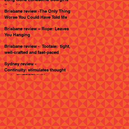
Goes Live
Brisbane review -The Only Thing
Worse You Could Have Told Me
Brisbane review – Rope: Leaves
You Hanging
Brisbane review - Tootsie: tight,
well-crafted and fast-paced
Sydney review -
Continuity: stimulates thought
and... ENTERTAINS!