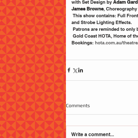
with Set Design by
 Adam Gard
James Browne
, Choreography 
 This show contains: Full Frontal Nudity, Sexual References, Drug References, Racial Slurs 
and Strobe Lighting Effects.
 Patrons are reminded to only b
 Gold Coast HOTA, Home of the Art.  Friday, 11 October – Saturday, 12 October at 7 pm. 
Bookings: 
hota.com.au/theatre
Comments
Write a comment...