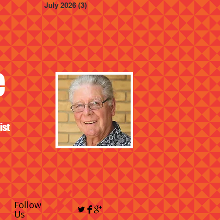
July 2026
(3)
3 posts
e
ist
Follow
Us