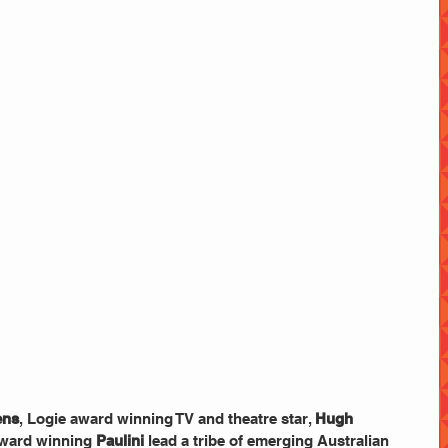
ens
, Logie award winning TV and theatre star, 
Hugh 
ward winning 
Paulini 
lead a tribe of emerging Australian 