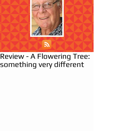
Review - A Flowering Tree:
something very different