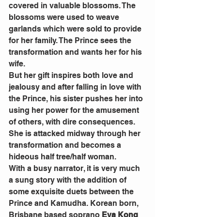
covered in valuable blossoms. The 
blossoms were used to weave 
garlands which were sold to provide 
for her family. The Prince sees the 
transformation and wants her for his 
wife.
But her gift inspires both love and 
jealousy and after falling in love with 
the Prince, his sister pushes her into 
using her power for the amusement 
of others, with dire consequences. 
She is attacked midway through her 
transformation and becomes a 
hideous half tree/half woman.
With a busy narrator, it is very much 
a sung story with the addition of 
some exquisite duets between the 
Prince and Kamudha. Korean born, 
Brisbane based soprano 
Eva Kong