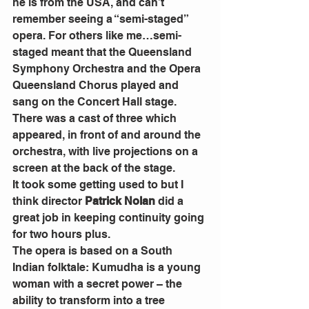
he is from the USA, and can’t 
remember seeing a “semi-staged” 
opera. For others like me…semi-
staged meant that the Queensland 
Symphony Orchestra and the Opera 
Queensland Chorus played and 
sang on the Concert Hall stage.
There was a cast of three which 
appeared, in front of and around the 
orchestra, with live projections on a 
screen at the back of the stage.
It took some getting used to but I 
think director 
Patrick Nolan
 did a 
great job in keeping continuity going 
for two hours plus.
The opera is based on a South 
Indian folktale: Kumudha is a young 
woman with a secret power – the 
ability to transform into a tree 