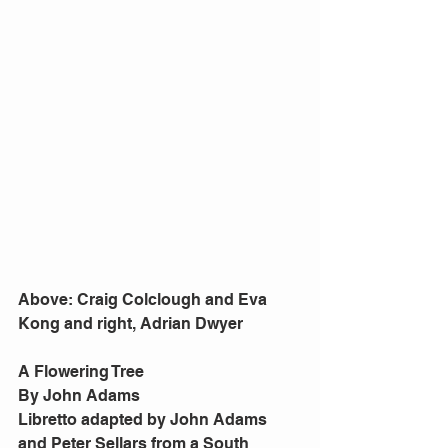
Above: Craig Colclough and Eva 
Kong and right, Adrian Dwyer
A Flowering Tree
By John Adams
Libretto adapted by John Adams 
and Peter Sellars from a South 