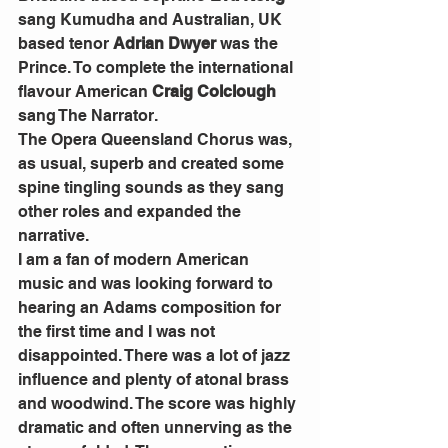
sang Kumudha and Australian, UK 
based tenor 
Adrian Dwyer
 was the 
Prince. To complete the international 
flavour American 
Craig Colclough
sang The Narrator.
The Opera Queensland Chorus was, 
as usual, superb and created some 
spine tingling sounds as they sang 
other roles and expanded the 
narrative.
I am a fan of modern American 
music and was looking forward to 
hearing an Adams composition for 
the first time and I was not 
disappointed. There was a lot of jazz 
influence and plenty of atonal brass 
and woodwind. The score was highly 
dramatic and often unnerving as the 