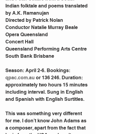
Indian folktale and poems translated 
by A.K. Ramanujan
Directed by Patrick Nolan
Conductor Natalie Murray Beale
Opera Queensland
Concert Hall
Queensland Performing Arts Centre
South Bank Brisbane
Season: April 2-6. Bookings: 
qpac.com.au
 or 136 246. Duration: 
approximately two hours 15 minutes 
including interval. Sung in English 
and Spanish with English Surtitles.
This was something very different 
for me. I don’t know John Adams as 
a composer, apart from the fact that 