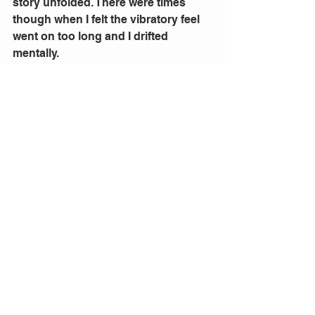
story unfolded. There were times 
though when I felt the vibratory feel 
went on too long and I drifted 
mentally.
The transformation from small 
figures on stage, dressed in Indian 
robes to the big screen was created 
by 
Mic Gruchy’s 
videos and 
Jason 
Glenwright’s
 lighting design.
As I said this was a new experience 
for me. I am more used to a big 
stage, huge casts and often exotic 
costuming. There was some wild and 
appreciative applause at the end 
from the audience. I enjoyed the 
vocals but missed the spectacle of a 
fully staged performance.
The opera was premiered in 2006 in 
Vienna and this Helpmann Award 