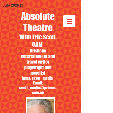
July 2026
(3)
3 posts
Absolute
Theatre
With Eric Scott,
OAM
Brisbane
entertainment and
travel writer,
playwright and
novelist
Insta: scott_media
Email:
scott_media@iprimus.
com.au