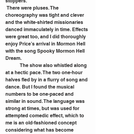
stoppers.
 There were pluses. The 
choreography was tight and clever 
and the white-shirted missionaries 
danced immaculately in time. Effects 
were great too, and I did thoroughly 
enjoy Price’s arrival in Mormon Hell 
with the song Spooky Mormon Hell 
Dream.
            The show also whistled along 
at a hectic pace. The two one-hour 
halves fled by in a flurry of song and 
dance. But I found the musical 
numbers to be one-paced and 
similar in sound. The language was 
strong at times, but was used for 
attempted comedic effect, which to 
me is an old-fashioned concept 
considering what has become 