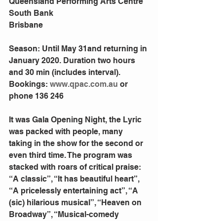
Queensland Performing Arts Centre
South Bank
Brisbane
Season: Until May 31and returning in 
January 2020. Duration two hours 
and 30 min (includes interval).  
Bookings: 
www.qpac.com.au
 or 
phone 136 246
It was Gala Opening Night, the Lyric 
was packed with people, many 
taking in the show for the second or 
even third time. The program was 
stacked with roars of critical praise: 
“A classic”, “It has beautiful heart”, 
“A pricelessly entertaining act”, “A 
(sic) hilarious musical”, “Heaven on 
Broadway”, “Musical-comedy 