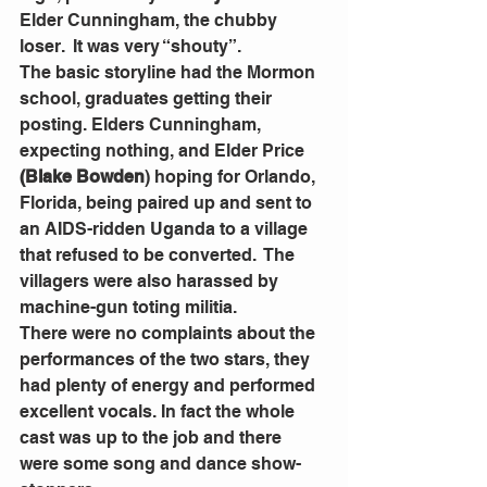
Elder Cunningham, the chubby 
loser.  It was very “shouty”.
The basic storyline had the Mormon 
school, graduates getting their 
posting. Elders Cunningham, 
expecting nothing, and Elder Price 
(Blake Bowden
) hoping for Orlando, 
Florida, being paired up and sent to 
an AIDS-ridden Uganda to a village 
that refused to be converted.  The 
villagers were also harassed by 
machine-gun toting militia.
There were no complaints about the 
performances of the two stars, they 
had plenty of energy and performed 
excellent vocals. In fact the whole 
cast was up to the job and there 
were some song and dance show-