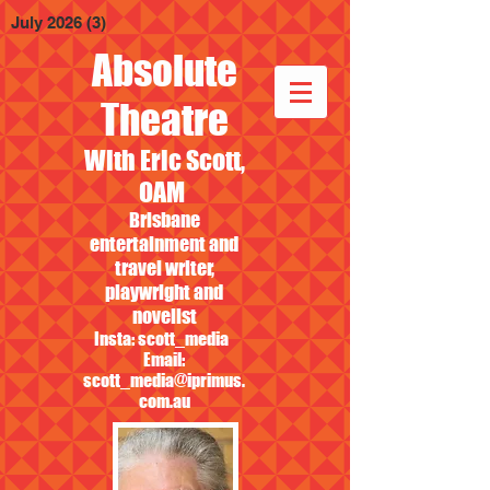
July 2026
(3)
3 posts
Absolute
Theatre
With Eric Scott,
OAM
Brisbane
entertainment and
travel writer,
playwright and
novelist
Insta: scott_media
Email:
scott_media@iprimus.
com.au