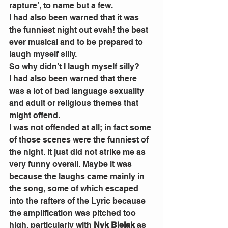
rapture’, to name but a few.
I had also been warned that it was 
the funniest night out evah! the best 
ever musical and to be prepared to 
laugh myself silly.
So why didn’t I laugh myself silly?
I had also been warned that there 
was a lot of bad language sexuality 
and adult or religious themes that 
might offend.
I was not offended at all; in fact some 
of those scenes were the funniest of 
the night. It just did not strike me as 
very funny overall. Maybe it was 
because the laughs came mainly in 
the song, some of which escaped 
into the rafters of the Lyric because 
the amplification was pitched too 
high, particularly with 
Nyk Bielak
 as 