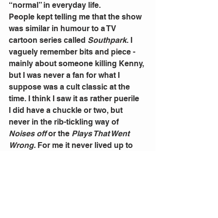
“normal” in everyday life.
People kept telling me that the show 
was similar in humour to a TV 
cartoon series called 
Southpark
. I 
vaguely remember bits and piece - 
mainly about someone killing Kenny, 
but I was never a fan for what I 
suppose was a cult classic at the 
time. I think I saw it as rather puerile
I did have a chuckle or two, but 
never in the rib-tickling way of 
Noises off
 or the 
Plays That Went 
Wrong.
 For me it never lived up to 
the hype. Unlike many other 
audience members and 
Southpark
fans,  I just did not find it funny, or 
even offensive.