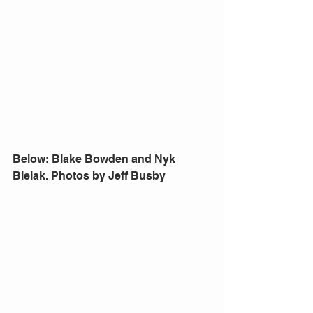
Below: Blake Bowden and Nyk 
Bielak. Photos by Jeff Busby