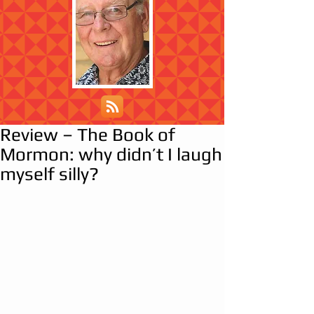
Review – The Book of
Mormon: why didn’t I laugh
myself silly?