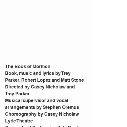
The Book of Mormon
Book, music and lyrics by Trey 
Parker, Robert Lopez and Matt Stone
Directed by Casey Nicholaw and 
Trey Parker
Musical supervisor and vocal 
arrangements by Stephen Oremus
Choreography by Casey Nicholaw
Lyric Theatre