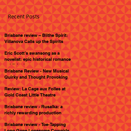
Recent Posts
Brisbane review – Blithe Spirit:
Villanova Calls up the Spirits
Eric Scott’s swansong as a
novelist: epic historical romance
published
Brisbane Review - New Musical
Quirky and Thought Provoking
Review: La Cage aux Folles at
Gold Coast Little Theatre
Brisbane review - Rusalka: a
richly rewarding production
Brisbane review - Toe-Tapping
Long Gone Lonesome Cowgirls