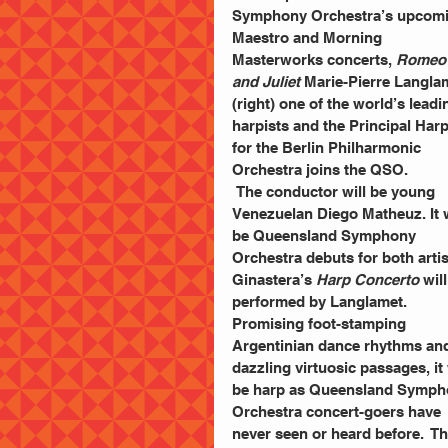
Symphony Orchestra’s upcomi
Maestro and Morning 
Masterworks concerts, 
Romeo
and Juliet 
Marie-Pierre Langla
(right) one of the world’s leadi
harpists and the Principal Harp
for the Berlin Philharmonic 
Orchestra joins the QSO.
 The conductor will be young 
Venezuelan Diego Matheuz. It w
be Queensland Symphony 
Orchestra debuts for both artis
Ginastera’s 
Harp Concerto
 wil
performed by Langlamet. 
Promising foot-stamping 
Argentinian dance rhythms an
dazzling virtuosic passages, it 
be harp as Queensland Symph
Orchestra concert-goers have 
never seen or heard before.  T