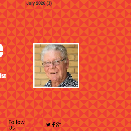
July 2026
(3)
3 posts
e
ist
Follow
Us