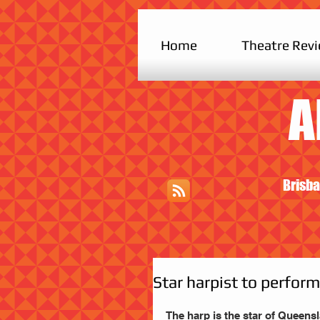
Home
Theatre Rev
A
Brisba
Star harpist to perfor
The harp is the star of Queens