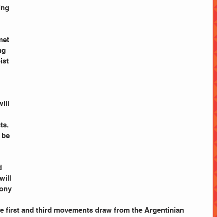
ng 
 
met 
ng 
ist 
ill 
ts.
l be 
d 
will 
ony 
he first and third movements draw from the Argentinian 