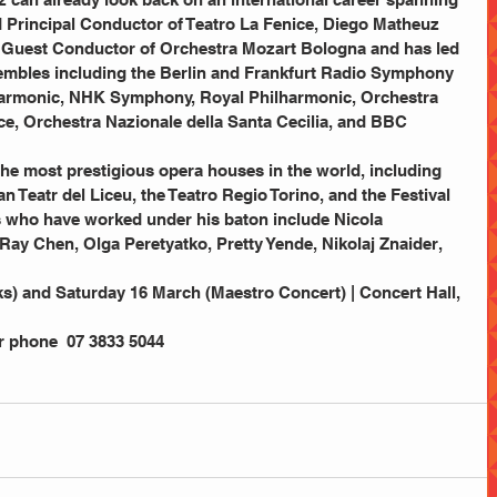
 Principal Conductor of Teatro La Fenice, Diego Matheuz 
l Guest Conductor of Orchestra Mozart Bologna and has led 
embles including the Berlin and Frankfurt Radio Symphony 
harmonic, NHK Symphony, Royal Philharmonic, Orchestra 
e, Orchestra Nazionale della Santa Cecilia, and BBC 
n Teatr del Liceu, the Teatro Regio Torino, and the Festival 
s who have worked under his baton include Nicola 
Ray Chen, Olga Peretyatko, Pretty Yende, Nikolaj Znaider, 
s) and Saturday 16 March (Maestro Concert) | Concert Hall, 
or phone  07 3833 5044