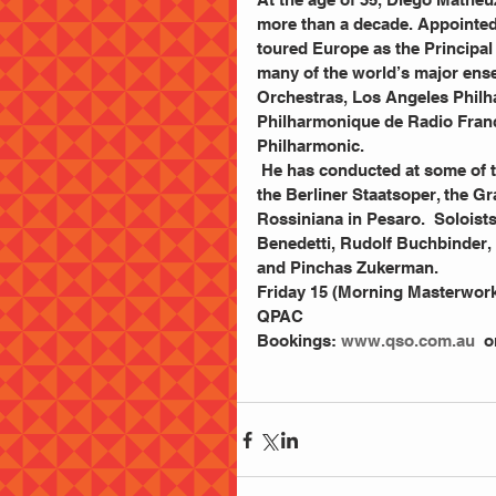
more than a decade. Appointed
toured Europe as the Principa
many of the world’s major ens
Orchestras, Los Angeles Phil
Philharmonique de Radio Franc
Philharmonic.
 He has conducted at some of the most prestigious opera houses in the world, including 
the Berliner Staatsoper, the Gra
Rossiniana in Pesaro.  Soloist
Benedetti, Rudolf Buchbinder, 
and Pinchas Zukerman.
Friday 15 (Morning Masterwork
QPAC
Bookings: 
www.qso.com.au
  