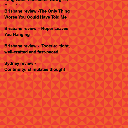
Goes Live
Brisbane review -The Only Thing
Worse You Could Have Told Me
Brisbane review – Rope: Leaves
You Hanging
Brisbane review - Tootsie: tight,
well-crafted and fast-paced
Sydney review -
Continuity: stimulates thought
and... ENTERTAINS!