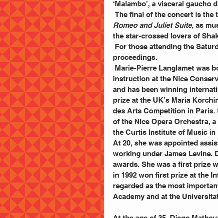
‘Malambo’, a visceral gaucho d
 The final of the concert is th
Romeo and Juliet Suite
, as mus
the star-crossed lovers of Sha
 For those attending the Saturday night concert, Rossini’s William Tell Overture will open 
proceedings.
 Marie-Pierre Langlamet was born in Grenoble, France. She received her first harp 
instruction at the Nice Conserv
and has been winning internati
prize at the UK’s Maria Korchin
des Arts Competition in Paris.
of the Nice Opera Orchestra, a p
the Curtis Institute of Music in
At 20, she was appointed assis
working under James Levine. Du
awards. She was a first prize 
in 1992 won first prize at the 
regarded as the most important 
Academy and at the Universita
At the age of 35, Diego Matheu