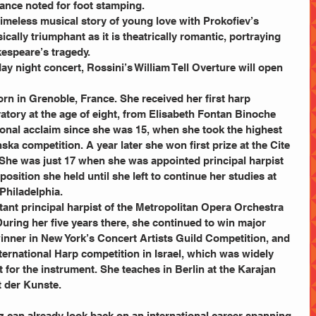
ance noted for foot stamping.
e timeless musical story of young love with Prokofiev’s 
ically triumphant as it is theatrically romantic, portraying 
kespeare’s tragedy.
atory at the age of eight, from Elisabeth Fontan Binoche 
onal acclaim since she was 15, when she took the highest 
ska competition. A year later she won first prize at the Cite 
 She was just 17 when she was appointed principal harpist 
osition she held until she left to continue her studies at 
 Philadelphia.
tant principal harpist of the Metropolitan Opera Orchestra 
ring her five years there, she continued to win major 
winner in New York’s Concert Artists Guild Competition, and 
International Harp competition in Israel, which was widely 
for the instrument. She teaches in Berlin at the Karajan 
t der Kunste.
z can already look back on an international career spanning 