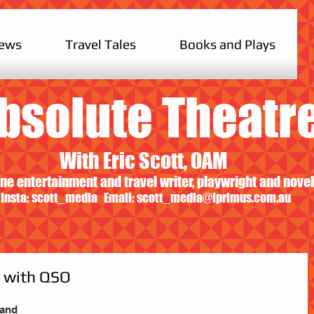
iews
Travel Tales
Books and Plays
bsolute Theatr
With Eric Scott, OAM
ne entertainment and travel writer, playwright and novel
Insta: scott_media Email:
scott_media@iprimus.com.au
m with QSO
land 