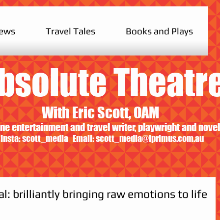
iews
Travel Tales
Books and Plays
bsolute Theatr
With Eric Scott, OAM
ne entertainment and travel writer, playwright and novel
Insta: scott_media Email:
scott_media@iprimus.com.au
: brilliantly bringing raw emotions to life