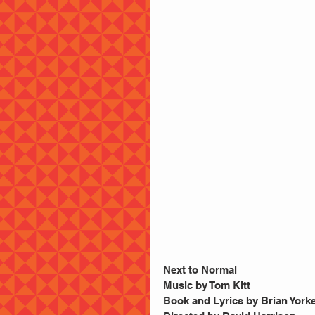
Next to Normal
Music by Tom Kitt
Book and Lyrics by Brian York