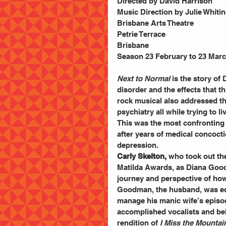
Directed by David Harrison
Music Direction by Julie Whiti
Brisbane Arts Theatre
Petrie Terrace
Brisbane
Season 23 February to 23 Marc
Next to Normal
 is the story of
disorder and the effects that t
rock musical also addressed the
psychiatry all while trying to li
This was the most confronting
after years of medical concocti
depression.
Carly Skelton,
 who took out th
Matilda Awards, as Diana Good
journey and perspective of how
Goodman, the husband, was equa
manage his manic wife’s episod
accomplished vocalists and belt
rendition of
 I Miss the Mountai