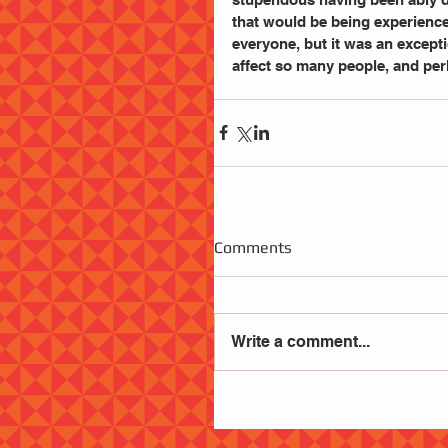
that would be being experienced
everyone, but it was an excepti
affect so many people, and per
Comments
Write a comment...