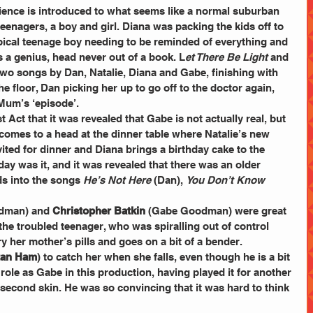
ience is introduced to what seems like a normal suburban 
eenagers, a boy and girl. Diana was packing the kids off to 
ypical teenage boy needing to be reminded of everything and 
as a genius, head never out of a book. L
et There Be Light 
and 
t two songs by Dan, Natalie, Diana and Gabe, finishing with 
floor, Dan picking her up to go off to the doctor again, 
 Mum’s ‘episode’.
rst Act that it was revealed that Gabe is not actually real, but 
 comes to a head at the dinner table where Natalie’s new 
ited for dinner and Diana brings a birthday cake to the 
day was it, and it was revealed that there was an older 
ds into the songs 
He’s Not Here
 (Dan), 
You Don’t Know 
dman) and 
Christopher Batkin
 (Gabe Goodman) were great 
 the troubled teenager, who was spiralling out of control 
ry her mother’s pills and goes on a bit of a bender. 
stan Ham
) to catch her when she falls, even though he is a bit 
 role as Gabe in this production, having played it for another 
second skin. He was so convincing that it was hard to think 