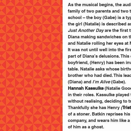
As the musical begins, the aud
family of two parents and two t
school – the boy (Gabe) is a t
the girl (Natalie) is described 
Just Another Day
 are the firs
Diana making sandwiches on the 
and Natalie rolling her eyes at
It was not until well into the fi
part of Diana’s delusions. This
boyfriend, (Henry) has been inv
table. Natalie asks whose birth
brother who had died. This lea
(Diana) and 
I’m Alive
 (Gabe).
Hannah Kassulke 
(Natalie Goo
in their roles. Kassulke played
without realising, deciding to t
Thankfully she has Henry 
(
Tri
of a stoner. Batkin reprises his
company, and wears him like a 
of him as a ghost.