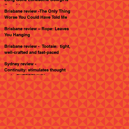
Goes Live
Brisbane review -The Only Thing
Worse You Could Have Told Me
Brisbane review – Rope: Leaves
You Hanging
Brisbane review - Tootsie: tight,
well-crafted and fast-paced
Sydney review -
Continuity: stimulates thought
and... ENTERTAINS!