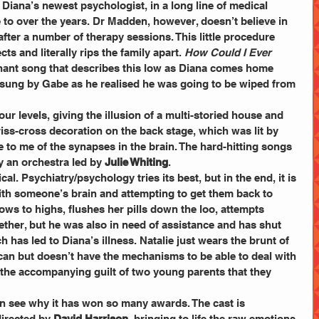
Diana’s newest psychologist, in a long line of medical 
 to over the years. Dr Madden, however, doesn’t believe in 
ter a number of therapy sessions. This little procedure 
cts and literally rips the family apart. 
How Could I Ever 
nant song that describes this low as Diana comes home 
 sung by Gabe as he realised he was going to be wiped from 
ur levels, giving the illusion of a multi-storied house and 
riss-cross decoration on the back stage, which was lit by 
 to me of the synapses in the brain. The hard-hitting songs 
y an orchestra led by 
Julie Whiting
.
ical. Psychiatry/psychology tries its best, but in the end, it is 
with someone’s brain and attempting to get them back to 
ws to highs, flushes her pills down the loo, attempts 
ogether, but he was also in need of assistance and has shut 
ch has led to Diana’s illness. Natalie just wears the brunt of 
er can but doesn’t have the mechanisms to be able to deal with 
nd the accompanying guilt of two young parents that they 
can see why it has won so many awards. The cast is 
irected by 
David Harrison
, bringing to life the raw emotions 