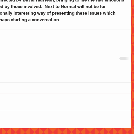
 by those involved.  Next to Normal will not be for 
onally interesting way of presenting these issues which 
haps starting a conversation.