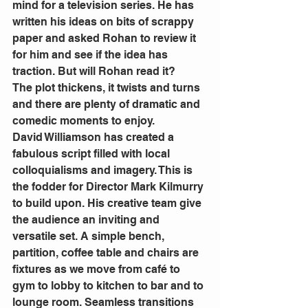
mind for a television series. He has 
written his ideas on bits of scrappy 
paper and asked Rohan to review it 
for him and see if the idea has 
traction. But will Rohan read it?
The plot thickens, it twists and turns 
and there are plenty of dramatic and 
comedic moments to enjoy.
David Williamson has created a 
fabulous script filled with local 
colloquialisms and imagery. This is 
the fodder for Director Mark Kilmurry 
to build upon. His creative team give 
the audience an inviting and 
versatile set. A simple bench, 
partition, coffee table and chairs are 
fixtures as we move from café to 
gym to lobby to kitchen to bar and to 
lounge room. Seamless transitions 