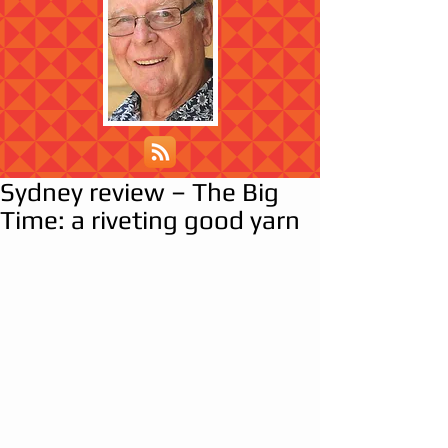
Sydney review – The Big
Time: a riveting good yarn