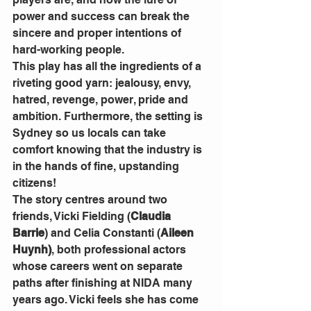
power and success can break the 
sincere and proper intentions of 
hard-working people.
This play has all the ingredients of a 
riveting good yarn: jealousy, envy, 
hatred, revenge, power, pride and 
ambition. Furthermore, the setting is 
Sydney so us locals can take 
comfort knowing that the industry is 
in the hands of fine, upstanding 
citizens!
The story centres around two 
friends, Vicki Fielding (
Claudia 
Barrie
) and Celia Constanti (
Aileen 
Huynh)
, both professional actors 
whose careers went on separate 
paths after finishing at NIDA many 
years ago. Vicki feels she has come 