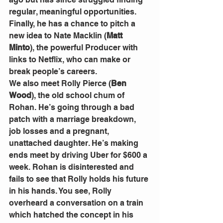
regular, meaningful opportunities. 
Finally, he has a chance to pitch a 
new idea to Nate Macklin (
Matt 
Minto
), the powerful Producer with 
links to Netflix, who can make or 
break people’s careers.
We also meet Rolly Pierce (
Ben 
Wood
), the old school chum of 
Rohan. He’s going through a bad 
patch with a marriage breakdown, 
job losses and a pregnant, 
unattached daughter. He’s making 
ends meet by driving Uber for $600 a 
week. Rohan is disinterested and 
fails to see that Rolly holds his future 
in his hands. You see, Rolly 
overheard a conversation on a train 
which hatched the concept in his 