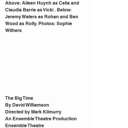
Above: Aileen Huynh as Celia and 
Claudia Barrie as Vicki . Below: 
Jeremy Waters as Rohan and Ben 
Wood as Rolly. Photos: Sophie 
Withers
The Big Time
By David Williamson
Directed by Mark Kilmurry
An Ensemble Theatre Production
Ensemble Theatre