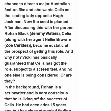
chance to direct a major Australian 
feature film and she wants Celia as 
the leading lady opposite Hugh 
Jackman. Now the seed is planted!
After discussing this with her partner 
Rohan Black (
Jeremy Waters
), Celia 
(along with her agent Nellie Browne 
(
Zoe Carides
)), become ecstatic at 
the prospect of getting this role. And 
why not? Vicki has basically 
guaranteed that Celia has got the 
role, subject to a screen test, and no 
one else is being considered. Or are 
they?
In the background, Rohan is a 
scriptwriter and is very conscious 
that he is living off the success of 
Celia. He had accolades 15 years 
ago but has since struggled finding 