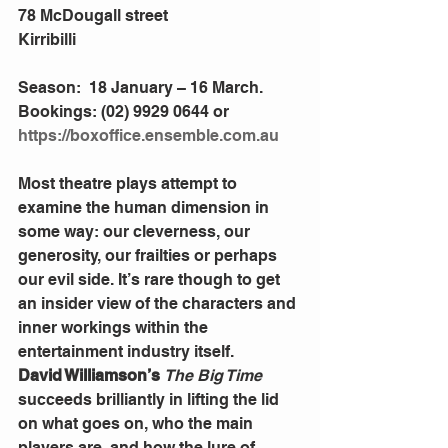
78 McDougall street
Kirribilli
Season:  18 January – 16 March. 
Bookings: (02) 9929 0644 or 
https://boxoffice.ensemble.com.au
Most theatre plays attempt to 
examine the human dimension in 
some way: our cleverness, our 
generosity, our frailties or perhaps 
our evil side. It’s rare though to get 
an insider view of the characters and 
inner workings within the 
entertainment industry itself.
David Williamson’s 
The Big Time
succeeds brilliantly in lifting the lid 
on what goes on, who the main 
players are, and how the lure of 