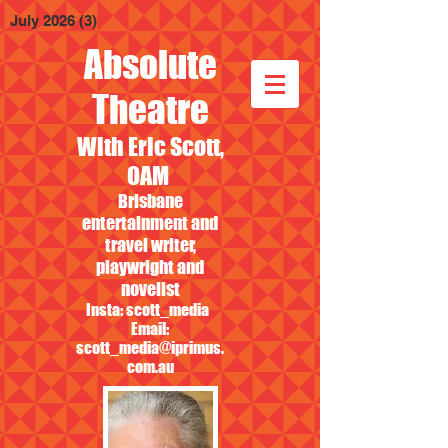
July 2026
(3)
3 posts
Absolute
Theatre
With Eric Scott,
OAM
Brisbane
entertainment and
travel writer,
playwright and
novelist
Insta: scott_media
Email:
scott_media@iprimus.
com.au