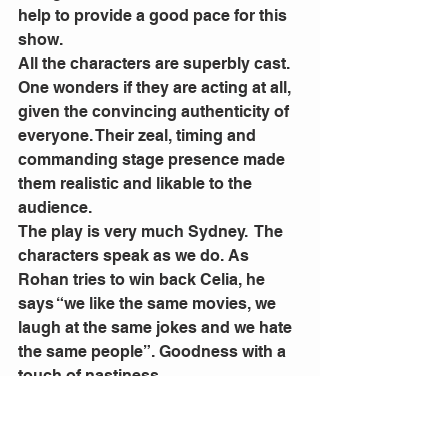
help to provide a good pace for this 
show.
All the characters are superbly cast. 
One wonders if they are acting at all, 
given the convincing authenticity of 
everyone. Their zeal, timing and 
commanding stage presence made 
them realistic and likable to the 
audience.
The play is very much Sydney.  The 
characters speak as we do. As 
Rohan tries to win back Celia, he 
says “we like the same movies, we 
laugh at the same jokes and we hate 
the same people”. Goodness with a 
touch of nastiness.
There are numerous references to 
suburban locations and our 
obsession with everything ‘real 