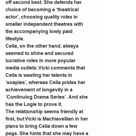
off second best. She defends her 
choice of becoming a ‘theatrical 
actor’, choosing quality roles in 
smaller independent theatres with 
the accompanying lowly paid 
lifestyle.
Celia, on the other hand, always 
seemed to shine and secured 
lucrative roles in more popular 
media outlets. Vicki comments that 
Celia is wasting her talents in 
‘soapies’, whereas Celia prides her 
achievement of longevity in a 
‘Continuing Drama Series’. And she 
has the Logie to prove it.
The relationship seems friendly at 
first, but Vicki is Machiavellian in her 
plans to bring Celia down a few 
pegs. She hints that she may have a 