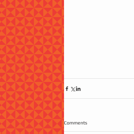
Comments