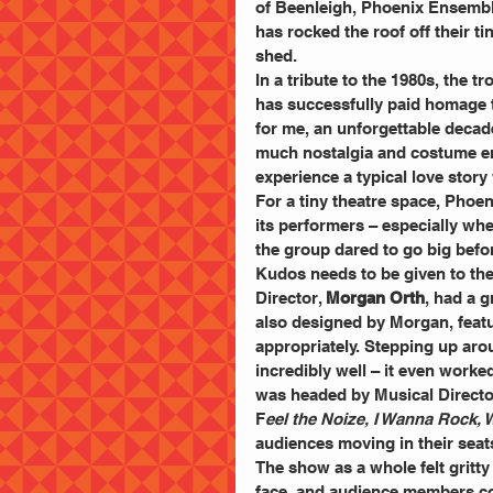
of Beenleigh, Phoenix Ensembl
has rocked the roof off their tin
shed.
In a tribute to the 1980s, the tr
has successfully paid homage t
for me, an unforgettable decade
much nostalgia and costume env
experience a typical love story 
For a tiny theatre space, Phoe
its performers – especially whe
the group dared to go big before
Kudos needs to be given to the
Director, 
Morgan Orth
, had a g
also designed by Morgan, featu
appropriately. Stepping up aro
incredibly well – it even worke
was headed by Musical Director
F
eel the Noize, I Wanna Rock, W
audiences moving in their seat
The show as a whole felt gritty 
face, and audience members co