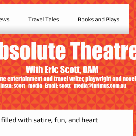
iews
Travel Tales
Books and Plays
bsolute Theatr
With Eric Scott, OAM
ne entertainment and travel writer, playwright and novel
Insta: scott_media Email:
scott_media@iprimus.com.au
filled with satire, fun, and heart