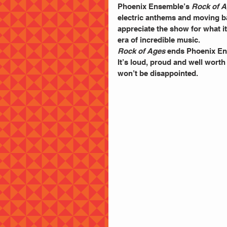
Phoenix Ensemble’s
 Rock of 
electric anthems and moving bal
appreciate the show for what it 
era of incredible music. 
Rock of Ages
 ends Phoenix En
It’s loud, proud and well worth 
won’t be disappointed.