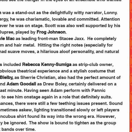
n
 was a stand-out as the delightfully witty narrator, Lonny. 
rgy, he was charismatic, lovable and committed. Attention 
ever he was on stage. Scott was also well supported by his 
Dupree, played by 
Frog Johnson
.
vie Mac 
as leading front-man Stacee Jaxx.  He completely 
and hair metal.  Hitting the right notes (especially for 
d suave moves, a hilarious aloof personality, and natural 
 included 
Rebecca Kenny-Sumiga
 as strip-club owner, 
, obvious theatrical experience and a stylish costume that 
Bielby,
 as Sherrie Christian, also had the perfect amount of 
and 
Adam Goodall
 as Drew Boley, certainly delivered on a 
 last minute. Having seen Adam perform with Pannic 
to see him onstage again in a role that definitely suits.
ances, there were still a few teething issues present. Sound 
etimes askew, lighting transitioned slowly or left players 
Incubus shirt found its way into the wrong era. However, 
ly be ignored.  The show is bound to tighten as the group 
k bands over time.