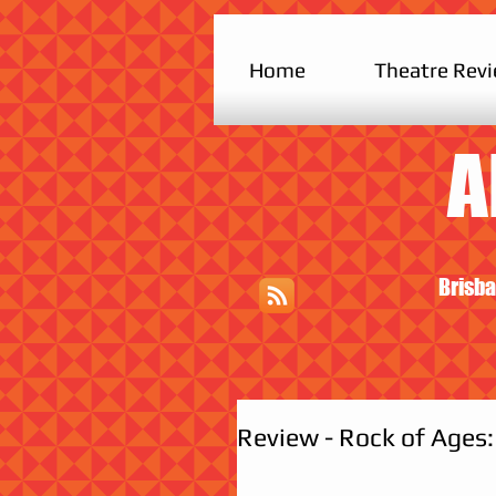
Home
Theatre Rev
A
Brisba
Review - Rock of Ages: 