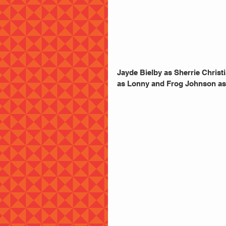
Jayde Bielby as Sherrie Chris
as Lonny and Frog Johnson as