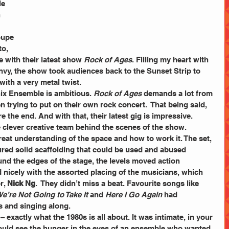
e 
 
oupe 
o, 
 with their latest show 
Rock of Ages
. Filling my heart with 
y, the show took audiences back to the Sunset Strip to 
with a very metal twist.
nix Ensemble is ambitious. 
Rock of Ages
 demands a lot from 
n trying to put on their own rock concert.  That being said, 
 the end. And with that, their latest gig is impressive.
 clever creative team behind the scenes of the show.  
reat understanding of the space and how to work it. The set, 
red solid scaffolding that could be used and abused 
und the edges of the stage, the levels moved action 
d nicely with the assorted placing of the musicians, which 
, 
Nick Ng
.  They didn’t miss a beat. Favourite songs like 
e’re Not Going to Take It 
and 
Here I Go Again
 had 
s and singing along.
– exactly what the 1980s is all about. It was intimate, in your 
uld see the hunger in the eyes of an ensemble who wanted 