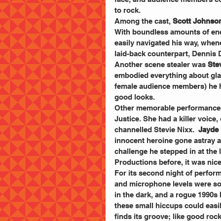
to rock.
Among the cast, 
Scott Johnso
With boundless amounts of ene
easily navigated his way, when
laid-back counterpart, Dennis 
Another scene stealer was 
Ste
embodied everything about glam 
female audience members) he ha
good looks.
Other memorable performances
Justice. She had a killer voice
channelled Stevie Nixx. 
 Jayde 
innocent heroine gone astray 
challenge he stepped in at the
Productions before, it was nice 
For its second night of perform
and microphone levels were som
in the dark, and a rogue 1990s 
these small hiccups could easi
finds its groove; like good roc