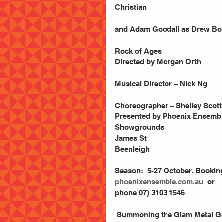
Christian
and Adam Goodall as Drew Bole
Rock of Ages
Directed by Morgan Orth
Musical Director – Nick Ng
Choreographer – Shelley Scott
Presented by Phoenix Ensemb
Showgrounds
James St
Beenleigh
Season:  5-27 October. Bookin
phoenixensemble.com.au
  or 
phone 07) 3103 1546
 Summoning the Glam Metal Gods 