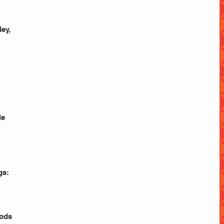
y,  
le
gs: 