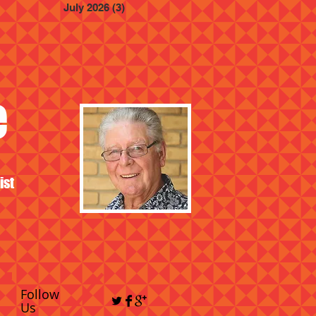
July 2026
(3)
3 posts
e
ist
Follow
Us