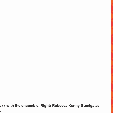
axx with the ensemble. Right: Rebecca Kenny-Sumiga as 
e