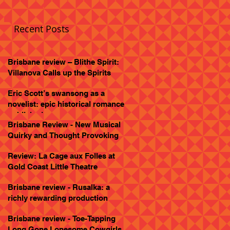
Recent Posts
Brisbane review – Blithe Spirit:
Villanova Calls up the Spirits
Eric Scott’s swansong as a
novelist: epic historical romance
published
Brisbane Review - New Musical
Quirky and Thought Provoking
Review: La Cage aux Folles at
Gold Coast Little Theatre
Brisbane review - Rusalka: a
richly rewarding production
Brisbane review - Toe-Tapping
Long Gone Lonesome Cowgirls