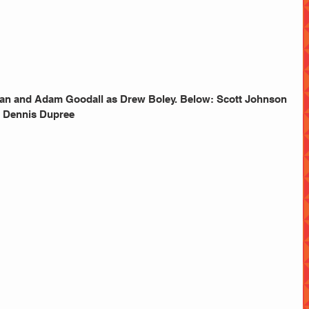
tian and Adam Goodall as Drew Boley. Below: Scott Johnson 
 Dennis Dupree