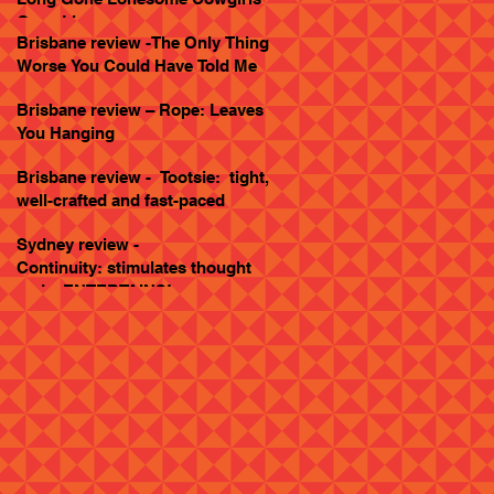
Goes Live
Brisbane review -The Only Thing
Worse You Could Have Told Me
Brisbane review – Rope: Leaves
You Hanging
Brisbane review - Tootsie: tight,
well-crafted and fast-paced
Sydney review -
Continuity: stimulates thought
and... ENTERTAINS!