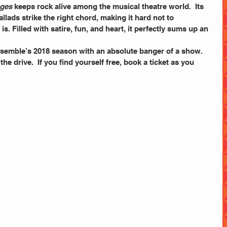
Ages
 keeps rock alive among the musical theatre world.  Its 
lads strike the right chord, making it hard not to 
is. Filled with satire, fun, and heart, it perfectly sums up an 
semble’s 2018 season with an absolute banger of a show. 
the drive.  If you find yourself free, book a ticket as you 