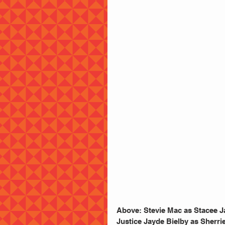
Above: Stevie Mac as Stacee J
Justice Jayde Bielby as Sherri