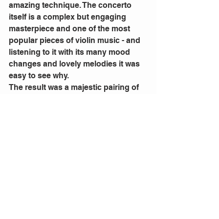
amazing technique. The concerto 
itself is a complex but engaging 
masterpiece and one of the most 
popular pieces of violin music - and 
listening to it with its many mood 
changes and lovely melodies it was 
easy to see why.
The result was a majestic pairing of 
soloist and orchestra, conducted by 
the powerful and so in control Carlos 
Kalmar.
Steinbacher’s playing was exquisite 
and the stretched the whole range of 
her instrument with power and 
supreme confidence in her work with 
the orchestra.
This was the Queensland Symphony 
Orchestra showing once again why it 
has such a fine international 