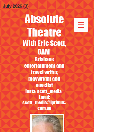
July 2026
(3)
3 posts
Absolute
Theatre
With Eric Scott,
OAM
Brisbane
entertainment and
travel writer,
playwright and
novelist
Insta: scott_media
Email:
scott_media@iprimus.
com.au