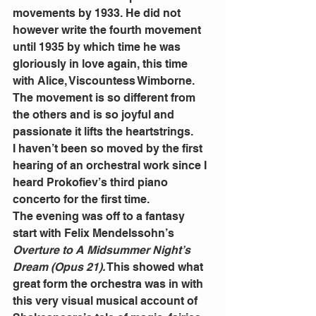
movements by 1933. He did not 
however write the fourth movement 
until 1935 by which time he was 
gloriously in love again, this time 
with Alice, Viscountess Wimborne.
The movement is so different from 
the others and is so joyful and 
passionate it lifts the heartstrings.
I haven’t been so moved by the first 
hearing of an orchestral work since I 
heard Prokofiev’s third piano 
concerto for the first time.
The evening was off to a fantasy 
start with Felix Mendelssohn’s 
Overture to A Midsummer Night’s 
Dream (Opus 21).
 This showed what 
great form the orchestra was in with 
this very visual musical account of 