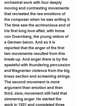
orchestral work with four deeply 
moving and contrasting movements 
that recreated the raw emotions of 
the composer when he was writing it.
The time saw the acrimonious end of 
his first long love affair, with Imma 
von Doernberg, the young widow of 
a German baron. And so it is 
reported that the anger of the first 
two movements resulted from this 
break-up. And anger there is by the 
spadeful with thundering percussion 
and Wagnerian violence from the big 
brass section and screaming strings.
The second movement is more 
argument than emotion and then 
third, slow, movement still held that 
simmering anger. He started the 
work in 1931 and completed three 