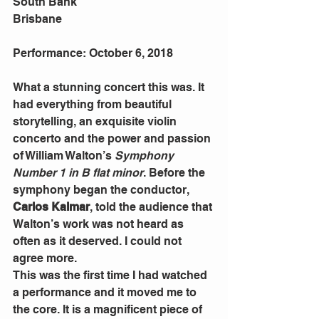
South Bank
Brisbane
Performance: October 6, 2018
What a stunning concert this was. It 
had everything from beautiful 
storytelling, an exquisite violin 
concerto and the power and passion 
of William Walton’s 
Symphony 
Number 1 in B flat minor
. Before the 
symphony began the conductor, 
Carlos Kalmar
, told the audience that 
Walton’s work was not heard as 
often as it deserved. I could not 
agree more.
This was the first time I had watched 
a performance and it moved me to 
the core. It is a magnificent piece of 