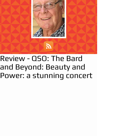
Review - QSO: The Bard
and Beyond: Beauty and
Power: a stunning concert