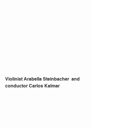
Violinist Arabella Steinbacher  and 
conductor Carlos Kalmar 