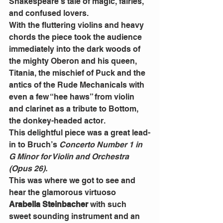
Shakespeare’s tale of magic, fairies, 
and confused lovers.
With the fluttering violins and heavy 
chords the piece took the audience 
immediately into the dark woods of 
the mighty Oberon and his queen, 
Titania, the mischief of Puck and the 
antics of the Rude Mechanicals with 
even a few “hee haws” from violin 
and clarinet as a tribute to Bottom, 
the donkey-headed actor.
This delightful piece was a great lead-
in to Bruch’s 
Concerto Number 1 in 
G Minor for Violin and Orchestra 
(Opus 26).
This was where we got to see and 
hear the glamorous virtuoso 
Arabella Steinbacher
 with such 
sweet sounding instrument and an 