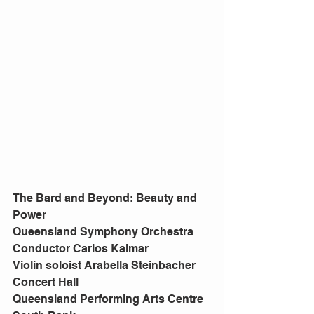
The Bard and Beyond: Beauty and 
Power
Queensland Symphony Orchestra
Conductor Carlos Kalmar
Violin soloist Arabella Steinbacher
Concert Hall
Queensland Performing Arts Centre