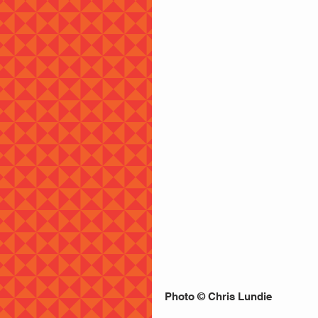
Photo © Chris Lundie