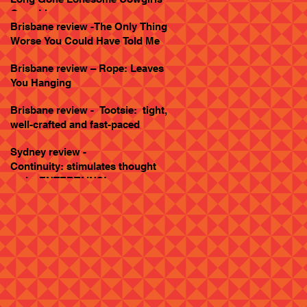
Goes Live
Brisbane review -The Only Thing
Worse You Could Have Told Me
Brisbane review – Rope: Leaves
You Hanging
Brisbane review - Tootsie: tight,
well-crafted and fast-paced
Sydney review -
Continuity: stimulates thought
and... ENTERTAINS!