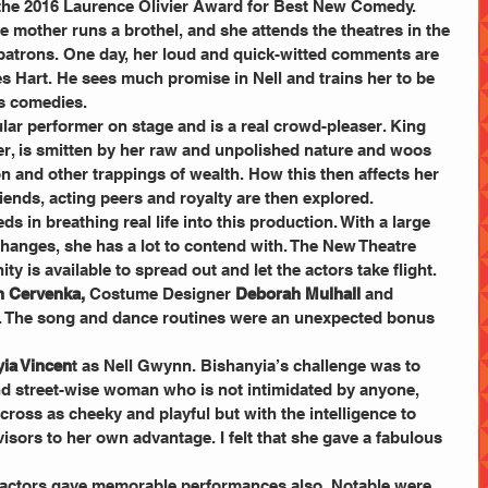
n the 2016 Laurence Olivier Award for Best New Comedy.
 mother runs a brothel, and she attends the theatres in the 
 patrons. One day, her loud and quick-witted comments are 
s Hart. He sees much promise in Nell and trains her to be 
’s comedies.
ar performer on stage and is a real crowd-pleaser. King 
oer, is smitten by her raw and unpolished nature and woos 
and other trappings of wealth. How this then affects her 
riends, acting peers and royalty are then explored.
ds in breathing real life into this production. With a large 
changes, she has a lot to contend with. The New Theatre 
ty is available to spread out and let the actors take flight. 
n Cervenka, 
Costume Designer
 Deborah Mulhall
 and 
. The song and dance routines were an unexpected bonus 
ia Vincen
t as Nell Gwynn. Bishanyia’s challenge was to 
and street-wise woman who is not intimidated by anyone, 
ross as cheeky and playful but with the intelligence to 
sors to her own advantage. I felt that she gave a fabulous 
 actors gave memorable performances also. Notable were 