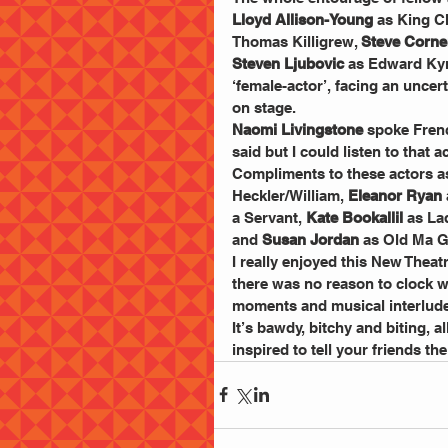
Lloyd Allison-Young
 as King Ch
Thomas Killigrew, 
Steve Corne
Steven Ljubovic
 as Edward Ky
‘female-actor’, facing an unce
on stage.
Naomi Livingstone 
spoke Frenc
said but I could listen to that a
Compliments to these actors as
Heckler/William, 
Eleanor Ryan
a Servant, 
Kate Bookallil
 as La
and 
Susan Jordan
 as Old Ma 
I really enjoyed this New Theat
there was no reason to clock w
moments and musical interlud
It’s bawdy, bitchy and biting, a
inspired to tell your friends th