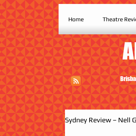
Home
Theatre Rev
A
Brisba
Sydney Review – Nell G