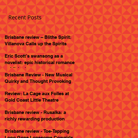
Recent Posts
Brisbane review – Blithe Spirit:
Villanova Calls up the Spirits
Eric Scott’s swansong as a
novelist: epic historical romance
published
Brisbane Review - New Musical
Quirky and Thought Provoking
Review: La Cage aux Folles at
Gold Coast Little Theatre
Brisbane review - Rusalka: a
richly rewarding production
Brisbane review - Toe-Tapping
Long Gone Lonesome Cowgirls