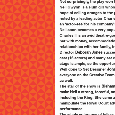
Not surprisingly, the play wo
Nell Gwynn is a slum girl whose
hope of selling oranges to the
noted by a leading actor Charle
an ‘actor-ess’ for his company
Nell soon becomes a very popul
Charles II is an avid theatre-g
her with money, accommodation 
relationships with her family, f
Director 
Deborah Jones
 succee
cast (16 actors) and many set 
stage is ample, so the opportuni
Well done to Set Designer
 Joh
everyone on the Creative Team
as well.
The star of the show is 
Bishany
make Nell a strong, forceful, 
including the King. She came ac
manipulate the Royal Court advi
performance.
The whole entourage of fellow