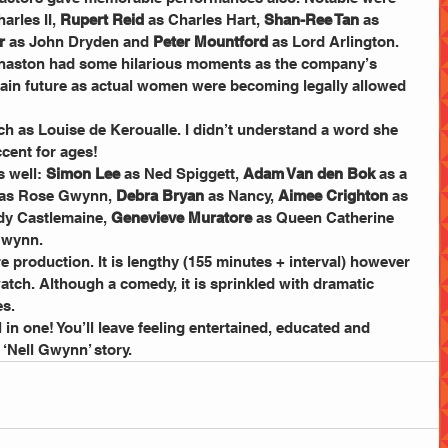
arles II, 
Rupert Reid
 as Charles Hart,
 Shan-Ree Tan 
as 
r
 as John Dryden and
 Peter Mountford
 as Lord Arlington. 
naston had some hilarious moments as the company’s 
rtain future as actual women were becoming legally allowed 
h as Louise de Keroualle. I didn’t understand a word she 
ccent for ages!
 well: 
Simon Lee 
as Ned Spiggett, 
Adam Van den Bok 
as a 
 as Rose Gwynn, 
Debra Bryan
 as Nancy, 
Aimee Crighton
 as 
dy Castlemaine, 
Genevieve Muratore
 as Queen Catherine 
Gwynn.
re production. It is lengthy (155 minutes + interval) however 
atch. Although a comedy, it is sprinkled with dramatic 
es.
ll in one! You’ll leave feeling entertained, educated and 
e ‘Nell Gwynn’ story.