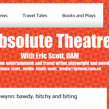
iews
Travel Tales
Books and Plays
bsolute Theatr
With Eric Scott, OAM
ne entertainment and travel writer, playwright and novel
Insta: scott_media Email:
scott_media@iprimus.com.au
wynn: bawdy, bitchy and biting