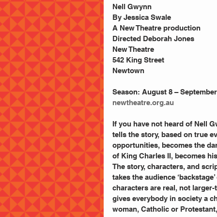
Nell Gwynn
By Jessica Swale
A New Theatre production
Directed Deborah Jones
New Theatre
542 King Street
Newtown
Season: August 8 – September 8
newtheatre.org.au
If you have not heard of Nell G
tells the story, based on true e
opportunities, becomes the darl
of King Charles II, becomes his
The story, characters, and scrip
takes the audience ‘backstage’ 
characters are real, not larger-
gives everybody in society a c
woman, Catholic or Protestant,