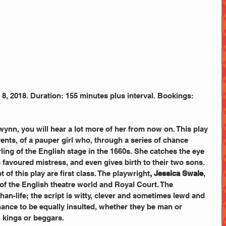
, 2018. Duration: 155 minutes plus interval. Bookings:
wynn, you will hear a lot more of her from now on. This play 
vents, of a pauper girl who, through a series of chance 
ing of the English stage in the 1660s. She catches the eye 
 favoured mistress, and even gives birth to their two sons.
t of this play are first class. The playwright
, Jessica Swale
, 
of the English theatre world and Royal Court. The 
than-life; the script is witty, clever and sometimes lewd and 
hance to be equally insulted, whether they be man or 
 kings or beggars.