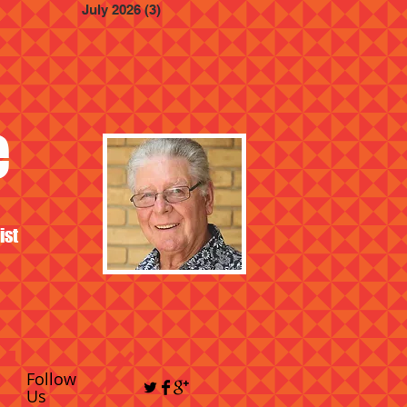
July 2026
(3)
3 posts
e
ist
Follow
Us