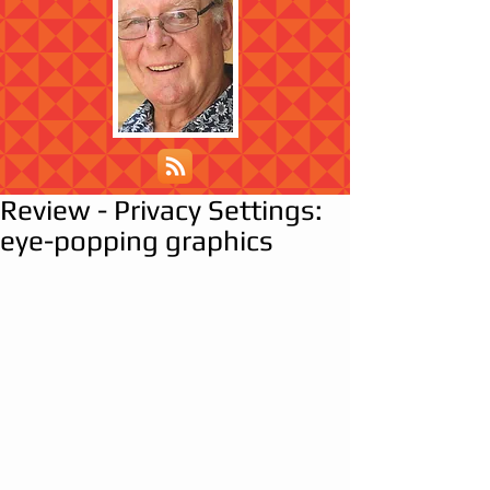
Review - Privacy Settings:
eye-popping graphics