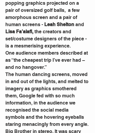
popping graphics projected on a 
pair of oversized golf balls,  a few 
amorphous screen and a pair of 
human screens - 
Leah Shelton 
and
Lisa Fa’alafi,
 the creators and 
set/costume designers of the piece - 
is a mesmerising experience.
One audience members described at 
as “the cheapest trip I’ve ever had – 
and no hangover.”
The human dancing screens, moved 
in and out of the lights, and melted to 
imagery as graphics smothered 
them, Google fed with so much 
information, in the audience we 
recognised the social media 
symbols and the hovering eyeballs 
staring menacingly from every angle. 
Big Brother in stereo. It was scary 