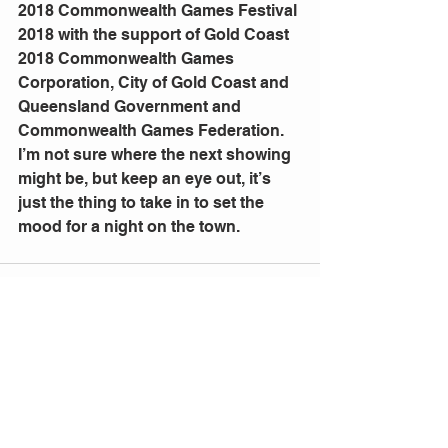
2018 Commonwealth Games Festival 
2018 with the support of Gold Coast 
2018 Commonwealth Games 
Corporation, City of Gold Coast and 
Queensland Government and 
Commonwealth Games Federation.
I’m not sure where the next showing 
might be, but keep an eye out, it’s 
just the thing to take in to set the 
mood for a night on the town.
Comments