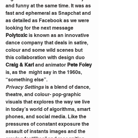
and funny at the same time. It was as 
fast and ephemeral as Snapchat and 
as detailed as Facebook as we were 
looking for the next message
Polytoxic
 is known as an innovative 
dance company that deals in satire, 
colour and some wild scenes but 
this collaboration with design duo 
Craig & Karl
 and animator 
Pete Foley
is, as the  might say in the 1960s, 
“something else”.  
Privacy Settings
 is a blend of dance, 
theatre, and colour- pop-graphic 
visuals that explores the way we live 
in today’s world of algorithms, smart 
phones, and social media. Like the 
pressures of constant exposure the 
assault of instants images and the 