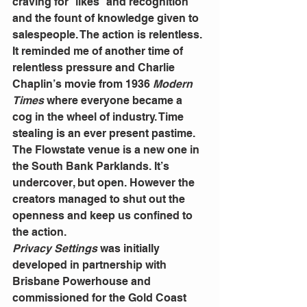
craving for “likes” and recognition 
and the fount of knowledge given to 
salespeople. The action is relentless.
It reminded me of another time of 
relentless pressure and Charlie 
Chaplin’s movie from 1936
 Modern 
Times
 where everyone became a 
cog in the wheel of industry. Time 
stealing is an ever present pastime.
The Flowstate venue is a new one in 
the South Bank Parklands. It’s 
undercover, but open. However the 
creators managed to shut out the 
openness and keep us confined to 
the action.
Privacy Settings
 was initially 
developed in partnership with 
Brisbane Powerhouse and 
commissioned for the Gold Coast 