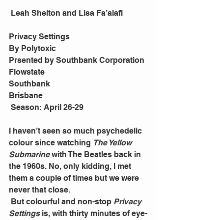
 Leah Shelton and Lisa Fa’alafi
Privacy Settings
By Polytoxic
Prsented by Southbank Corporation
Flowstate
Southbank
Brisbane
 Season: April 26-29
I haven’t seen so much psychedelic 
colour since watching 
The Yellow 
Submarine
 with The Beatles back in 
the 1960s. No, only kidding, I met 
them a couple of times but we were 
never that close.
 But colourful and non-stop 
Privacy 
Settings
 is, with thirty minutes of eye-