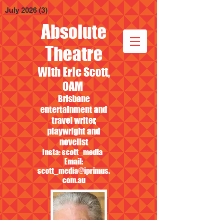
July 2026
(3)
3 posts
Absolute
Theatre
With Eric Scott,
OAM
Brisbane
entertainment and
travel writer,
playwright and
novelist
Insta: scott_media
Email:
scott_media@iprimus.
com.au