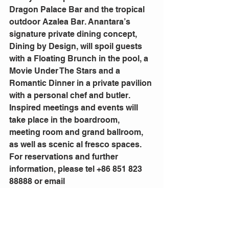
Dragon Palace Bar and the tropical 
outdoor Azalea Bar. Anantara’s 
signature private dining concept, 
Dining by Design, will spoil guests 
with a Floating Brunch in the pool, a 
Movie Under The Stars and a 
Romantic Dinner in a private pavilion 
with a personal chef and butler.
Inspired meetings and events will 
take place in the boardroom, 
meeting room and grand ballroom, 
as well as scenic al fresco spaces.
For reservations and further 
information, please tel +86 851 823 
88888 or email 
guiyang@anantara.com