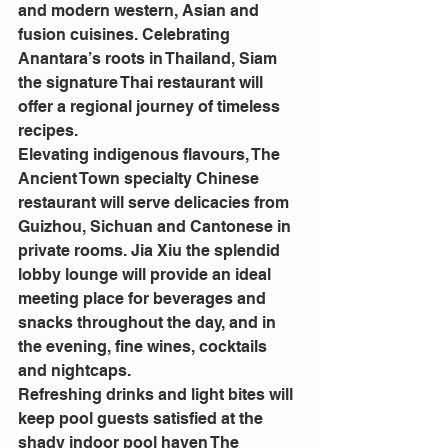
and modern western, Asian and 
fusion cuisines. Celebrating 
Anantara’s roots in Thailand, Siam 
the signature Thai restaurant will 
offer a regional journey of timeless 
recipes.
Elevating indigenous flavours, The 
Ancient Town specialty Chinese 
restaurant will serve delicacies from 
Guizhou, Sichuan and Cantonese in 
private rooms. Jia Xiu the splendid 
lobby lounge will provide an ideal 
meeting place for beverages and 
snacks throughout the day, and in 
the evening, fine wines, cocktails 
and nightcaps.
Refreshing drinks and light bites will 
keep pool guests satisfied at the 
shady indoor pool haven The 