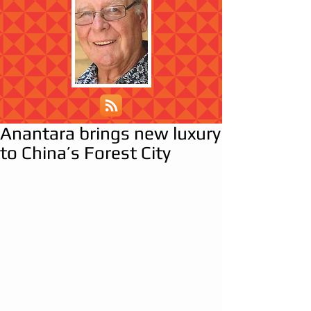
Anantara brings new luxury
to China’s Forest City