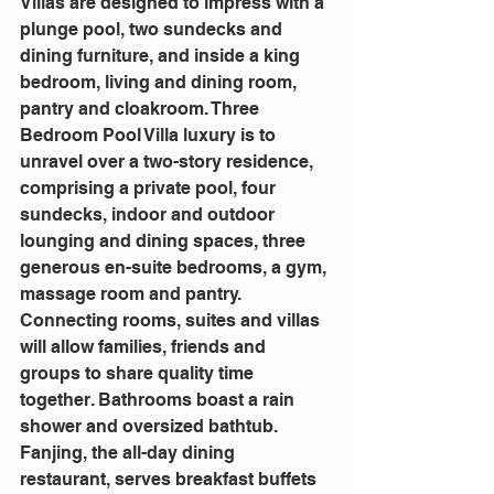
Villas are designed to impress with a 
plunge pool, two sundecks and 
dining furniture, and inside a king 
bedroom, living and dining room, 
pantry and cloakroom. Three 
Bedroom Pool Villa luxury is to 
unravel over a two-story residence, 
comprising a private pool, four 
sundecks, indoor and outdoor 
lounging and dining spaces, three 
generous en-suite bedrooms, a gym, 
massage room and pantry. 
Connecting rooms, suites and villas 
will allow families, friends and 
groups to share quality time 
together. Bathrooms boast a rain 
shower and oversized bathtub.
Fanjing, the all-day dining 
restaurant, serves breakfast buffets 