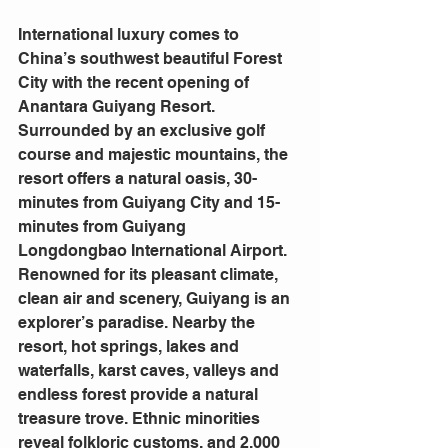
International luxury comes to 
China’s southwest beautiful Forest 
City with the recent opening of 
Anantara Guiyang Resort. 
Surrounded by an exclusive golf 
course and majestic mountains, the 
resort offers a natural oasis, 30-
minutes from Guiyang City and 15-
minutes from Guiyang 
Longdongbao International Airport.
Renowned for its pleasant climate, 
clean air and scenery, Guiyang is an 
explorer’s paradise. Nearby the 
resort, hot springs, lakes and 
waterfalls, karst caves, valleys and 
endless forest provide a natural 
treasure trove. Ethnic minorities 
reveal folkloric customs, and 2,000 