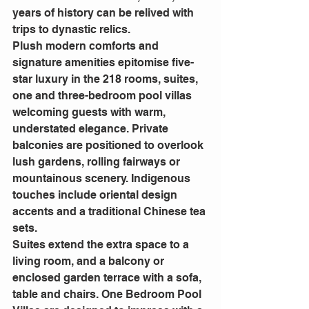
years of history can be relived with 
trips to dynastic relics.
Plush modern comforts and 
signature amenities epitomise five-
star luxury in the 218 rooms, suites, 
one and three-bedroom pool villas 
welcoming guests with warm, 
understated elegance. Private 
balconies are positioned to overlook 
lush gardens, rolling fairways or 
mountainous scenery. Indigenous 
touches include oriental design 
accents and a traditional Chinese tea 
sets.
Suites extend the extra space to a 
living room, and a balcony or 
enclosed garden terrace with a sofa, 
table and chairs. One Bedroom Pool 