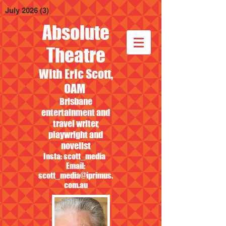
July 2026
(3)
3 posts
Absolute
Theatre
With Eric Scott,
OAM
Brisbane
entertainment and
travel writer,
playwright and
novelist
Insta: scott_media
Email:
scott_media@iprimus.
com.au