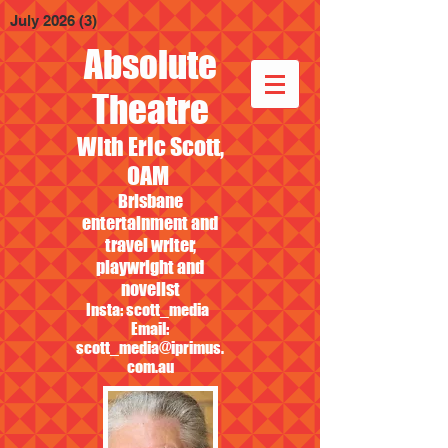
July 2026
(3)
3 posts
Absolute
Theatre
With Eric Scott,
OAM
Brisbane
entertainment and
travel writer,
playwright and
novelist
Insta: scott_media
Email:
scott_media@iprimus.
com.au