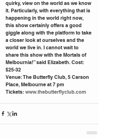
quirky, view on the world as we know 
it. Particularly, with everything that is 
happening in the world right now, 
this show certainly offers a good 
giggle along with the platform to take 
a closer look at ourselves and the 
world we live in. I cannot wait to 
share this show with the Mortals of 
Melbournia!” said Elizabeth. Cost: 
$25-32
Venue: The Butterfly Club, 5 Carson 
Place, Melbourne at 7 pm
Tickets: 
www.thebutterflyclub.com