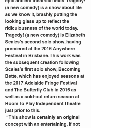
epic ancient theatrical texts. Tragedy! 
(a new comedy) is a show about life 
as we know it, brashly putting the 
looking glass up to reflect the 
ridiculousness of the world today.
Tragedy! (a new comedy) is Elizabeth 
Scales’s second solo show, having 
premiered at the 2016 Anywhere 
Festival in Brisbane. This work was 
the subsequent creation following 
Scales’s first solo show, Becoming 
Bette, which has enjoyed seasons at 
the 2017 Adelaide Fringe Festival 
and The Butterfly Club in 2016 as 
well as a sold-out return season at 
Room To Play Independent Theatre 
just prior to this.
 “This show is certainly an original 
concept with an entertaining, if not 