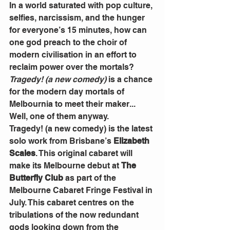
In a world saturated with pop culture, 
selfies, narcissism, and the hunger 
for everyone’s 15 minutes, how can 
one god preach to the choir of 
modern civilisation in an effort to 
reclaim power over the mortals? 
Tragedy! (a new comedy)
 is a chance 
for the modern day mortals of 
Melbournia to meet their maker... 
Well, one of them anyway.
Tragedy! (a new comedy) is the latest 
solo work from Brisbane’s 
Elizabeth 
Scales
. This original cabaret will 
make its Melbourne debut at 
The 
Butterfly Club 
as part of the 
Melbourne Cabaret Fringe Festival in 
July. This cabaret centres on the 
tribulations of the now redundant 
gods looking down from the 