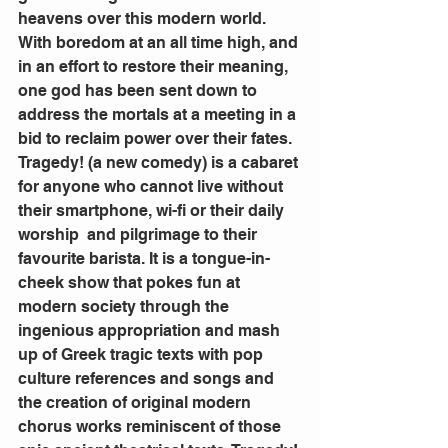
heavens over this modern world. 
With boredom at an all time high, and 
in an effort to restore their meaning, 
one god has been sent down to 
address the mortals at a meeting in a 
bid to reclaim power over their fates.
Tragedy! (a new comedy) is a cabaret 
for anyone who cannot live without 
their smartphone, wi-fi or their daily 
worship  and pilgrimage to their 
favourite barista. It is a tongue-in-
cheek show that pokes fun at 
modern society through the 
ingenious appropriation and mash 
up of Greek tragic texts with pop 
culture references and songs and 
the creation of original modern 
chorus works reminiscent of those 