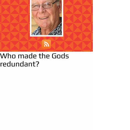
Who made the Gods
redundant?