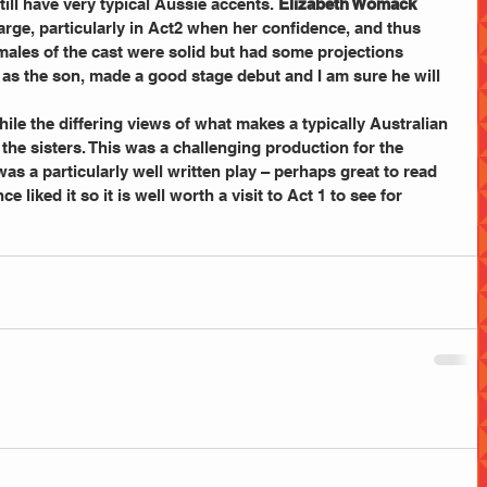
ill have very typical Aussie accents. 
Elizabeth Womack
arge, particularly in Act2 when her confidence, and thus 
males of the cast were solid but had some projections 
  as the son, made a good stage debut and I am sure he will 
hile the differing views of what makes a typically Australian 
he sisters. This was a challenging production for the 
was a particularly well written play – perhaps great to read 
 liked it so it is well worth a visit to Act 1 to see for 