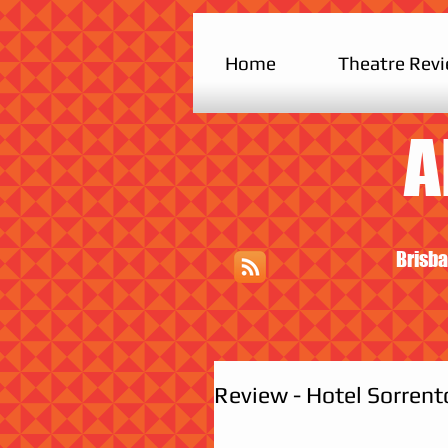
Home
Theatre Rev
A
Brisba
Review - Hotel Sorrento