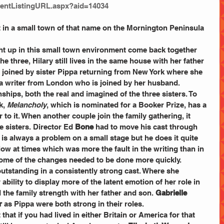
entListingURL.aspx?aid=14034
et in a small town of that name on the Mornington Peninsula 
ht up in this small town environment come back together 
he three, Hilary still lives in the same house with her father 
s joined by sister Pippa returning from New York where she 
a writer from London who is joined by her husband.
ships, both the real and imagined of the three sisters. To 
, 
Melancholy
, which is nominated for a Booker Prize, has a 
 to it. When another couple join the family gathering, it 
 sisters. Director Ed 
Bone
 had to move his cast through 
is always a problem on a small stage but he does it quite 
follow at times which was more the fault in the writing than in 
t some of the changes needed to be done more quickly.
 outstanding in a consistently strong cast. Where she 
bility to display more of the latent emotion of her role in 
d the family strength with her father and son. 
Gabrielle 
r 
as Pippa were both strong in their roles.