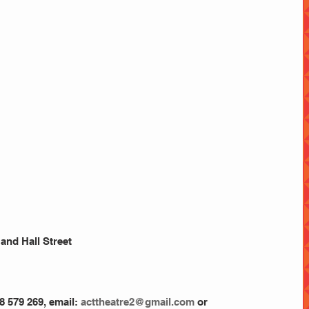
and Hall Street
8 579 269, email:
 acttheatre2@gmail.com
 or 