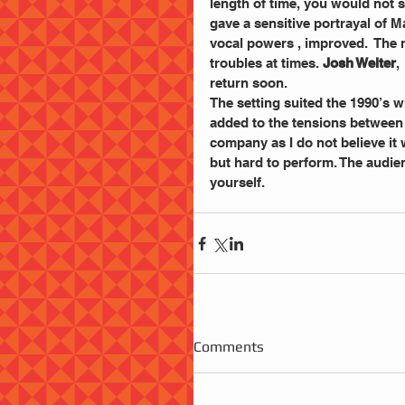
length of time, you would not st
gave a sensitive portrayal of M
vocal powers , improved.  The 
troubles at times. 
Josh Welter
,
return soon.
The setting suited the 1990’s w
added to the tensions between t
company as I do not believe it 
but hard to perform. The audience
yourself.
Comments