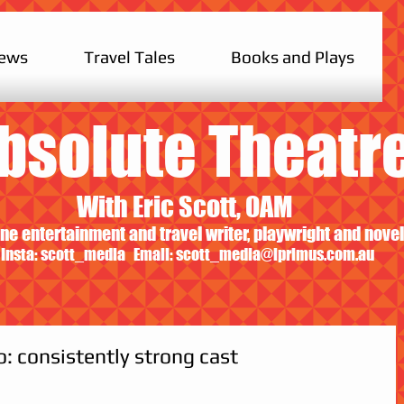
iews
Travel Tales
Books and Plays
bsolute Theatr
With Eric Scott, OAM
ne entertainment and travel writer, playwright and novel
Insta: scott_media Email:
scott_media@iprimus.com.au
: consistently strong cast