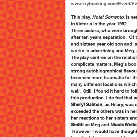
www.trybooking.com/Event/Ev
This play, 
Hotel Sorrento
, is s
in Victoria in the year 1992.
Three sisters, who were broug
after ten years separation.  Of t
and sixteen year old son and i
works in advertising and Meg, 
The play centres on the relation
complicate matters, Meg’s book
strong autobiographical flavour
becomes more traumatic for the
many different locations which 
well.  Still, I found it hard to 
this production. I do feel tha
Sheryl Salmon
, as Hilary, was
exceeded the others was in her a
her reactions to her sisters an
Smith
 as Meg and 
Nicole Welte
 However I would have thought that if you had lived in either Britain or America for that 