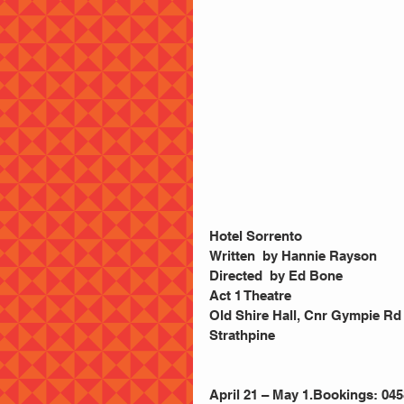
Hotel Sorrento
Written  by Hannie Rayson
Directed  by Ed Bone
Act 1 Theatre
Old Shire Hall, Cnr Gympie Rd 
Strathpine
April 21 – May 1.Bookings: 045