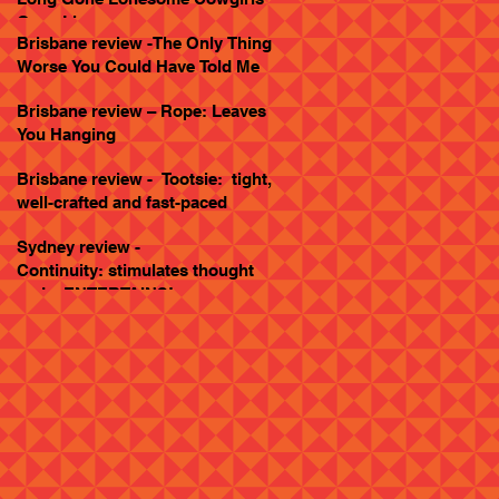
Goes Live
Brisbane review -The Only Thing
Worse You Could Have Told Me
Brisbane review – Rope: Leaves
You Hanging
Brisbane review - Tootsie: tight,
well-crafted and fast-paced
Sydney review -
Continuity: stimulates thought
and... ENTERTAINS!