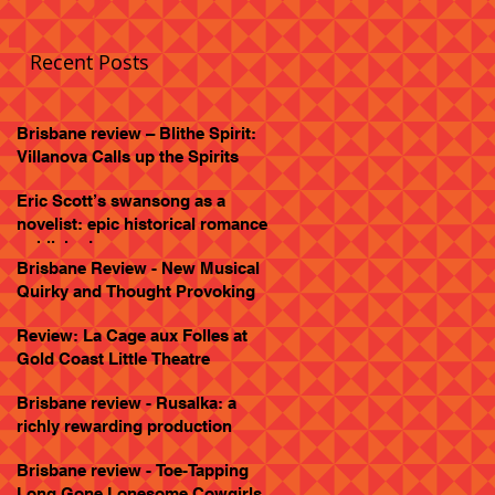
Recent Posts
Brisbane review – Blithe Spirit:
Villanova Calls up the Spirits
Eric Scott’s swansong as a
novelist: epic historical romance
published
Brisbane Review - New Musical
Quirky and Thought Provoking
Review: La Cage aux Folles at
Gold Coast Little Theatre
Brisbane review - Rusalka: a
richly rewarding production
Brisbane review - Toe-Tapping
Long Gone Lonesome Cowgirls