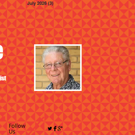
July 2026
(3)
3 posts
e
ist
Follow
Us