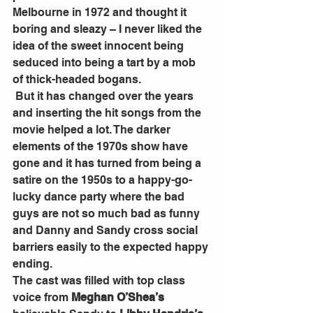
Melbourne in 1972 and thought it 
boring and sleazy – I never liked the 
idea of the sweet innocent being 
seduced into being a tart by a mob 
of thick-headed bogans.
 But it has changed over the years 
and inserting the hit songs from the 
movie helped a lot. The darker 
elements of the 1970s show have 
gone and it has turned from being a 
satire on the 1950s to a happy-go-
lucky dance party where the bad 
guys are not so much bad as funny 
and Danny and Sandy cross social 
barriers easily to the expected happy 
ending.
The cast was filled with top class 
voice from 
Meghan O’Shea’s