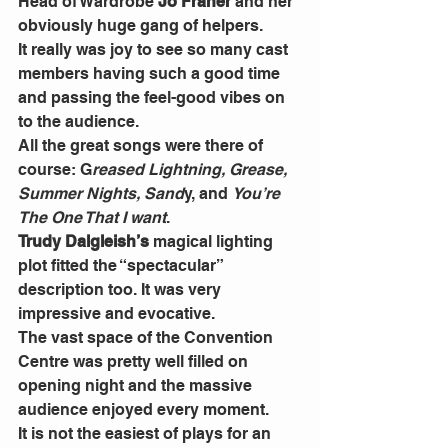
Head of Wardrobe 
Jo Fraher
 and her 
obviously huge gang of helpers.
It really was joy to see so many cast 
members having such a good time 
and passing the feel-good vibes on 
to the audience.
All the great songs were there of 
course: G
reased Lightning, Grease, 
Summer Nights, Sand
y, and 
You’re 
The One That I want
.
Trudy Dalgleish’s 
magical lighting 
plot fitted the “spectacular” 
description too. It was very 
impressive and evocative.
The vast space of the Convention 
Centre was pretty well filled on 
opening night and the massive 
audience enjoyed every moment.
It is not the easiest of plays for an 