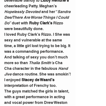
believable Sandy to 
Libby Hendrie’s
cheerleading Patty. Meghan’s 
Hopelessly Devoted 
and her “
Sandra 
Dee/There Are Worse Things I Could 
Do
” duet with 
Ruby Clark’s
 Rizzo 
were beautifully done.
I loved Ruby Clark’s Rizzo. l She was 
sexy and vulnerable at the same 
time, a little girl lost trying to be big. It 
was a commanding performance. 
And talking of sexy you don’t much 
more so than 
Thalia Smith’s
 Cha 
Cha character in the fabulous 
Hand 
Jive
 dance routine. She was smokin’!
I enjoyed 
Stacey de Waard’s
interpretation of Frenchy too.
The guys matched the girls in talent, 
with a great performance in acting 
and vocal power from Drew Weston 