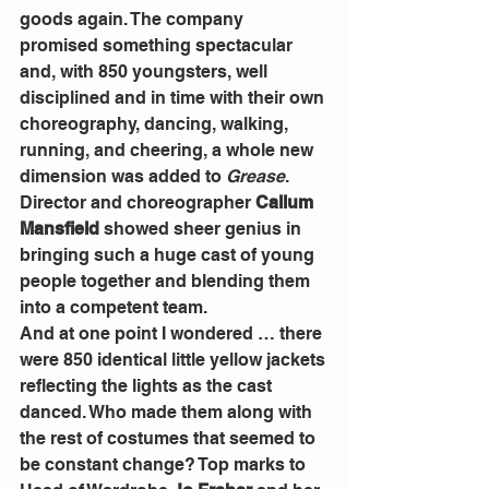
goods again. The company 
promised something spectacular 
and, with 850 youngsters, well 
disciplined and in time with their own 
choreography, dancing, walking, 
running, and cheering, a whole new 
dimension was added to 
Grease
. 
Director and choreographer 
Callum 
Mansfield
 showed sheer genius in 
bringing such a huge cast of young 
people together and blending them 
into a competent team.
And at one point I wondered … there 
were 850 identical little yellow jackets 
reflecting the lights as the cast 
danced. Who made them along with 
the rest of costumes that seemed to 
be constant change? Top marks to 