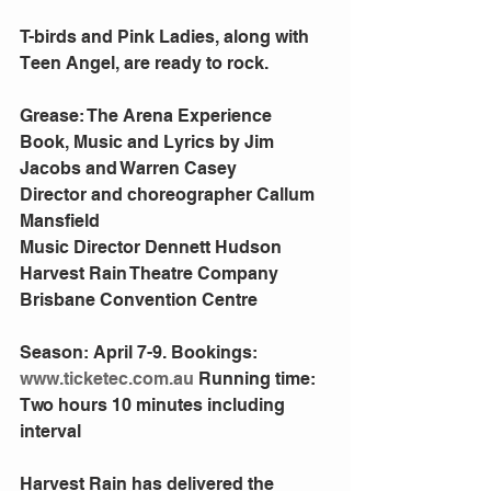
T-birds and Pink Ladies, along with 
Teen Angel, are ready to rock.
Grease: The Arena Experience
Book, Music and Lyrics by Jim 
Jacobs and Warren Casey
Director and choreographer Callum 
Mansfield
Music Director Dennett Hudson
Harvest Rain Theatre Company
Brisbane Convention Centre
Season: April 7-9. Bookings: 
www.ticketec.com.au
 Running time: 
Two hours 10 minutes including 
interval
Harvest Rain has delivered the 