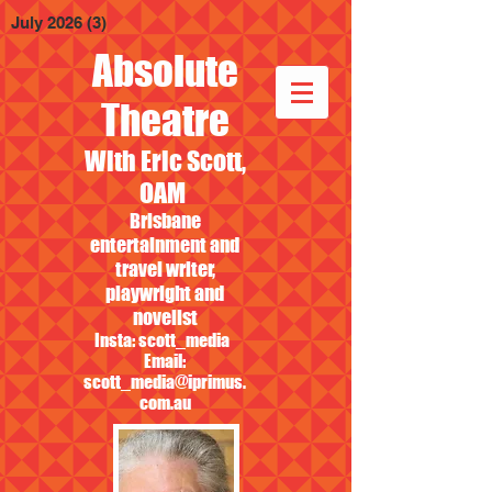
July 2026
(3)
3 posts
Absolute
Theatre
With Eric Scott,
OAM
Brisbane
entertainment and
travel writer,
playwright and
novelist
Insta: scott_media
Email:
scott_media@iprimus.
com.au