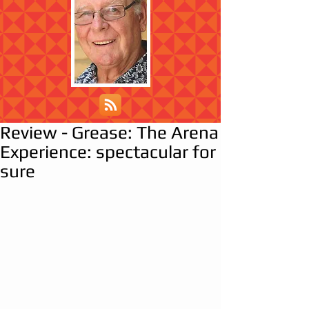
Review - Grease: The Arena
Experience: spectacular for
sure