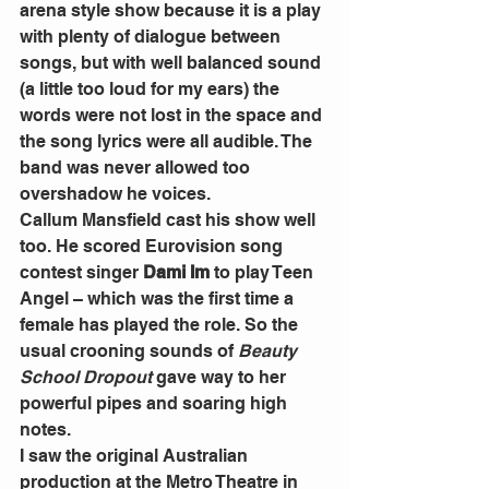
arena style show because it is a play 
with plenty of dialogue between 
songs, but with well balanced sound 
(a little too loud for my ears) the 
words were not lost in the space and 
the song lyrics were all audible. The 
band was never allowed too 
overshadow he voices.
Callum Mansfield cast his show well 
too. He scored Eurovision song 
contest singer 
Dami Im
 to play Teen 
Angel – which was the first time a 
female has played the role. So the 
usual crooning sounds of
 Beauty 
School Dropout
 gave way to her 
powerful pipes and soaring high 
notes.
I saw the original Australian 
production at the Metro Theatre in 