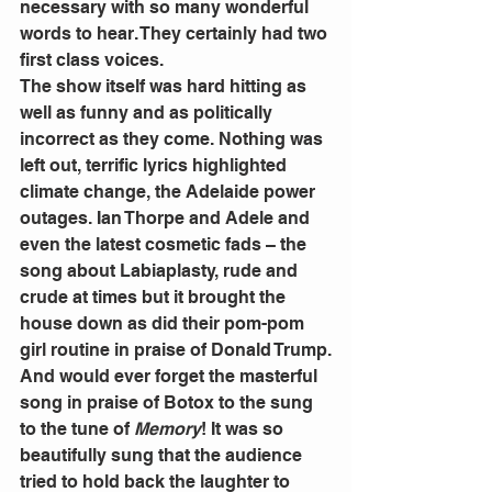
necessary with so many wonderful 
words to hear. They certainly had two 
first class voices.
The show itself was hard hitting as 
well as funny and as politically 
incorrect as they come. Nothing was 
left out, terrific lyrics highlighted 
climate change, the Adelaide power 
outages. Ian Thorpe and Adele and 
even the latest cosmetic fads – the 
song about Labiaplasty, rude and 
crude at times but it brought the 
house down as did their pom-pom 
girl routine in praise of Donald Trump.
And would ever forget the masterful 
song in praise of Botox to the sung 
to the tune of 
Memory
! It was so 
beautifully sung that the audience 
tried to hold back the laughter to 