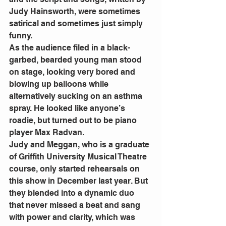
Judy Hainsworth, were sometimes 
satirical and sometimes just simply 
funny.
As the audience filed in a black-
garbed, bearded young man stood 
on stage, looking very bored and 
blowing up balloons while 
alternatively sucking on an asthma 
spray. He looked like anyone’s 
roadie, but turned out to be piano 
player Max Radvan.
Judy and Meggan, who is a graduate 
of Griffith University Musical Theatre 
course, only started rehearsals on 
this show in December last year. But 
they blended into a dynamic duo 
that never missed a beat and sang 
with power and clarity, which was 