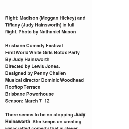
Right: Madison (Meggan Hickey) and 
Tiffany (Judy Hainsworth) in full 
flight. Photo by Nathaniel Mason
Brisbane Comedy Festival
First World White Girls Botox Party
By Judy Hainsworth
Directed by Lewis Jones.
Designed by Penny Challen
Musical director Dominic Woodhead
Rooftop Terrace
Brisbane Powerhouse
Season: March 7 -12
There seems to be no stopping 
Judy 
Hainsworth
. She keeps on creating 
well-crafted comedy that is clever, 