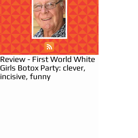
Review - First World White
Girls Botox Party: clever,
incisive, funny