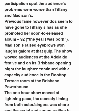
participation spot the audience’s 
problems were worse than Tiffany 
and Madison’s.
Previous fame however dos seem to 
have gone to Tiffany’s has as she 
promoted her soon-to-released 
album – 92 (“the year I was born”). 
Madison's raised eyebrows won 
laughs galore at that quip. The show 
wowed audiences at the Adelaide 
festive and on its Brisbane opening 
night the laughter continued with a 
capacity audience in the Rooftop 
Terrace room at the Brisbane 
Powerhouse.
The one hour show moved at 
lightning pace, the comedy timing 
from both actor/singers was sharp 
and the script and songs, written by 