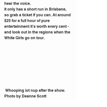
hear the voice.
It only has a short run in Brisbane, 
so grab a ticket if you can. At around 
$25 for a full hour of pure 
entertainment it’s worth every cent - 
and look out in the regions when the 
White Girls go on tour.
 Whooping iot nup after the show. 
Photo by Deanne Scott