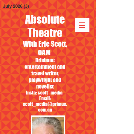
July 2026
(3)
3 posts
Absolute
Theatre
With Eric Scott,
OAM
Brisbane
entertainment and
travel writer,
playwright and
novelist
Insta: scott_media
Email:
scott_media@iprimus.
com.au