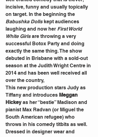
incisive, funny and usually topically 
on target. In the beginning the
Babushka Dolls
 kept audiences 
laughing and now her
 First World 
White Girls
 are throwing a very 
successful Botox Party and doing 
exactly the same thing. The show 
debuted in Brisbane with a sold-out 
season at the Judith Wright Centre in 
2014 and has been well received all 
over the country,
This new production stars Judy as 
Tiffany and introduces 
Meggan 
Hickey
 as her “bestie” Madison and 
pianist Max Radvan (or Miguel the 
South American refugee) who 
throws in his comedy titbits as well.
Dressed in designer wear and 