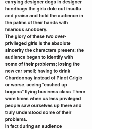
carrying designer dogs in designer 
handbags the girls dole out insults 
and praise and hold the audience in 
the palms of their hands with 
hilarious snobbery.
The glory of these two over-
privileged girls is the absolute 
sincerity the characters present: the 
audience began to identify with 
some of their problems; losing the 
new car smell; having to drink 
Chardonnay instead of Pinot Grigio 
or worse, seeing “cashed up 
bogans” flying business class. There 
were times when us less privileged 
people saw ourselves up there and 
truly understood some of their 
problems.
In fact during an audience 