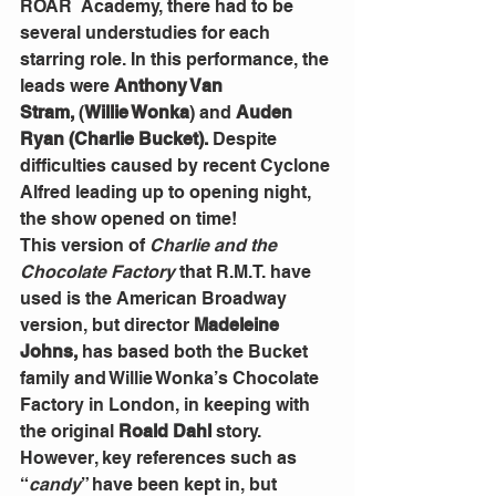
ROAR
 Academy, there had to be 
several understudies for each 
starring role. In this performance, the 
leads were 
Anthony Van 
Stram,
 (
Willie Wonka
)
and 
Auden 
Ryan (Charlie Bucket). 
Despite 
difficulties caused by recent Cyclone 
Alfred leading up to opening night, 
the show opened on time!
This version of 
Charlie and the 
Chocolate Factory
 that R.M.T. have 
used is the American Broadway 
version, but director 
Madeleine 
Johns,
 has based both the Bucket 
family and Willie Wonka’s Chocolate 
Factory in London, in keeping with 
the original 
Roald Dahl
 story. 
However, key references such as 
“
candy
” have been kept in, but 