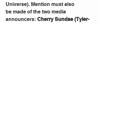
Universe). Mention must also 
be
made of the two media 
announcers: 
Cherry Sundae (Tyler- 
Jay Foster) 
and 
Jerry Jubilee (Jake 
Hollingsworth),
 who captured the 
heart of the Redcliffe audience.This 
musical is fun; it’s a crowd pleasing, 
outrageously good musical 
entertainment with flair and 
imagination, which augers well for a 
good night out!  