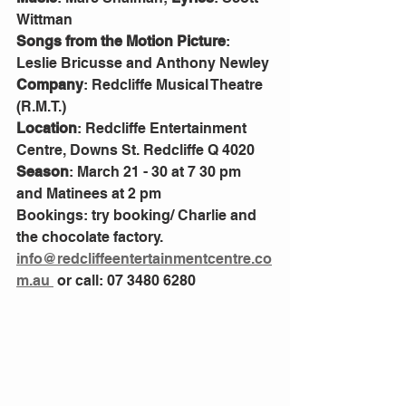
Wittman
Songs from the Motion Picture
: 
Leslie Bricusse and Anthony Newley
Company
: Redcliffe Musical Theatre 
(R.M.T.)
Location
: Redcliffe Entertainment 
Centre, Downs St. Redcliffe Q 4020
Season
: March 21 - 30 at 7 30 pm 
and Matinees at 2 pm
Bookings: try booking/ Charlie and 
the chocolate factory.
info@redcliffeentertainmentcentre.co
m.au 
 or call: 07 3480 6280