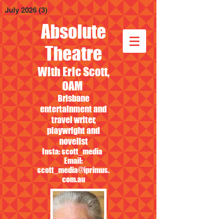
July 2026
(3)
3 posts
Absolute
Theatre
With Eric Scott,
OAM
Brisbane
entertainment and
travel writer,
playwright and
novelist
Insta: scott_media
Email:
scott_media@iprimus.
com.au