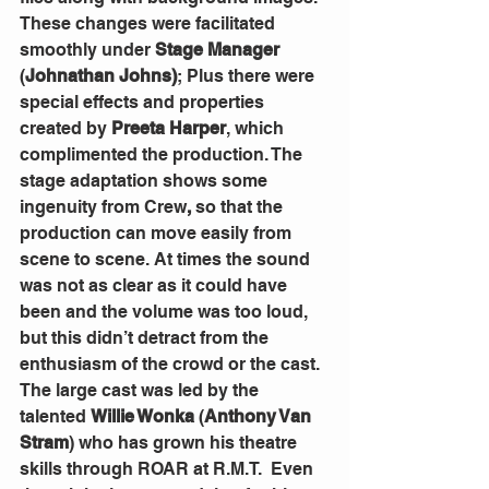
These changes were facilitated 
smoothly under 
Stage Manager
(
Johnathan Johns)
; Plus there were 
special effects and properties 
created by 
Preeta Harper
, which 
complimented the production. The 
stage adaptation shows some 
ingenuity from Crew
,
 so that the 
production can move easily from 
scene to scene. At times the sound 
was not as clear as it could have 
been and the volume was too loud, 
but this didn’t detract from the 
enthusiasm of the crowd or the cast.
The large cast was led by the 
talented 
Willie Wonka
 (
Anthony Van 
Stram
) who has grown his theatre 
skills through ROAR at R.M.T.  Even 