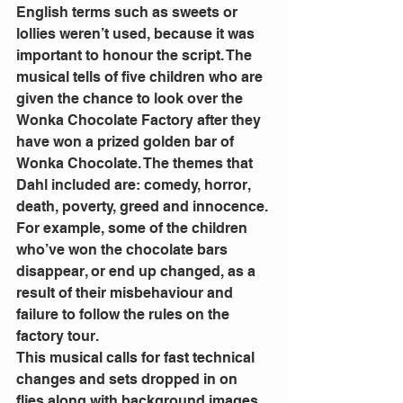
English terms such as sweets or 
lollies weren’t used, because it was 
important to honour the script. The 
musical tells of five children who are 
given the chance to look over the 
Wonka Chocolate Factory after they 
have won a prized golden bar of 
Wonka Chocolate. The themes that 
Dahl included are: comedy, horror, 
death, poverty, greed and innocence. 
For example, some of the children 
who’ve won the chocolate bars 
disappear, or end up changed, as a 
result of their misbehaviour and 
failure to follow the rules on the 
factory tour.   
This musical calls for fast technical 
changes and sets dropped in on 
flies along with background images. 