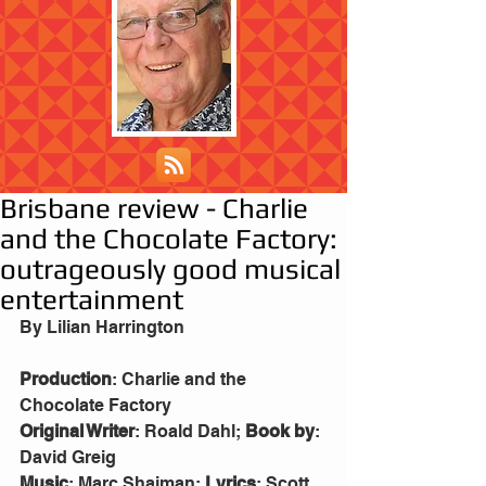
Brisbane review - Charlie
and the Chocolate Factory:
outrageously good musical
entertainment
By Lilian Harrington
Production
: Charlie and the 
Chocolate Factory
Original Writer
: Roald Dahl; 
Book by
: 
David Greig
Music
: Marc Shaiman; 
Lyrics
: Scott 