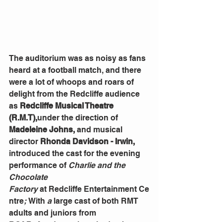
The auditorium was as noisy as fans 
heard at a football match, and there 
were a lot of whoops and roars of 
delight from the Redcliffe audience 
as
 Redcliffe Musical Theatre 
(R.M.T),
under the direction of 
Madeleine Johns, 
and
musical 
director 
Rhonda Davidson - Irwin, 
introduced the cast for the evening 
performance of 
Charlie and the 
Chocolate 
Factory
 at
Redcliffe
Entertainment
Ce
ntre
; 
With
 a 
large
cast of both RMT 
adults and juniors from 