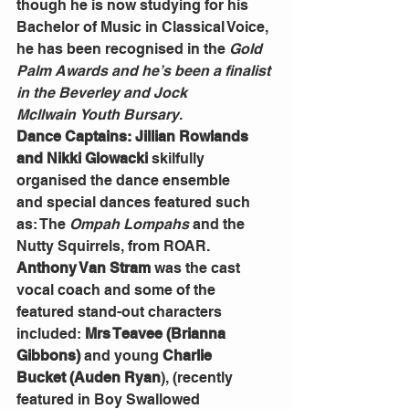
though he is now studying for his 
Bachelor of Music in Classical Voice, 
he has been recognised in the 
Gold 
Palm Awards and he’s been a finalist 
in the Beverley and Jock 
Mcllwain
Youth Bursary
.
Dance Captains: Jillian Rowlands 
and Nikki
Glowacki 
skilfully 
organised
the dance ensemble 
and
special dances
featured such 
as: The 
Ompah Lompahs
 and the 
Nutty Squirrels, from ROAR.  
Anthony Van Stram 
was the cast 
vocal coach and some of the 
featured stand-out characters 
included: 
Mrs Teavee
(Brianna 
Gibbons)
 and young 
Charlie 
Bucket
(Auden Ryan
), (recently 
featured in Boy Swallowed 