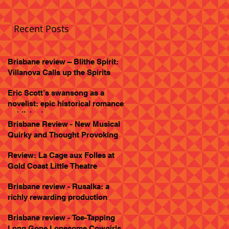
Recent Posts
Brisbane review – Blithe Spirit:
Villanova Calls up the Spirits
Eric Scott’s swansong as a
novelist: epic historical romance
published
Brisbane Review - New Musical
Quirky and Thought Provoking
Review: La Cage aux Folles at
Gold Coast Little Theatre
Brisbane review - Rusalka: a
richly rewarding production
Brisbane review - Toe-Tapping
Long Gone Lonesome Cowgirls