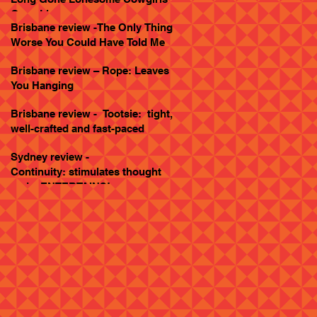
Goes Live
Brisbane review -The Only Thing
Worse You Could Have Told Me
Brisbane review – Rope: Leaves
You Hanging
Brisbane review - Tootsie: tight,
well-crafted and fast-paced
Sydney review -
Continuity: stimulates thought
and... ENTERTAINS!