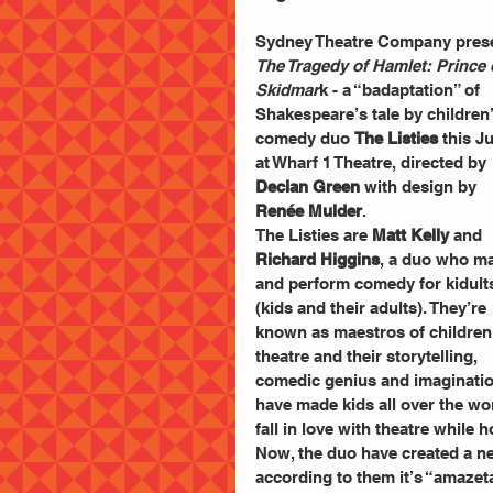
Sydney Theatre Company pres
The Tragedy of Hamlet: Prince 
Skidmar
k - a “badaptation” of 
Shakespeare’s tale by children’
comedy duo 
The Listies
 this J
at Wharf 1 Theatre, directed by 
Declan Green
 with design by 
Renée Mulder
.
The Listies are 
Matt Kelly
 and 
Richard Higgins
, a duo who m
and perform comedy for kidult
(kids and their adults). They’re 
known as maestros of children
theatre and their storytelling, 
comedic genius and imaginatio
have made kids all over the wo
fall in love with theatre while 
Now, the duo have created a ne
according to them it’s “amazet