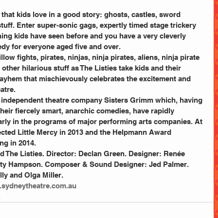
gs that kids love in a good story: ghosts, castles, sword 
tuff. Enter super-sonic gags, expertly timed stage trickery 
hing kids have seen before and you have a very cleverly 
dy for everyone aged five and over.
w fights, pirates, ninjas, ninja pirates, aliens, ninja pirate 
ther hilarious stuff as The Listies take kids and their 
 mayhem that mischievously celebrates the excitement and 
atre.
 independent theatre company Sisters Grimm which, having 
their fiercely smart, anarchic comedies, have rapidly 
rly in the programs of major performing arts companies. At 
ected Little Mercy in 2013 and the Helpmann Award 
g in 2014.
 The Listies. Director: Declan Green. Designer: Renée 
rity Hampson. Composer & Sound Designer: Jed Palmer. 
ly and Olga Miller.
sydneytheatre.com.au
.