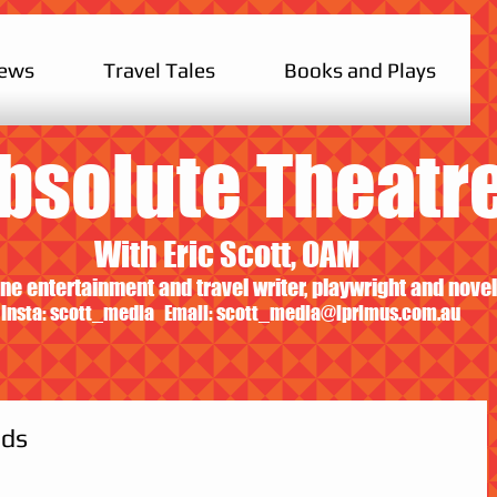
iews
Travel Tales
Books and Plays
bsolute Theatr
With Eric Scott, OAM
ne entertainment and travel writer, playwright and novel
Insta: scott_media Email:
scott_media@iprimus.com.au
ids