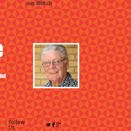
July 2026
(3)
3 posts
e
ist
Follow
Us