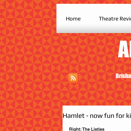
Home
Theatre Rev
A
Brisba
Hamlet - now fun for k
 Right: The Listies