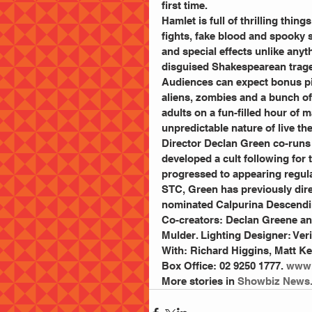
first time.
Hamlet is full of thrilling thin
fights, fake blood and spooky s
and special effects unlike anyt
disguised Shakespearean trage
Audiences can expect bonus pillo
aliens, zombies and a bunch of o
adults on a fun-filled hour of
unpredictable nature of live the
Director Declan Green co-runs
developed a cult following for 
progressed to appearing regula
STC, Green has previously dir
nominated Calpurina Descendin
Co-creators: Declan Greene and
Mulder. Lighting Designer: Ve
With: Richard Higgins, Matt Kel
Box Office: 02 9250 1777. 
www.
More stories in 
Showbiz News