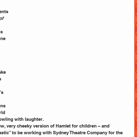
ents 
of 
s 
une 
ake 
s 
’s 
ns 
rld 
howling with laughter.
w, very cheeky version of Hamlet for children – and 
astic” to be working with Sydney Theatre Company for the 