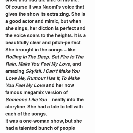
Of course it was Naomi’s voice that 
gives the show its extra zing. She is 
a good actor and mimic, but when 
she sings, her diction is perfect and 
the voice soars to the heights. It is a 
beautifully clear and pitch-perfect. 
She brought in the songs – like 
Rolling In The Deep. Set Fire to The 
Rain. Make You Feel My Love
, and 
amazing 
Skyfall, I Can't Make You 
Love Me, Rumour Has It, To Make 
You Feel My Love
 and her now 
famous megamix version of 
Someone Like You
 – neatly into the 
storyline. She had a tale to tell with 
each of the songs. 
It was a one-woman show, but she 
had a talented bunch of people 