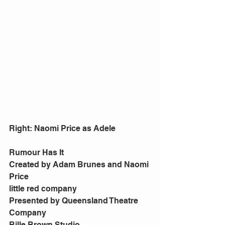
Right: Naomi Price as Adele 
Rumour Has It 
Created by Adam Brunes and Naomi 
Price 
little red company 
Presented by Queensland Theatre 
Company 
Bille Brown Studio 