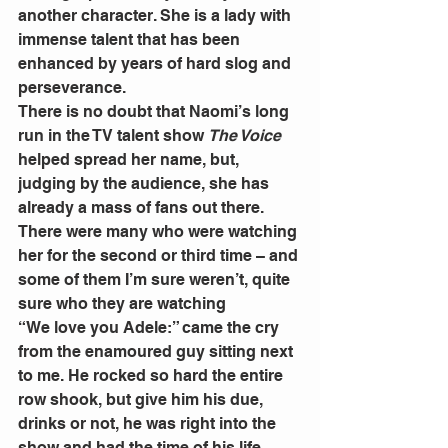
another character. She is a lady with 
immense talent that has been 
enhanced by years of hard slog and 
perseverance. 
There is no doubt that Naomi’s long 
run in the TV talent show 
The Voice
helped spread her name, but, 
judging by the audience, she has 
already a mass of fans out there. 
There were many who were watching 
her for the second or third time – and 
some of them I’m sure weren’t, quite 
sure who they are watching 
“We love you Adele:” came the cry 
from the enamoured guy sitting next 
to me. He rocked so hard the entire 
row shook, but give him his due, 
drinks or not, he was right into the 
show and had the time of his life. 