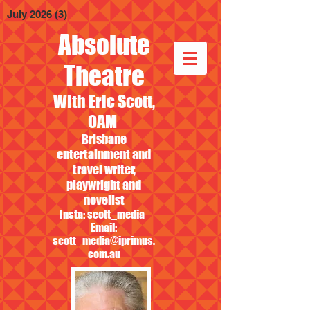
July 2026
(3)
3 posts
Absolute
Theatre
With Eric Scott,
OAM
Brisbane
entertainment and
travel writer,
playwright and
novelist
Insta: scott_media
Email:
scott_media@iprimus.
com.au