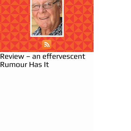
Review – an effervescent
Rumour Has It