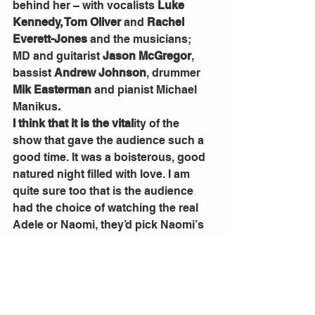
behind her – with vocalists 
Luke 
Kennedy, Tom Oliver 
and 
Rachel 
Everett-Jones
 and the musicians; 
MD and guitarist 
Jason McGregor
, 
bassist 
Andrew Johnson
, drummer 
Mik Easterman
 and pianist Michael 
Manikus
.
I think that it is the vital
ity of the 
show that gave the audience such a 
good time. It was a boisterous, good 
natured night filled with love. I am 
quite sure too that is the audience 
had the choice of watching the real 
Adele or Naomi, they’d pick Naomi’s 
effervescent presence. 
The show might be over, but the life 
goes on for Naomi, she is deep in 
rehearsals for QTC’s next 
production, the Tim Finn/Caroline 