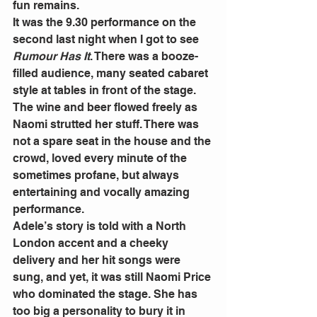
fun remains. 
It was the 9.30 performance on the 
second last night when I got to see 
Rumour Has It
. There was a booze-
filled audience, many seated cabaret 
style at tables in front of the stage. 
The wine and beer flowed freely as 
Naomi strutted her stuff. There was 
not a spare seat in the house and the 
crowd, loved every minute of the 
sometimes profane, but always 
entertaining and vocally amazing 
performance. 
Adele’s story is told with a North 
London accent and a cheeky 
delivery and her hit songs were 
sung, and yet, it was still Naomi Price 
who dominated the stage. She has 
too big a personality to bury it in 