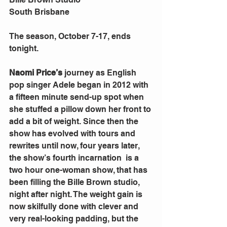
South Brisbane 
The season, October 7-17, ends 
tonight. 
Naomi Price’s
 journey as English 
pop singer Adele began in 2012 with 
a fifteen minute send-up spot when 
she stuffed a pillow down her front to 
add a bit of weight. Since then the 
show has evolved with tours and 
rewrites until now, four years later, 
the show’s fourth incarnation  is a 
two hour one-woman show, that has 
been filling the Bille Brown studio, 
night after night. The weight gain is 
now skilfully done with clever and 
very real-looking padding, but the 