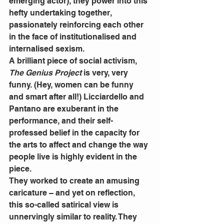
emerging actor), they power into this 
hefty undertaking together, 
passionately reinforcing each other 
in the face of institutionalised and 
internalised sexism. 
A brilliant piece of social activism, 
The Genius Project 
is very, very 
funny. (Hey, women can be funny 
and smart after all!) Licciardello and 
Pantano are exuberant in the 
performance, and their self-
professed belief in the capacity for 
the arts to affect and change the way 
people live is highly evident in the 
piece. 
They worked to create an amusing 
caricature – and yet on reflection, 
this so-called satirical view is 
unnervingly similar to reality. They 