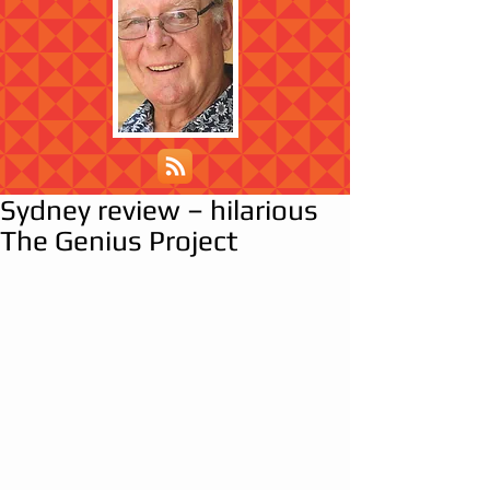
Sydney review – hilarious
The Genius Project