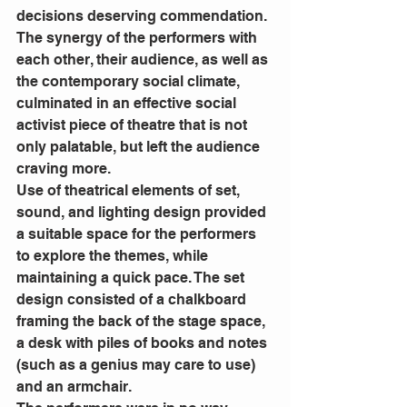
decisions deserving commendation. 
The synergy of the performers with 
each other, their audience, as well as 
the contemporary social climate, 
culminated in an effective social 
activist piece of theatre that is not 
only palatable, but left the audience 
craving more. 
Use of theatrical elements of set, 
sound, and lighting design provided 
a suitable space for the performers 
to explore the themes, while 
maintaining a quick pace. The set 
design consisted of a chalkboard 
framing the back of the stage space, 
a desk with piles of books and notes 
(such as a genius may care to use) 
and an armchair. 