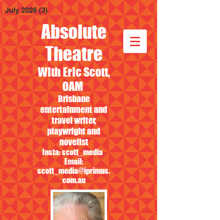
July 2026
(3)
3 posts
Absolute
Theatre
With Eric Scott,
OAM
Brisbane
entertainment and
travel writer,
playwright and
novelist
Insta: scott_media
Email:
scott_media@iprimus.
com.au