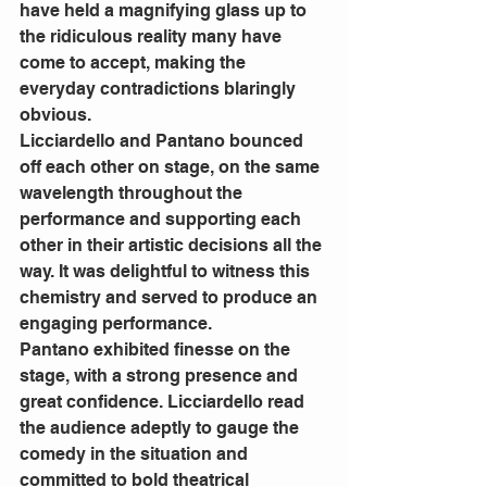
have held a magnifying glass up to 
the ridiculous reality many have 
come to accept, making the 
everyday contradictions blaringly 
obvious. 
Licciardello and Pantano bounced 
off each other on stage, on the same 
wavelength throughout the 
performance and supporting each 
other in their artistic decisions all the 
way. It was delightful to witness this 
chemistry and served to produce an 
engaging performance. 
Pantano exhibited finesse on the 
stage, with a strong presence and 
great confidence. Licciardello read 
the audience adeptly to gauge the 
comedy in the situation and 
committed to bold theatrical 