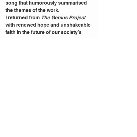
song that humorously summarised 
the themes of the work. 
I returned from 
The Genius Project 
with renewed hope and unshakeable 
faith in the future of our society’s 
artists. Witty, compelling, and bold, 
Licciardello and Pantano took on the 
mammoth issue of gender inequality 
in film and theatre industries. They 
did so with a heightened awareness 
of the power art and performance 
can have on the way people think 
and behave. This type of theatre 
must be supported in order for it to 
thrive. And when it’s this enjoyable 
to watch, I can’t think of a reason 
why you wouldn’t.