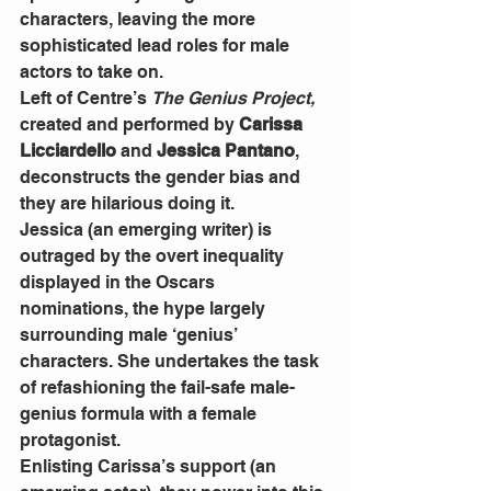
characters, leaving the more 
sophisticated lead roles for male 
actors to take on. 
Left of Centre’s 
The Genius Project,
created and performed by 
Carissa 
Licciardello
 and 
Jessica Pantano
, 
deconstructs the gender bias and 
they are hilarious doing it. 
Jessica (an emerging writer) is 
outraged by the overt inequality 
displayed in the Oscars 
nominations, the hype largely 
surrounding male ‘genius’ 
characters. She undertakes the task 
of refashioning the fail-safe male-
genius formula with a female 
protagonist. 
Enlisting Carissa’s support (an 