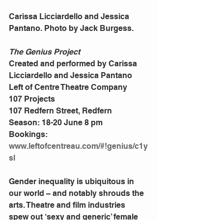
Carissa Licciardello and Jessica 
Pantano. Photo by Jack Burgess. 
The Genius Project
Created and performed by Carissa 
Licciardello and Jessica Pantano 
Left of Centre Theatre Company 
107 Projects 
107 Redfern Street, Redfern 
Season: 18-20 June 8 pm 
Bookings: 
www.leftofcentreau.com/#!genius/c1y
sl
Gender inequality is ubiquitous in 
our world – and notably shrouds the 
arts. Theatre and film industries 
spew out ‘sexy and generic’ female 