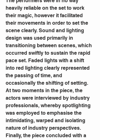
The performers were in no way 
heavily reliable on the set to work 
their magic, however it facilitated 
their movements in order to set the 
scene clearly. Sound and lighting 
design was used primarily in 
transitioning between scenes, which 
occurred swiftly to sustain the rapid 
pace set. Faded lights with a shift 
into red lighting clearly represented 
the passing of time, and 
occasionally the shifting of setting. 
At two moments in the piece, the 
actors were interviewed by industry 
professionals, whereby spotlighting 
was employed to emphasise the 
intimidating, warped and isolating 
nature of industry perspectives. 
Finally, the piece concluded with a 