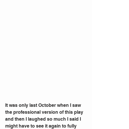
It was only last October when I saw 
the professional version of this play 
and then I laughed so much I said I 
might have to see it again to fully 