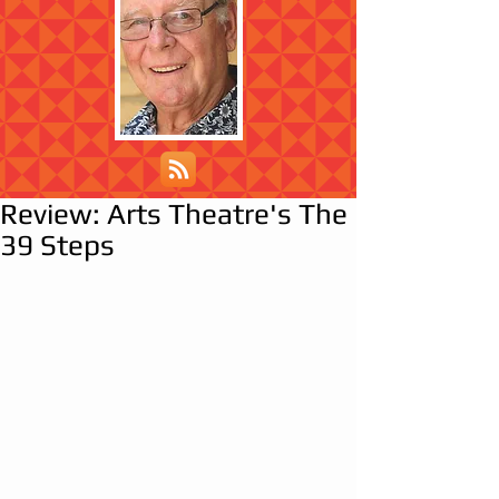
Review: Arts Theatre's The
39 Steps