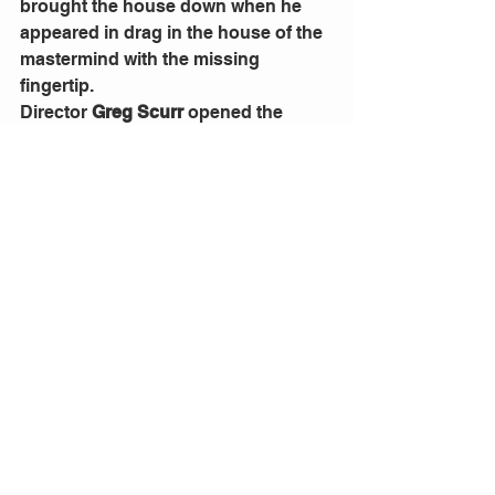
brought the house down when he 
appeared in drag in the house of the 
mastermind with the missing 
fingertip. 
Director 
Greg Scurr
 opened the 
show with the screen intro of the 
1935 Hitchcock movie that starred 
Robert Donat and Madeleine Carroll. 
It was a nice idea, but I felt it should 
have stopped before introducing the 
movie cast and the director, after all 
none of the people named were in 
the play. It just seemed a bit 
pointless. 
I was irritated at times too by the 
many blackouts at scene changes. 
They went on too long and slowed 
down the action in a play that is 
supposed to in constant movement, 