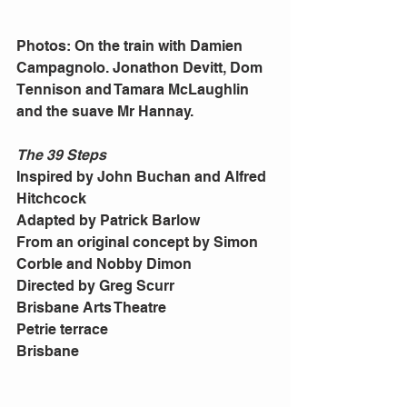
Photos: On the train with Damien 
Campagnolo. Jonathon Devitt, Dom 
Tennison and Tamara McLaughlin 
and the suave Mr Hannay. 
The 39 Steps
Inspired by John Buchan and Alfred 
Hitchcock 
Adapted by Patrick Barlow 
From an original concept by Simon 
Corble and Nobby Dimon 
Directed by Greg Scurr 
Brisbane Arts Theatre 
Petrie terrace 
Brisbane 