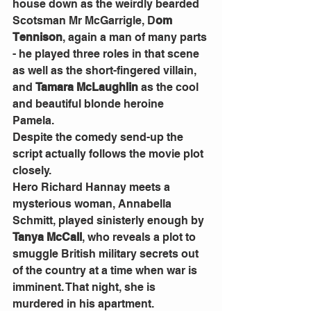
house down as the weirdly bearded 
Scotsman Mr McGarrigle, D
om 
Tennison
, again a man of many parts 
- he played three roles in that scene 
as well as the short-fingered villain, 
and 
Tamara McLaughlin
 as the cool 
and beautiful blonde heroine 
Pamela. 
Despite the comedy send-up the 
script actually follows the movie plot 
closely. 
Hero Richard Hannay meets a 
mysterious woman, Annabella 
Schmitt, played sinisterly enough by 
Tanya McCall
, who reveals a plot to 
smuggle British military secrets out 
of the country at a time when war is 
imminent. That night, she is 
murdered in his apartment. 