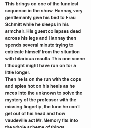
This brings on one of the funniest 
sequence in the show. Hannay, very 
gentlemanly give his bed to Frau 
Schmitt while he sleeps in his 
armchair. His guest collapses dead 
across his legs and Hannay then 
spends several minute trying to 
extricate himself from the situation 
with hilarious results. This one scene 
I thought might have run on for a 
little longer. 
Then he is on the run with the cops 
and spies hot on his heels as he 
races into the unknown to solve the 
mystery of the professor with the 
missing fingertip, the tune he can’t 
get out of his head and how 
vaudeville act Mr. Memory fits into 
the whole scheme of things. 