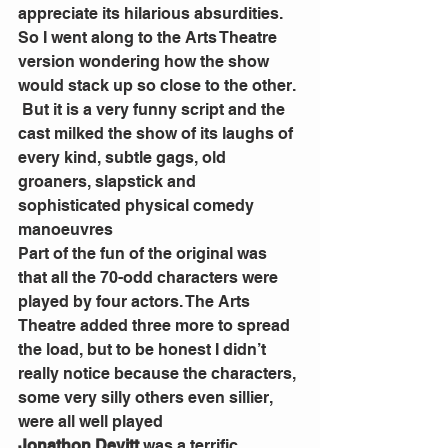
appreciate its hilarious absurdities. 
So I went along to the Arts Theatre 
version wondering how the show 
would stack up so close to the other. 
 But it is a very funny script and the 
cast milked the show of its laughs of 
every kind, subtle gags, old 
groaners, slapstick and 
sophisticated physical comedy 
manoeuvres 
Part of the fun of the original was 
that all the 70-odd characters were 
played by four actors. The Arts 
Theatre added three more to spread 
the load, but to be honest I didn’t 
really notice because the characters, 
some very silly others even sillier, 
were all well played 
Jonathon Devitt
 was a terrific 