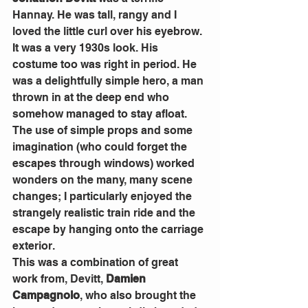
Hannay. He was tall, rangy and I 
loved the little curl over his eyebrow. 
It was a very 1930s look. His 
costume too was right in period. He 
was a delightfully simple hero, a man 
thrown in at the deep end who 
somehow managed to stay afloat. 
The use of simple props and some 
imagination (who could forget the 
escapes through windows) worked 
wonders on the many, many scene 
changes; I particularly enjoyed the 
strangely realistic train ride and the 
escape by hanging onto the carriage 
exterior. 
This was a combination of great 
work from, Devitt, 
Damien 
Campagnolo
, who also brought the 