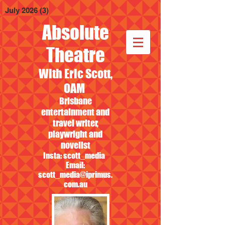
July 2026
(3)
3 posts
Absolute
Theatre
With Eric Scott,
OAM
Brisbane
entertainment and
travel writer,
playwright and
novelist
Insta: scott_media
Email:
scott_media@iprimus.
com.au