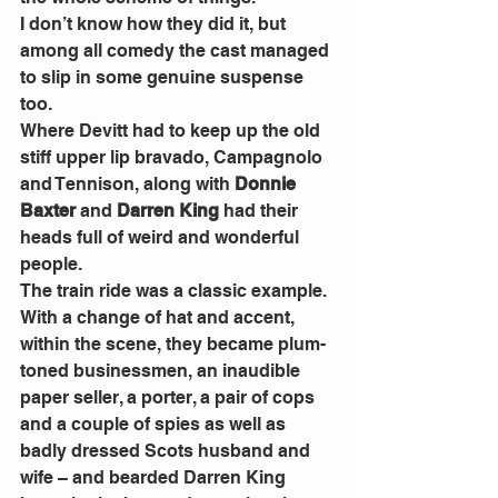
I don’t know how they did it, but 
among all comedy the cast managed 
to slip in some genuine suspense 
too. 
Where Devitt had to keep up the old 
stiff upper lip bravado, Campagnolo  
and Tennison, along with 
Donnie 
Baxter
 and 
Darren King
 had their 
heads full of weird and wonderful 
people. 
The train ride was a classic example. 
With a change of hat and accent, 
within the scene, they became plum-
toned businessmen, an inaudible 
paper seller, a porter, a pair of cops 
and a couple of spies as well as 
badly dressed Scots husband and 
wife – and bearded Darren King 