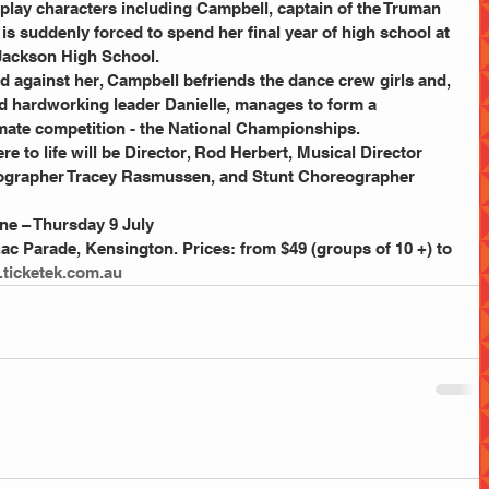
play characters including Campbell, captain of the Truman 
s suddenly forced to spend her final year of high school at 
Jackson High School. 
d against her, Campbell befriends the dance crew girls and, 
d hardworking leader Danielle, manages to form a 
mate competition - the National Championships. 
e to life will be Director, Rod Herbert, Musical Director 
grapher Tracey Rasmussen, and Stunt Choreographer 
ne – Thursday 9 July 
c Parade, Kensington. Prices: from $49 (groups of 10 +) to 
ticketek.com.au