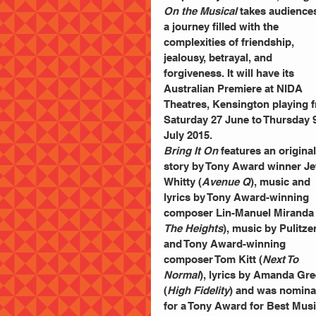
On the Musical
 takes audience
a journey filled with the 
complexities of friendship, 
jealousy, betrayal, and 
forgiveness. It will have its 
Australian Premiere at NIDA 
Theatres, Kensington playing 
Saturday 27 June to Thursday 9
July 2015. 
Bring It On
 features an original
story by Tony Award winner Jef
Whitty (
Avenue Q
), music and 
lyrics by Tony Award-winning 
composer Lin-Manuel Miranda 
The Heights
), music by Pulitzer
and Tony Award-winning 
composer Tom Kitt (
Next To 
Normal
), lyrics by Amanda Gre
(
High Fidelity
) and was nomina
for a Tony Award for Best Musi