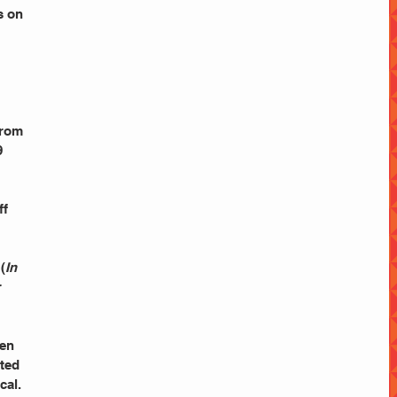
s on 
from 
 
 
f 
(
In 
 
en 
ted 
cal. 