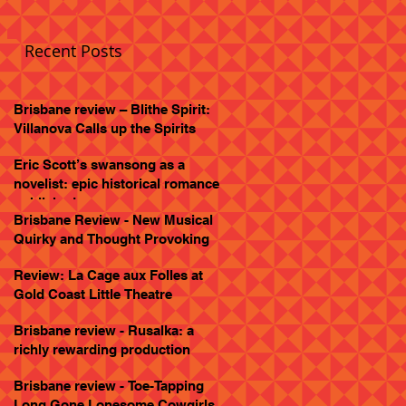
Recent Posts
Brisbane review – Blithe Spirit:
Villanova Calls up the Spirits
Eric Scott’s swansong as a
novelist: epic historical romance
published
Brisbane Review - New Musical
Quirky and Thought Provoking
Review: La Cage aux Folles at
Gold Coast Little Theatre
Brisbane review - Rusalka: a
richly rewarding production
Brisbane review - Toe-Tapping
Long Gone Lonesome Cowgirls