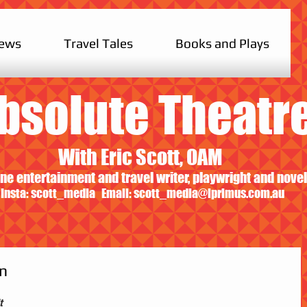
iews
Travel Tales
Books and Plays
bsolute Theatr
With Eric Scott, OAM
ne entertainment and travel writer, playwright and novel
Insta: scott_media Email:
scott_media@iprimus.com.au
On
t 