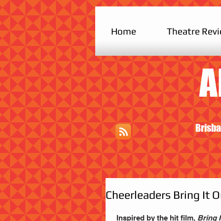
Home
Theatre Rev
A
Brisba
Cheerleaders Bring It 
 Inspired by the hit film, 
Bring I