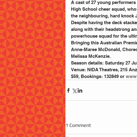
A cast of 27 young performers 
High School cheer squad, who i
the neighbouring, hard knock 
Despite having the deck stacke
along with their headstrong an
powerhouse squad for the ulti
Bringing this Australian Premier
Anne-Maree McDonald, Choreo
Melissa McKenzie. 
Season details: Saturday 27 Ju
Venue: NIDA Theatres, 215 Anza
$59, Bookings: 132849 or 
www.
1 Comment