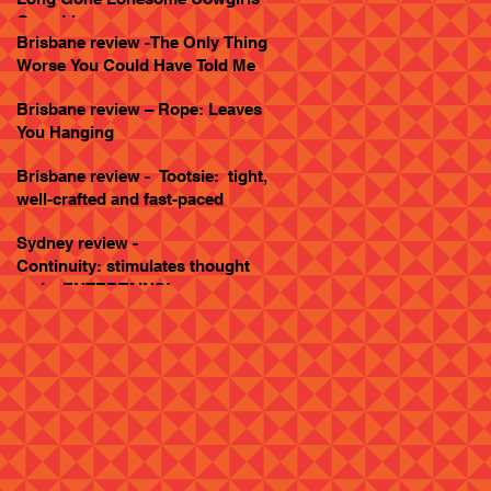
Goes Live
Brisbane review -The Only Thing
Worse You Could Have Told Me
Brisbane review – Rope: Leaves
You Hanging
Brisbane review - Tootsie: tight,
well-crafted and fast-paced
Sydney review -
Continuity: stimulates thought
and... ENTERTAINS!