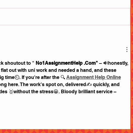
k shoutout to " 
No1AssignmentHelp .Com"
 – 🔊honestly, 
as flat out with uni work and needed a hand, and these 
time⏲. If you're after the 🔍 
Assignment Help Online
ng here. The work's spot on, delivered✍ quickly, and 
s 🥇without the stress😀. Bloody brilliant service – 