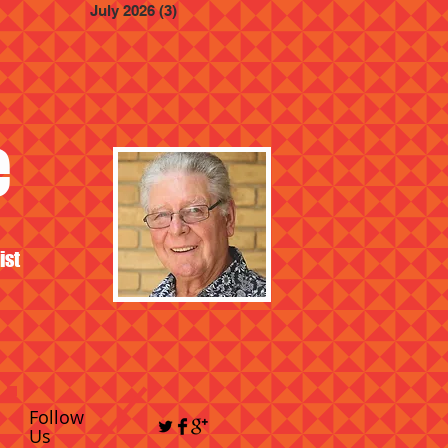
July 2026
(3)
3 posts
e
ist
Follow
Us