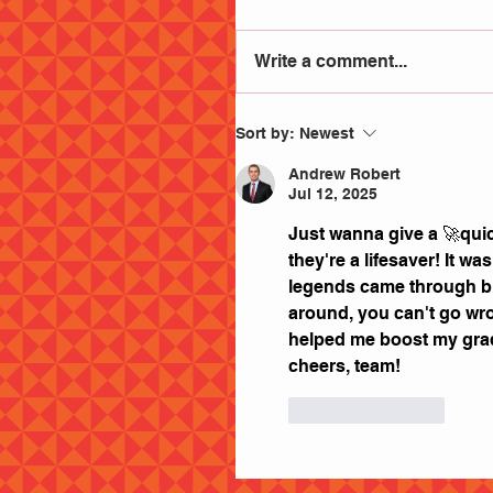
Write a comment...
Sort by:
Newest
Andrew Robert
Jul 12, 2025
Just wanna give a 🚀quic
they're a lifesaver! It w
legends came through big 
around, you can't go wro
helped me boost my grade
cheers, team!
Like
Reply