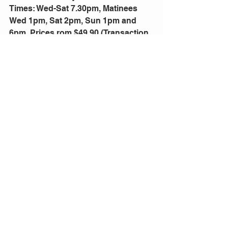
Times: Wed-Sat 7.30pm, Matinees 
Wed 1pm, Sat 2pm, Sun 1pm and 
6pm. Prices rom $49.90 (Transaction 
fees apply). Bookings: 
qpac.com.au 
or phone 136 246. Groups 12+ call 
(07) 3840 7466
Comments
Write a comment...