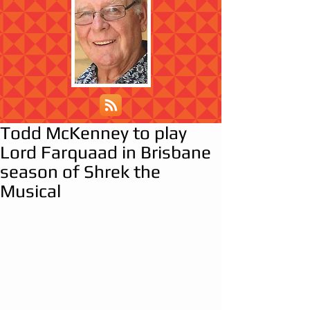
Todd McKenney to play
Lord Farquaad in Brisbane
season of Shrek the
Musical