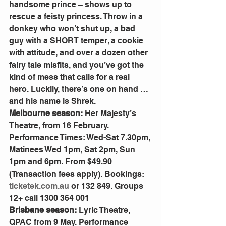
handsome prince – shows up to 
rescue a feisty princess. Throw in a 
donkey who won’t shut up, a bad 
guy with a SHORT temper, a cookie 
with attitude, and over a dozen other 
fairy tale misfits, and you’ve got the 
kind of mess that calls for a real 
hero. Luckily, there’s one on hand … 
and his name is Shrek.
Melbourne season: 
Her Majesty’s 
Theatre, from 16 February. 
Performance Times: Wed-Sat 7.30pm, 
Matinees Wed 1pm, Sat 2pm, Sun 
1pm and 6pm. From $49.90 
(Transaction fees apply). Bookings: 
ticketek.com.au
 or 132 849. Groups 
12+ call 1300 364 001
Brisbane season: 
Lyric Theatre, 
QPAC from 9 May. Performance 