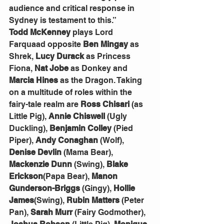
audience and critical response in 
Sydney is testament to this.”
Todd McKenney
 plays Lord 
Farquaad opposite 
Ben Mingay
 as 
Shrek, 
Lucy Durack
 as Princess 
Fiona, 
Nat Jobe
 as Donkey and 
Marcia Hines
 as the Dragon. Taking 
on a multitude of roles within the 
fairy-tale realm are 
Ross Chisari
 (as 
Little Pig), 
Annie Chiswell
 (Ugly 
Duckling), 
Benjamin Colley
 (Pied 
Piper), 
Andy Conaghan
 (Wolf), 
Denise Devlin
 (Mama Bear), 
Mackenzie Dunn
 (Swing), 
Blake 
Erickson
(Papa Bear), 
Manon 
Gunderson-Briggs
 (Gingy), 
Hollie 
James
(Swing), 
Rubin Matters
 (Peter 
Pan), 
Sarah Murr
 (Fairy Godmother), 