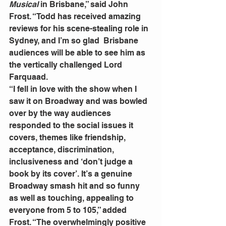
Musical
 in Brisbane,” said John 
Frost. “Todd has received amazing 
reviews for his scene-stealing role in 
Sydney, and I’m so glad  Brisbane 
audiences will be able to see him as 
the vertically challenged Lord 
Farquaad.
“I fell in love with the show when I 
saw it on Broadway and was bowled 
over by the way audiences 
responded to the social issues it 
covers, themes like friendship, 
acceptance, discrimination, 
inclusiveness and ‘don’t judge a 
book by its cover’. It’s a genuine 
Broadway smash hit and so funny 
as well as touching, appealing to 
everyone from 5 to 105,” added 
Frost. “The overwhelmingly positive 