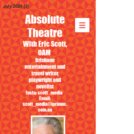
July 2026
(3)
3 posts
Absolute
Theatre
With Eric Scott,
OAM
Brisbane
entertainment and
travel writer,
playwright and
novelist
Insta: scott_media
Email:
scott_media@iprimus.
com.au