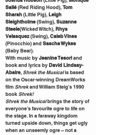
Joshua Robson
 (Little Pig), 
Monique 
Sallé
 (Red Riding Hood), 
Tom 
Sharah
 (Little Pig), 
Leigh 
Sleightholme
 (Swing), 
Suzanne 
Steele
(Wicked Witch), 
Rhys 
Velasquez
 (Swing), 
Caleb Vines
(Pinocchio) and 
Sascha Wykes
(Baby Bear).
With music by 
Jeanine Tesori
 and 
book and lyrics by 
David Lindsay-
Abaire
, 
Shrek the Musical
 is based 
on the Oscar-winning DreamWorks 
film 
Shrek
 and William Steig's 1990 
book 
Shrek!
Shrek the Musical
 brings the story of 
everyone’s favourite ogre to life on 
the stage. In a faraway kingdom 
turned upside down, things get ugly 
when an unseemly ogre – not a 