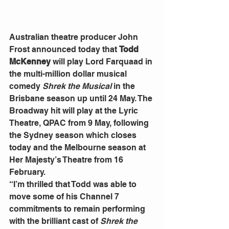
Australian theatre producer John 
Frost announced today that 
Todd 
McKenney
 will play Lord Farquaad in 
the multi-million dollar musical 
comedy 
Shrek the Musical
 in the 
Brisbane season up until 24 May. The 
Broadway hit will play at the Lyric 
Theatre, QPAC from 9 May, following 
the Sydney season which closes 
today and the Melbourne season at 
Her Majesty’s Theatre from 16 
February.
“I’m thrilled that Todd was able to 
move some of his Channel 7 
commitments to remain performing 
with the brilliant cast of 
Shrek the 