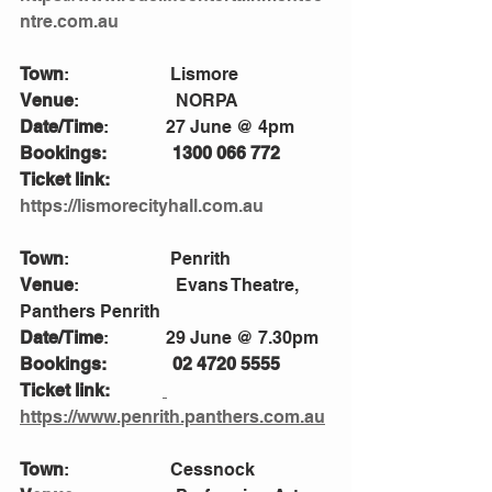
ntre.com.au
Town
:                       Lismore
Venue
:                      NORPA
Date/Time
:             27 June @ 4pm
Bookings:               1300 066 772
Ticket link:             
https://lismorecityhall.com.au
Town
:                       Penrith
Venue
:                      Evans Theatre, 
Panthers Penrith 
Date/Time
:             29 June @ 7.30pm
Bookings:               02 4720 5555
Ticket link:            
https://www.penrith.panthers.com.au
Town
:                       Cessnock