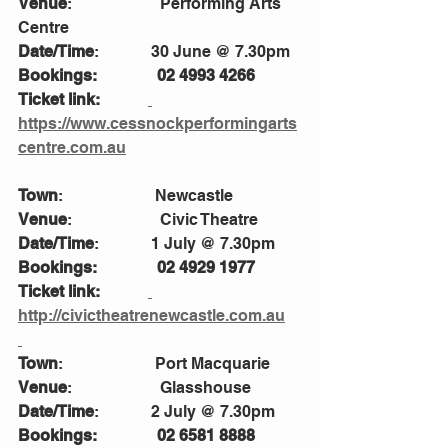
Venue
:                      Performing Arts 
Centre
Date/Time
:             30 June @ 7.30pm
Bookings:               02 4993 4266
Ticket link:            
https://www.cessnockperformingarts
centre.com.au
Town
:                       Newcastle 
Venue
:                      Civic Theatre 
Date/Time
:             1 July @ 7.30pm
Bookings:               02 4929 1977
Ticket link:            
http://civictheatrenewcastle.com.au
Town
:                       Port Macquarie
Venue
:                      Glasshouse 
Date/Time
:             2 July @ 7.30pm
Bookings:               02 6581 8888