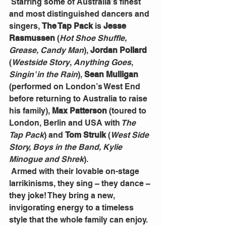
 Starring some of Australia’s finest 
and most distinguished dancers and 
singers, 
The Tap Pack
 is 
Jesse 
Rasmussen
 (
Hot Shoe Shuffle, 
Grease, Candy Man
), 
Jordan Pollard
(
Westside Story
, 
Anything Goes
, 
Singin’ in the Rain
), 
Sean Mulligan
(performed on London’s West End 
before returning to Australia to raise 
his family), 
Max Patterson
 (toured to 
London, Berlin and USA with
 The 
Tap Pack
) and 
Tom Struik 
(
West Side 
Story, Boys in the Band, Kylie 
Minogue and Shrek
).
 Armed with their lovable on-stage 
larrikinisms, they sing – they dance – 
they joke! They bring a new, 
invigorating energy to a timeless 
style that the whole family can enjoy. 