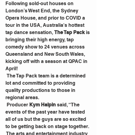
Following sold-out houses on 
London’s West End, the Sydney 
Opera House, and prior to COVID a 
tour in the USA, Australia's hottest 
tap dance sensation, 
The Tap Pack
 is 
bringing their high energy, tap 
comedy show to 24 venues across 
Queensland and New South Wales, 
kicking off with a season at QPAC in 
April!
 The Tap Pack team is a determined 
lot and committed to providing 
quality productions to those in 
regional areas.  
 Producer 
Kym Halpin
 said, “The 
events of the past year have tested 
all of us but the guys are so excited 
to be getting back on stage together. 
 The arts and entertainment industry 