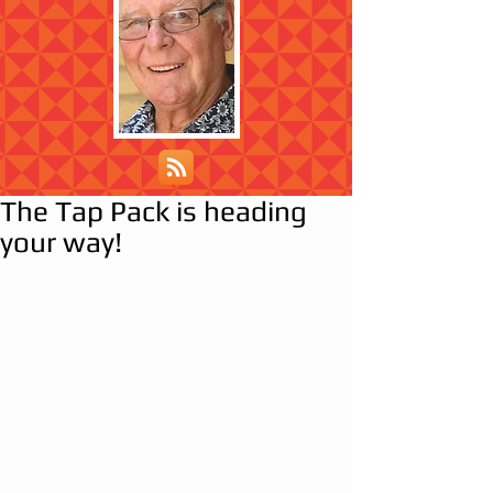
The Tap Pack is heading
your way!