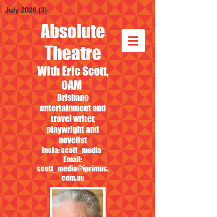
July 2026
(3)
3 posts
Absolute
Theatre
With Eric Scott,
OAM
Brisbane
entertainment and
travel writer,
playwright and
novelist
Insta: scott_media
Email:
scott_media@iprimus.
com.au