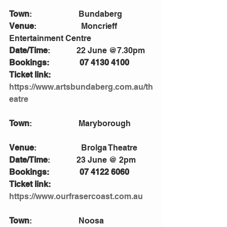
Town
:                       Bundaberg
Venue
:                      Moncrieff 
Entertainment Centre
Date/Time
:             22 June @7.30pm
Bookings:               07 4130 4100
Ticket link:
https://www.artsbundaberg.com.au/th
eatre
Town
:                       Maryborough           
Venue
:                      Brolga Theatre 
Date/Time
:             23 June @ 2pm
Bookings:               07 4122 6060
Ticket link: 
https://www.ourfrasercoast.com.au
Town
:                       Noosa