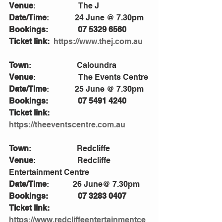
Venue
:                      The J
Date/Time
:             24 June @ 7.30pm
Bookings:               07 5329 6560
Ticket link: 
https://www.thej.com.au
Town
:                       Caloundra
Venue
:                      The Events Centre
Date/Time
:             25 June @ 7.30pm
Bookings:               07 5491 4240
Ticket link:             
https://theeventscentre.com.au
Town
:                       Redcliffe
Venue
:                     Redcliffe 
Entertainment Centre 
Date/Time
:            26 June@ 7.30pm
Bookings:               07 3283 0407         
Ticket link:            
https://www.redcliffeentertainmentce