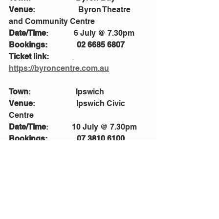
Venue
:                      Byron Theatre 
and Community Centre 
Date/Time
:             6 July @ 7.30pm
Bookings:               02 6685 6807
Ticket link:            
https://byroncentre.com.au
Town
:                       Ipswich 
Venue
:                     Ipswich Civic 
Centre
Date/Time
:            10 July @ 7.30pm
Bookings:               07 3810 6100
Ticket link:            
https://www.ipswichciviccentre.com.a
u
Town
:                       Cairns
Venue
:                     Cairns Performing 