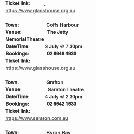
Ticket link:            
https://www.glasshouse.org.au
Town
:                       Coffs Harbour
Venue
:                      The Jetty 
Memorial Theatre
Date/Time
:             3 July @ 7.30pm
Bookings:               02 6648 4930
Ticket link:             
https://www.glasshouse.org.au
Town
:                       Grafton
Venue
:                      Saraton Theatre 
Date/Time
:             4 July @ 2.30pm
Bookings:               02 6642 1633
Ticket link:         
https://www.saraton.com.au
Town
:                       Byron Bay