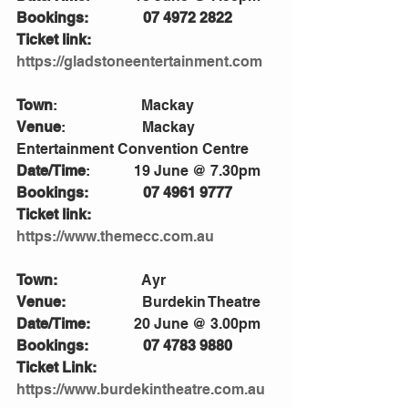
Bookings:               07 4972 2822
Ticket link:            
https://gladstoneentertainment.com
Town
:                       Mackay
Venue
:                     Mackay 
Entertainment Convention Centre 
Date/Time
:            19 June @ 7.30pm    
Bookings:               07 4961 9777
Ticket link:            
https://www.themecc.com.au
Town:
                       Ayr
Venue:                     
Burdekin Theatre
Date/Time:            
20 June @ 3.00pm
Bookings:               07 4783 9880
Ticket Link:           
https://www.burdekintheatre.com.au