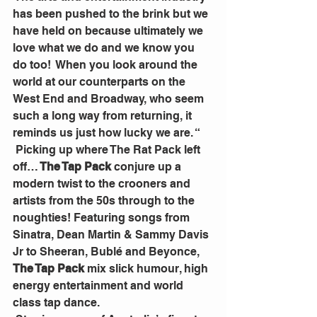
has been pushed to the brink but we 
have held on because ultimately we 
love what we do and we know you 
do too!  When you look around the 
world at our counterparts on the 
West End and Broadway, who seem 
such a long way from returning, it 
reminds us just how lucky we are. “
 Picking up where The Rat Pack left 
off…
 The Tap Pack
 conjure up a 
modern twist to the crooners and 
artists from the 50s through to the 
noughties! Featuring songs from 
Sinatra, Dean Martin & Sammy Davis 
Jr to Sheeran, Bublé and Beyonce, 
The Tap Pack
 mix slick humour, high 
energy entertainment and world 
class tap dance.