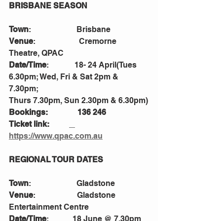
BRISBANE SEASON  
Town
:                       Brisbane
Venue
:                      Cremorne 
Theatre, QPAC
Date/Time
:             18- 24 April(Tues 
6.30pm; Wed, Fri & Sat 2pm & 
7.30pm; 
Thurs 7.30pm, Sun 2.30pm & 6.30pm)
Bookings:               136 246
Ticket link:          
https://www.qpac.com.au
REGIONAL TOUR DATES
Town
:                       Gladstone
Venue
:                     Gladstone 
Entertainment Centre
Date/Time
:            18 June @ 7.30pm